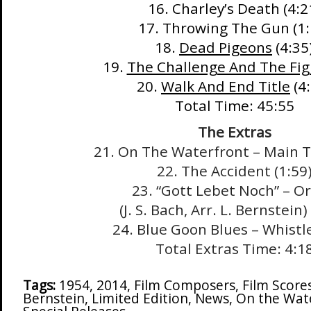
16. Charley’s Death (4:2
17. Throwing The Gun (1:
18.
Dead Pigeons
(4:35
19.
The Challenge And The Fig
20.
Walk And End Title
(4:
Total Time: 45:55
The Extras
21. On The Waterfront – Main Ti
22. The Accident (1:59
23. “Gott Lebet Noch” – O
(J. S. Bach, Arr. L. Bernstein)
24. Blue Goon Blues – Whistle
Total Extras Time: 4:1
Tags:
1954
,
2014
,
Film Composers
,
Film Score
Bernstein
,
Limited Edition
,
News
,
On the Wat