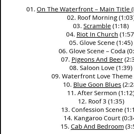
01.
On The Waterfront – Main Title (
02. Roof Morning (1:03
03.
Scramble
(1:18)
04.
Riot In Church
(1:57
05. Glove Scene (1:45)
06. Glove Scene – Coda (0
07.
Pigeons And Beer
(2:
08. Saloon Love (1:39)
09. Waterfront Love Theme 
10.
Blue Goon Blues
(2:2
11. After Sermon (1:12
12. Roof 3 (1:35)
13. Confession Scene (1:
14. Kangaroo Court (0:3
15.
Cab And Bedroom
(3: