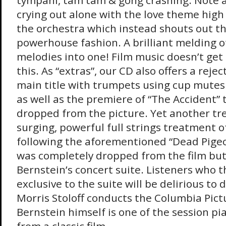
tympani, tam tam & gong crashing. Note a
crying out alone with the love theme high
the orchestra which instead shouts out t
powerhouse fashion. A brilliant melding
melodies into one! Film music doesn’t get
this. As “extras”, our CD also offers a reje
main title with trumpets using cup mutes
as well as the premiere of “The Accident” 
dropped from the picture. Yet another tre
surging, powerful full strings treatment 
following the aforementioned “Dead Pigeo
was completely dropped from the film but
Bernstein’s concert suite. Listeners who t
exclusive to the suite will be delirious to di
Morris Stoloff conducts the Columbia Pict
Bernstein himself is one of the session pia