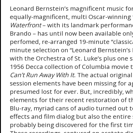
Leonard Bernstein’s magnificent music for
equally-magnificent, multi Oscar-winning 
Waterfront
– with its landmark performan
Brando – has until now been available only
perfomed, re-arranged 19-minute “classical
minute selection on “Leonard Bernstein’s
with the Orchestra of St. Luke’s plus one
1956 Decca collection of Columbia movie 
Can’t Run Away With It
. The actual origina
session elements have been missing for 
presumed lost for ever. But, incredibly, 
elements for their recent restoration of th
Blu-ray, myriad cans of audio turned out t
effects and film dialog but also the entire
probably being discovered for the first tim