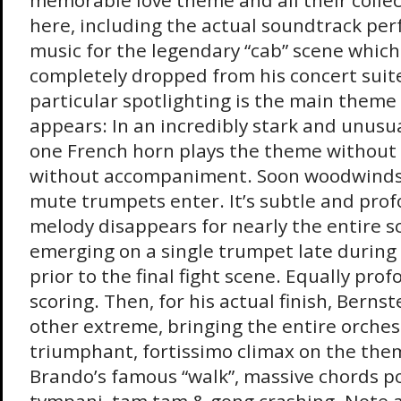
memorable love theme and all their collec
here, including the actual soundtrack pe
music for the legendary “cab” scene which
completely dropped from his concert suit
particular spotlighting is the main theme
appears: In an incredibly stark and unusu
one French horn plays the theme without 
without accompaniment. Soon woodwinds,
mute trumpets enter. It’s subtle and pro
melody disappears for nearly the entire scor
emerging on a single trumpet late during
prior to the final fight scene. Equally pro
scoring. Then, for his actual finish, Bernst
other extreme, bringing the entire orches
triumphant, fortissimo climax on the the
Brando’s famous “walk”, massive chords p