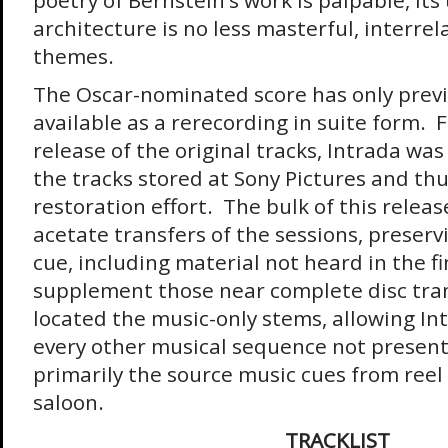
poetry of Bernstein’s work is palpable, its
architecture is no less masterful, interrela
themes.
The Oscar-nominated score has only prev
available as a rerecording in suite form. 
release of the original tracks, Intrada was
the tracks stored at Sony Pictures and t
restoration effort. The bulk of this relea
acetate transfers of the sessions, preserv
cue, including material not heard in the fi
supplement those near complete disc tran
located the music-only stems, allowing In
every other musical sequence not presen
primarily the source music cues from reel f
saloon.
TRACKLIST