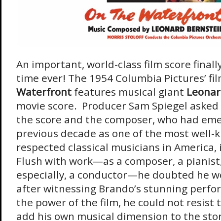
An important, world-class film score finally
time ever! The 1954 Columbia Pictures’ fi
Waterfront
features musical giant
Leonar
movie score. Producer Sam Spiegel asked 
the score and the composer, who had eme
previous decade as one of the most well
respected classical musicians in America, i
Flush with work—as a composer, a pianist,
especially, a conductor—he doubted he w
after witnessing Brando’s stunning perf
the power of the film, he could not resist
add his own musical dimension to the stor