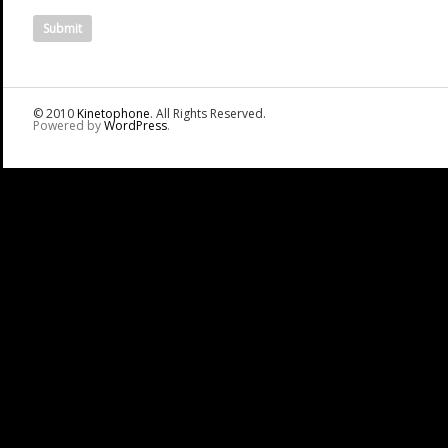
© 2010
Kinetophone
. All Rights Reserved.
Powered by
WordPress
.