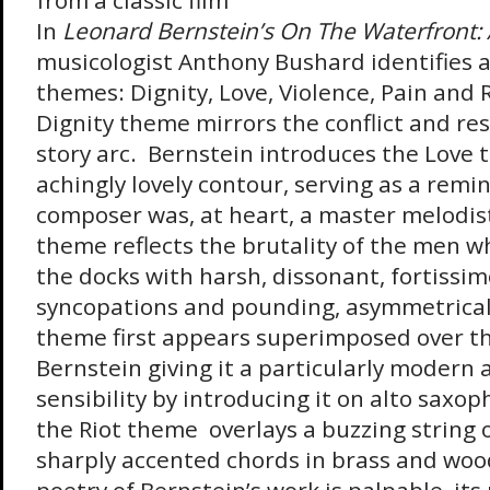
from a classic film
In
Leonard Bernstein’s On The
Waterfront: 
musicologist Anthony Bushard identifies a
themes: Dignity, Love, Violence, Pain and R
Dignity theme mirrors the conflict and reso
story arc. Bernstein introduces the Love 
achingly lovely contour, serving as a remi
composer was, at heart, a master melodis
theme reflects the brutality of the men wh
the docks with harsh, dissonant, fortissim
syncopations and pounding, asymmetrical
theme first appears superimposed over t
Bernstein giving it a particularly modern
sensibility by introducing it on alto saxop
the Riot theme overlays a buzzing string 
sharply accented chords in brass and woo