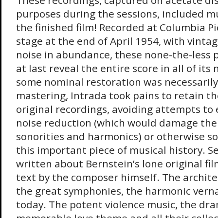
These recordings, captured on acetate dis
purposes during the sessions, included mu
the finished film! Recorded at Columbia Pi
stage at the end of April 1954, with vinta
noise in abundance, these none-the-less p
at last reveal the entire score in all of it
some nominal restoration was necessaril
mastering, Intrada took pains to retain th
original recordings, avoiding attempts to
noise reduction (which would damage the 
sonorities and harmonics) or otherwise s
this important piece of musical history. S
written about Bernstein’s lone original fil
text by the composer himself. The archite
the great symphonies, the harmonic verna
today. The potent violence music, the dra