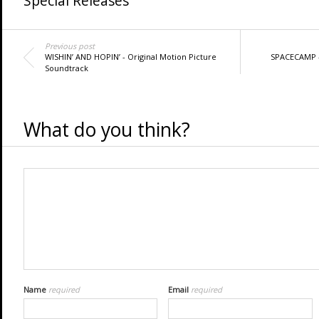
Special Releases
Previous post
WISHIN’ AND HOPIN’ - Original Motion Picture
SPACECAMP 
Soundtrack
What do you think?
Name
required
Email
required