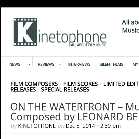
All a
Music
NEWS
REVIEWS
INTERVIEWS
SILENT FILMS
MY 
FILM COMPOSERS
/
FILM SCORES
/
LIMITED EDI
RELEASES
/
SPECIAL RELEASES
ON THE WATERFRONT – Mu
Composed by LEONARD BE
by
KINETOPHONE
on
Dec 5, 2014
•
2:39 pm