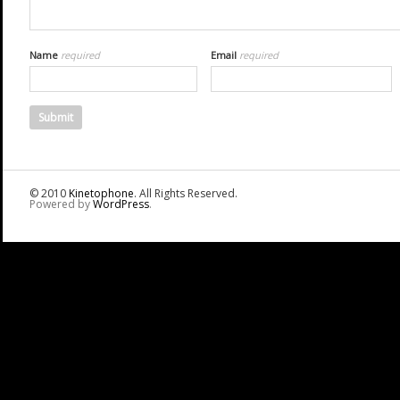
Name
required
Email
required
© 2010
Kinetophone
. All Rights Reserved.
Powered by
WordPress
.