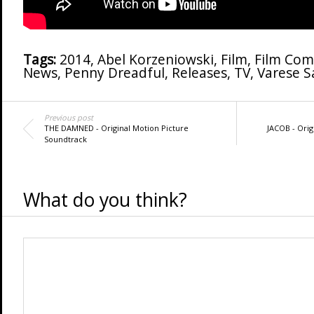
Tags:
2014
,
Abel Korzeniowski
,
Film
,
Film Com
News
,
Penny Dreadful
,
Releases
,
TV
,
Varese 
Previous post
THE DAMNED - Original Motion Picture
JACOB - Orig
Soundtrack
What do you think?