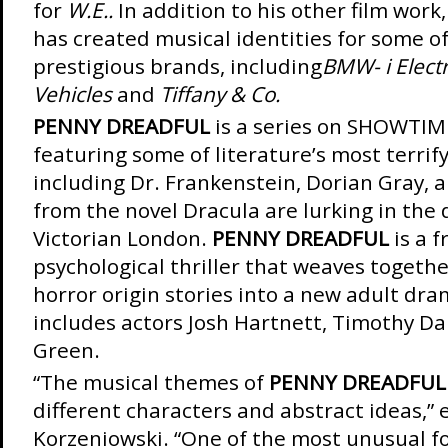
for
W.E..
In addition to his other film work
has created musical identities for some o
prestigious brands, including
BMW- i Electr
Vehicles
and
Tiffany & Co.
PENNY DREADFUL
is a series on SHOWTIM
featuring some of literature’s most terrif
including Dr. Frankenstein, Dorian Gray, a
from the novel Dracula are lurking in the 
Victorian London.
PENNY DREADFUL
is a f
psychological thriller that weaves togethe
horror origin stories into a new adult dra
includes actors Josh Hartnett, Timothy Da
Green.
“The musical themes of
PENNY DREADFUL
different characters and abstract ideas,” 
Korzeniowski. “One of the most unusual fo