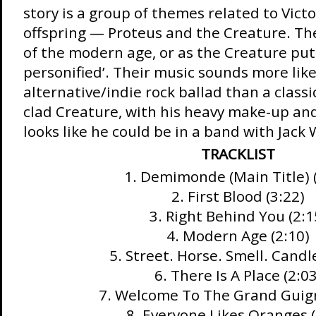
story is a group of themes related to Vict
offspring — Proteus and the Creature. Th
of the modern age, or as the Creature puts
personified’. Their music sounds more lik
alternative/indie rock ballad than a classi
clad Creature, with his heavy make-up and
looks like he could be in a band with Jack 
TRACKLIST
1. Demimonde (Main Title) 
2. First Blood (3:22)
3. Right Behind You (2:1
4. Modern Age (2:10)
5. Street. Horse. Smell. Candle
6. There Is A Place (2:03
7. Welcome To The Grand Guign
8. Everyone Likes Oranges (