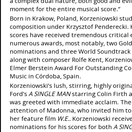
a complex dual nature, both good and evil
moment for the entire musical score.”
Born in Krakow, Poland, Korzeniowski stud
composition under Krzysztof Penderecki. 
scores have received tremendous critical
numerous awards, most notably, two Gol
nominations and three World Soundtrack 
along with composer Rolfe Kent, Korzenio
Elmer Berstein Award For Outstanding Con
Music in Córdoba, Spain.
Korzeniowski’s lush, stirring, highly origi
Ford’s
A SINGLE MAN
starring Colin Firth 
was greeted with immediate acclaim. The
attention of Madonna, who invited him to
her feature film
W.E..
Korzeniowski receiv
nominations for his scores for both
A SIN