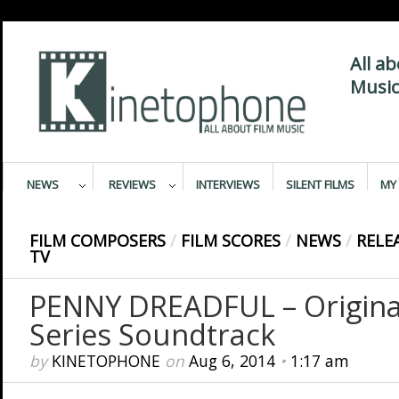
All a
Music
NEWS
REVIEWS
INTERVIEWS
SILENT FILMS
MY 
FILM COMPOSERS
/
FILM SCORES
/
NEWS
/
RELE
TV
PENNY DREADFUL – Original
Series Soundtrack
by
KINETOPHONE
on
Aug 6, 2014
•
1:17 am