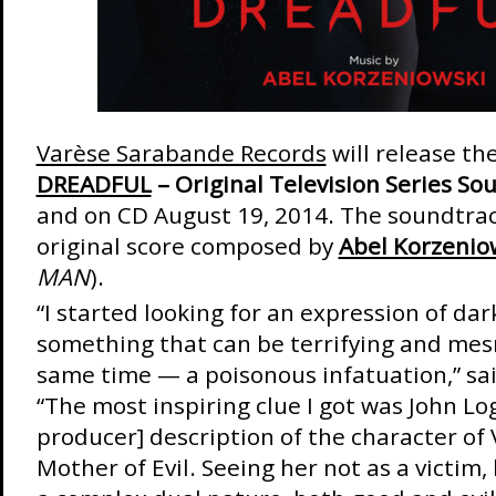
Varèse Sarabande Records
will release th
DREADFUL
– Original Television Series So
and on CD August 19, 2014. The soundtrac
original score composed by
Abel Korzenio
MAN
).
“I started looking for an expression of dar
something that can be terrifying and mes
same time — a poisonous infatuation,” sa
“The most inspiring clue I got was John Log
producer] description of the character of
Mother of Evil. Seeing her not as a victim,