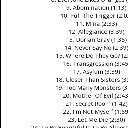
9. Abomination (1:13)
10. Pull The Trigger (2:0
11. Mina (2:33)
12. Allegiance (3:39)
13. Dorian Gray (1:35)
14. Never Say No (2:39
15. Where Do They Go? (2
16. Transgression (3:45
17. Asylum (3:39)
18. Closer Than Sisters (3
19. Too Many Monsters (3
20. Mother Of Evil (2:43
21. Secret Room (1:42)
22. I’m Not Myself (1:59
23. Let Me Die (2:30)
24. To Be Beautiful Is To Be Almos