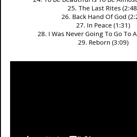
25. The Last Rites (2:48
26. Back Hand Of God (2:
27. In Peace (1:31)
28. I Was Never Going To Go To Af
29. Reborn (3:09)