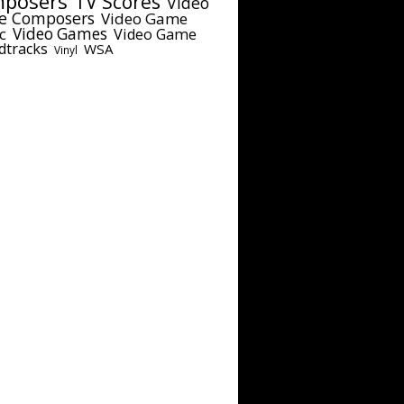
posers
TV Scores
Video
e Composers
Video Game
c
Video Games
Video Game
dtracks
WSA
Vinyl