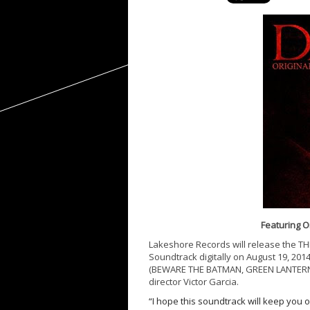
Featuring O
Lakeshore Records will release the T
Soundtrack digitally on
August 19, 201
(BEWARE THE BATMAN, GREEN LANTERN: 
director Victor Garcia.
“I hope this soundtrack will keep you 