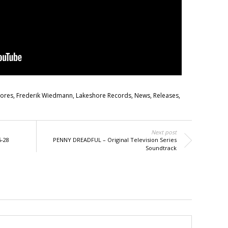
cores
,
Frederik Wiedmann
,
Lakeshore Records
,
News
,
Releases
,
Next post
5-28
PENNY DREADFUL – Original Television Series
Soundtrack