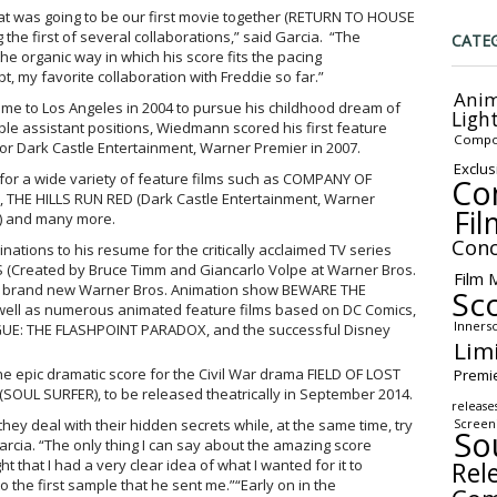
at was going to be our first movie together (RETURN TO HOUSE
e first of several collaborations,” said Garcia. “The
CATE
e organic way in which his score fits the pacing
 my favorite collaboration with Freddie so far.”
Anim
ame to Los Angeles in 2004 to pursue his childhood dream of
Ligh
le assistant positions, Wiedmann scored his first feature
Compo
 Dark Castle Entertainment, Warner Premier in 2007.
Exclus
 for a wide variety of feature films such as COMPANY OF
Co
), THE HILLS RUN RED (Dark Castle Entertainment, Warner
Fil
s) and many more.
Conc
ations to his resume for the critically acclaimed TV series
(Created by Bruce Timm and Giancarlo Volpe at Warner Bros.
Film 
he brand new Warner Bros. Animation show BEWARE THE
Sc
well as numerous animated feature films based on DC Comics,
Inners
UE: THE FLASHPOINT PARADOX, and the successful Disney
Lim
 epic dramatic score for the Civil War drama FIELD OF LOST
Premi
OUL SURFER), to be released theatrically in September 2014.
release
hey deal with their hidden secrets while, at the same time, try
Screen
So
arcia. “The only thing I can say about the amazing score
Rel
ht that I had a very clear idea of what I wanted for it to
o the first sample that he sent me.”“Early on in the