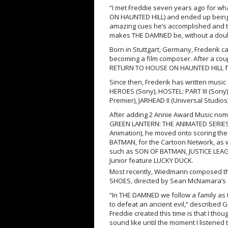
“I met Freddie seven years ago for wh
ON HAUNTED HILL) and ended up being th
amazing cues he’s accomplished and th
makes THE DAMNED be, without a doubt,
Born in Stuttgart, Germany, Frederik c
becoming a film composer. After a coup
RETURN TO HOUSE ON HAUNTED HILL for
Since then, Frederik has written music
HEROES (Sony), HOSTEL: PART III (Sony
Premier), JARHEAD II (Universal Studio
After adding 2 Annie Award Music nomin
GREEN LANTERN: THE ANIMATED SERIES 
Animation), he moved onto scoring t
BATMAN, for the Cartoon Network, as 
such as SON OF BATMAN, JUSTICE LEAG
Junior feature LUCKY DUCK.
Most recently, Wiedmann composed the
SHOES, directed by Sean McNamara’s (S
“In THE DAMNED we follow a family as t
to defeat an ancient evil,” described G
Freddie created this time is that I thoug
sound like until the moment I listened t