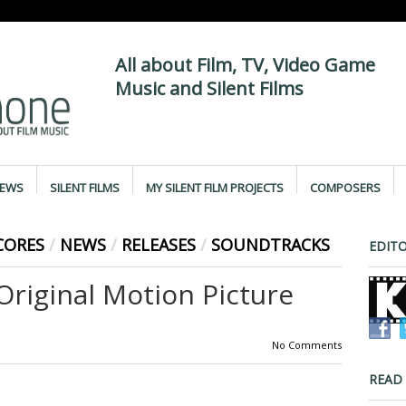
All about Film, TV, Video Game
Music and Silent Films
IEWS
SILENT FILMS
MY SILENT FILM PROJECTS
COMPOSERS
CORES
/
NEWS
/
RELEASES
/
SOUNDTRACKS
EDITO
iginal Motion Picture
No Comments
READ