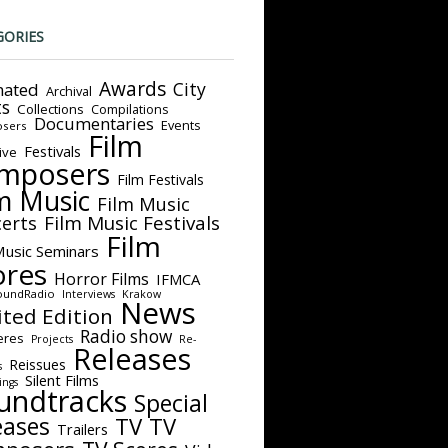
GORIES
Awards
City
ated
Archival
ts
Collections
Compilations
Documentaries
Events
sers
Film
Festivals
ive
mposers
Film Festivals
m Music
Film Music
Film Music Festivals
erts
Film
Music Seminars
ores
Horror Films
IFMCA
oundRadio
Interviews
Krakow
News
ited Edition
Radio show
eres
Projects
Re-
Releases
Reissues
s
Silent Films
ings
undtracks
Special
eases
TV
TV
Trailers