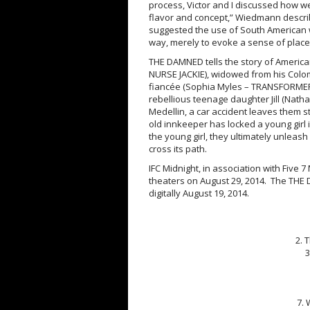
process, Victor and I discussed how we 
flavor and concept,” Wiedmann describe
suggested the use of South American 
way, merely to evoke a sense of place,
THE DAMNED tells the story of America
NURSE JACKIE), widowed from his Colom
fiancée (Sophia Myles – TRANSFORMERS
rebellious teenage daughter Jill (Natha
Medellin, a car accident leaves them 
old innkeeper has locked a young girl 
the young girl, they ultimately unleash
cross its path.
IFC
Midnight
, in association with Five
theaters on
August 29, 2014
. The THE 
digitally
August 19, 2014
.
2. 
3
7. 