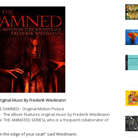
riginal Music By Frederik Wiedmann
HE DAMNED– Original Motion Picture
4
. The album features original music by Frederik Wiedmann
THE ANIMATED SERIES), who is a frequent collaborator of
on the edge of your seat!” said Wiedmann.