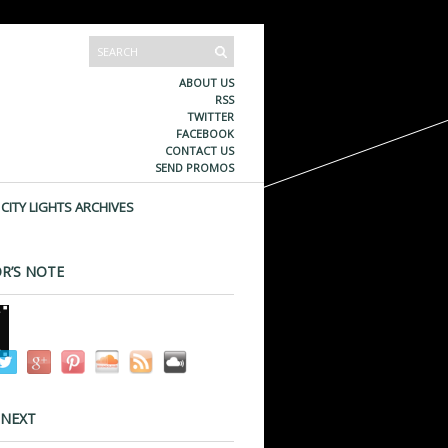
ABOUT US
RSS
TWITTER
FACEBOOK
CONTACT US
SEND PROMOS
CITY LIGHTS ARCHIVES
R’S NOTE
 NEXT