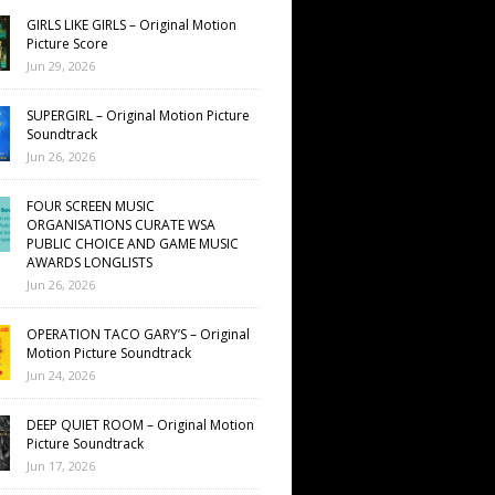
GIRLS LIKE GIRLS – Original Motion
Picture Score
Jun 29, 2026
SUPERGIRL – Original Motion Picture
Soundtrack
Jun 26, 2026
FOUR SCREEN MUSIC
ORGANISATIONS CURATE WSA
PUBLIC CHOICE AND GAME MUSIC
AWARDS LONGLISTS
Jun 26, 2026
OPERATION TACO GARY’S – Original
Motion Picture Soundtrack
Jun 24, 2026
DEEP QUIET ROOM – Original Motion
Picture Soundtrack
Jun 17, 2026