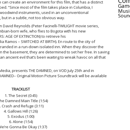
Com
can create an environment for this film, that has a distinct
Gam
d. “Since most of the film takes place in Columbia, I
Musi
woodwind instruments, used in an unconventional
Soun
 but in a subtle, not too obvious way.
n David Reynolds (Peter Facinelli-TWILIGHT movie series,
bian-born wife, who flies to Bogota with his new
: AGE OF EXTINCTION) to retrieve his
lia Ramos – SWITCHED AT BIRTH). En route to the city of
stranded in a run-down isolated inn. When they discover the
in the basement, they are determined to set her free. In saving
 an ancient evil that’s been waiting to wreak havoc on all that
 7 Media, presents THE DAMNED, on VOD July 25th and in
DAMNED– Original Motion Picture Soundtrack will be available
TRACKLIST
1. The Secret (0:45)
The Damned Main Title (1:54)
. Crash and Refuge (3:11)
4. Gallows Hill (1:26)
5. Exodus (1:00)
6. Alone (1:54)
We’re Gonna Be Okay (1:37)