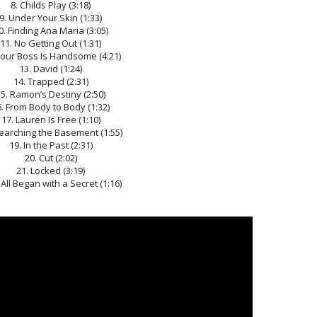
8. Childs Play (3:18)
9. Under Your Skin (1:33)
0. Finding Ana Maria (3:05)
11. No Getting Out (1:31)
Your Boss Is Handsome (4:21)
13. David (1:24)
14. Trapped (2:31)
5. Ramon’s Destiny (2:50)
. From Body to Body (1:32)
17. Lauren Is Free (1:10)
Searching the Basement (1:55)
19. In the Past (2:31)
20. Cut (2:02)
21. Locked (3:19)
t All Began with a Secret (1:16)