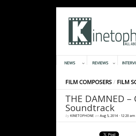
NEWS
REVIEWS
INTERV
FILM COMPOSERS
/
FILM S
THE DAMNED – Or
Soundtrack
by
KINETOPHONE
on
Aug 5, 2014
•
12:20 am