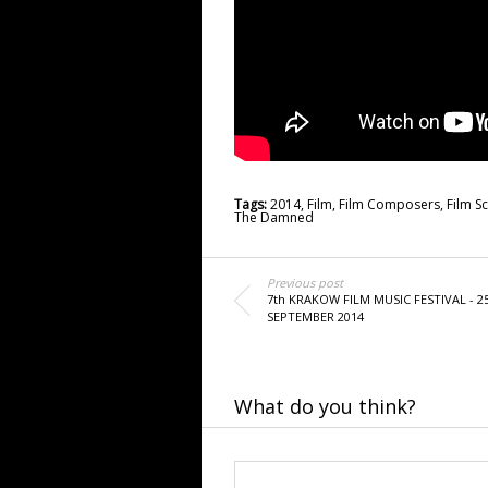
Tags:
2014
,
Film
,
Film Composers
,
Film S
The Damned
Previous post
7th KRAKOW FILM MUSIC FESTIVAL - 2
SEPTEMBER 2014
What do you think?