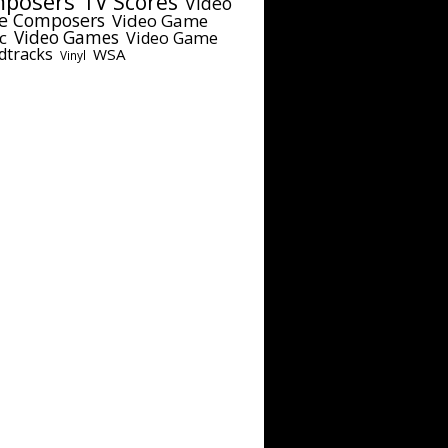
posers
TV Scores
Video
e Composers
Video Game
c
Video Games
Video Game
dtracks
WSA
Vinyl