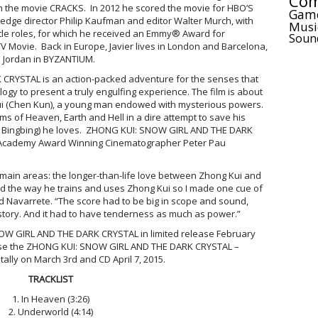
Com
 in the movie CRACKS. In 2012 he scored the movie for HBO’S
Gam
dge director Philip Kaufman and editor Walter Murch, with
Musi
itle roles, for which he received an Emmy® Award for
Soun
V Movie. Back in Europe, Javier lives in London and Barcelona,
l Jordan in BYZANTIUM.
RYSTAL is an action-packed adventure for the senses that
ology to present a truly engulfing experience. The film is about
ui (Chen Kun), a young man endowed with mysterious powers.
ms of Heaven, Earth and Hell in a dire attempt to save his
 Bingbing) he loves. ZHONG KUI: SNOW GIRL AND THE DARK
 Academy Award Winning Cinematographer Peter Pau
 main areas: the longer-than-life love between Zhong Kui and
d the way he trains and uses Zhong Kui so I made one cue of
aid Navarrete. “The score had to be big in scope and sound,
 story. And it had to have tenderness as much as power.”
NOW GIRL AND THE DARK CRYSTAL in limited release February
ease the ZHONG KUI: SNOW GIRL AND THE DARK CRYSTAL –
tally on March 3rd and CD April 7, 2015.
TRACKLIST
1. In Heaven (3:26)
2. Underworld (4:14)