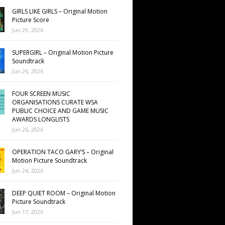
GIRLS LIKE GIRLS – Original Motion
Picture Score
Jun 29, 2026
SUPERGIRL – Original Motion Picture
Soundtrack
Jun 26, 2026
FOUR SCREEN MUSIC
ORGANISATIONS CURATE WSA
PUBLIC CHOICE AND GAME MUSIC
AWARDS LONGLISTS
Jun 26, 2026
OPERATION TACO GARY’S – Original
Motion Picture Soundtrack
Jun 24, 2026
DEEP QUIET ROOM – Original Motion
Picture Soundtrack
Jun 17, 2026