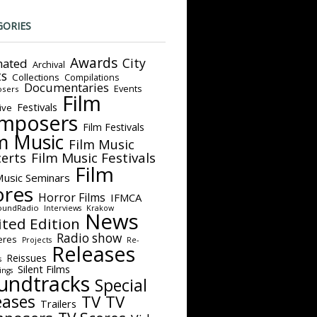
GORIES
Awards
City
ated
Archival
ts
Collections
Compilations
Documentaries
Events
sers
Film
Festivals
ive
mposers
Film Festivals
m Music
Film Music
Film Music Festivals
erts
Film
Music Seminars
ores
Horror Films
IFMCA
oundRadio
Interviews
Krakow
News
ited Edition
Radio show
eres
Projects
Re-
Releases
Reissues
s
Silent Films
ings
undtracks
Special
eases
TV
TV
Trailers