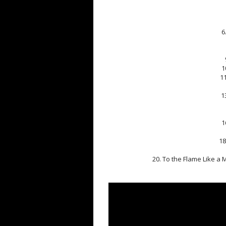
6
1
1
1
1
18
20. To the Flame Like a M