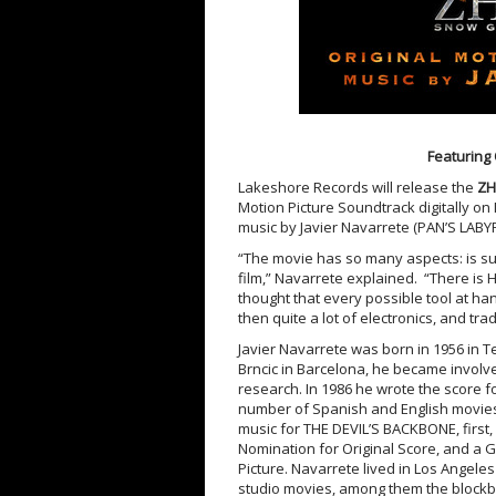
Featuring 
Lakeshore Records will release the
ZH
Motion Picture Soundtrack digitally on
music by Javier Navarrete (PAN’S LA
“The movie has so many aspects: is sup
film,” Navarrete explained. “There is H
thought that every possible tool at han
then quite a lot of electronics, and tra
Javier Navarrete was born in 1956 in T
Brncic in Barcelona, he became involv
research. In 1986 he wrote the score for
number of Spanish and English movies 
music for THE DEVIL’S BACKBONE, first
Nomination for Original Score, and a
Picture. Navarrete lived in Los Angeles
studio movies, among them the blockbu