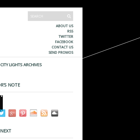
ABOUT US
RSS
TWITTER
FACEBOOK
CONTACT US
SEND PROMOS
CITY LIGHTS ARCHIVES
R’S NOTE
 NEXT