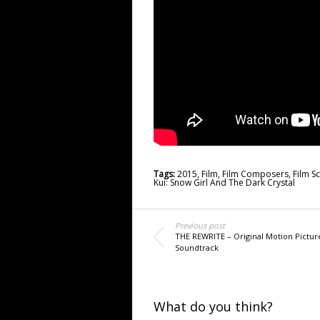
Tags:
2015
,
Film
,
Film Composers
,
Film S
Kui: Snow Girl And The Dark Crystal
Previous post
THE REWRITE – Original Motion Pictur
Soundtrack
What do you think?