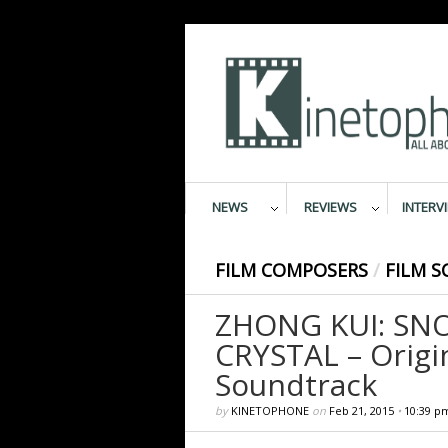
NEWS
REVIEWS
INTERV
FILM COMPOSERS
/
FILM S
ZHONG KUI: SN
CRYSTAL – Origi
Soundtrack
by
KINETOPHONE
on
Feb 21, 2015
•
10:39 p