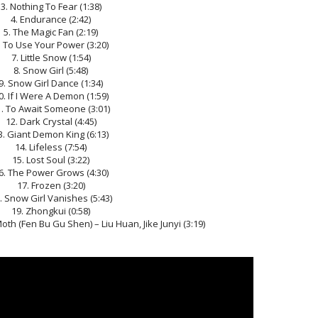
3. Nothing To Fear (1:38)
4. Endurance (2:42)
5. The Magic Fan (2:19)
. To Use Your Power (3:20)
7. Little Snow (1:54)
8. Snow Girl (5:48)
9. Snow Girl Dance (1:34)
0. If I Were A Demon (1:59)
1. To Await Someone (3:01)
12. Dark Crystal (4:45)
3. Giant Demon King (6:13)
14. Lifeless (7:54)
15. Lost Soul (3:22)
6. The Power Grows (4:30)
17. Frozen (3:20)
. Snow Girl Vanishes (5:43)
19. Zhongkui (0:58)
oth (Fen Bu Gu Shen) – Liu Huan, Jike Junyi (3:19)