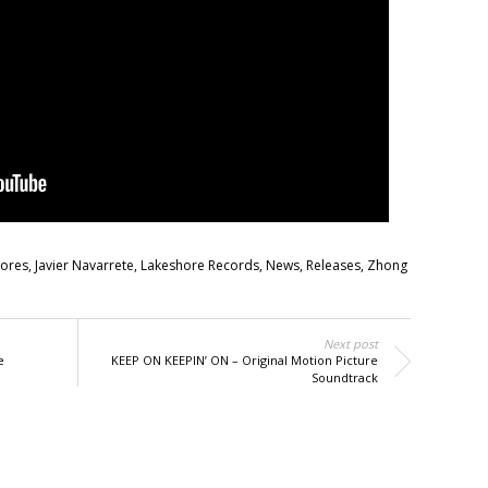
cores
,
Javier Navarrete
,
Lakeshore Records
,
News
,
Releases
,
Zhong
Next post
e
KEEP ON KEEPIN’ ON – Original Motion Picture
Soundtrack