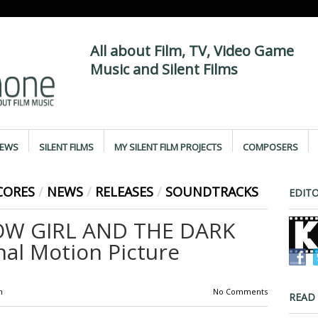
All about Film, TV, Video Game
Music and Silent Films
IEWS
SILENT FILMS
MY SILENT FILM PROJECTS
COMPOSERS
CORES
/
NEWS
/
RELEASES
/
SOUNDTRACKS
EDITO
OW GIRL AND THE DARK
nal Motion Picture
m
No Comments
READ