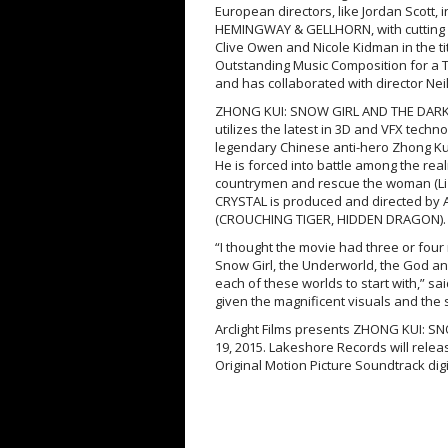
European directors, like Jordan Scott,
HEMINGWAY & GELLHORN, with cutting e
Clive Owen and Nicole Kidman in the t
Outstanding Music Composition for a T
and has collaborated with director Nei
ZHONG KUI: SNOW GIRL AND THE DARK C
utilizes the latest in 3D and VFX techn
legendary Chinese anti-hero Zhong K
He is forced into battle among the real
countrymen and rescue the woman (Li
CRYSTAL is produced and directed by
(CROUCHING TIGER, HIDDEN DRAGON).
“I thought the movie had three or four
Snow Girl, the Underworld, the God an
each of these worlds to start with,” s
given the magnificent visuals and the
Arclight Films presents ZHONG KUI: S
19, 2015. Lakeshore Records will rel
Original Motion Picture Soundtrack digi