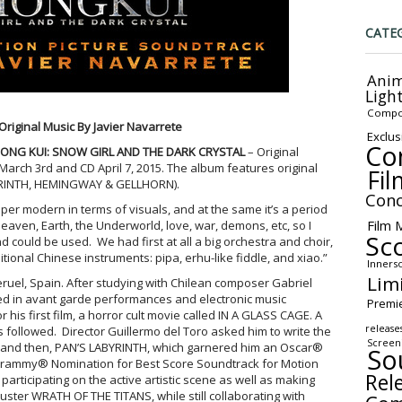
CATE
Anim
Ligh
Compo
Original Music By Javier Navarrete
Exclus
Co
ONG KUI: SNOW GIRL AND THE DARK CRYSTAL
– Original
 March 3rd and CD April 7, 2015. The album features original
Fil
BYRINTH, HEMINGWAY & GELLHORN).
Conc
er modern in terms of visuals, and at the same it’s a period
Film 
eaven, Earth, the Underworld, love, war, demons, etc, so I
Sc
d could be used. We had first at all a big orchestra and choir,
ditional Chinese instruments: pipa, erhu-like fiddle, and xiao.”
Inners
Lim
eruel, Spain. After studying with Chilean composer Gabriel
ed in avant garde performances and electronic music
Premi
 his first film, a horror cult movie called IN A GLASS CAGE. A
release
followed. Director Guillermo del Toro asked him to write the
Screen
, and then, PAN’S LABYRINTH, which garnered him an Oscar®
So
 Grammy® Nomination for Best Score Soundtrack for Motion
Rel
 participating on the active artistic scene as well as making
ster WRATH OF THE TITANS, while still collaborating with