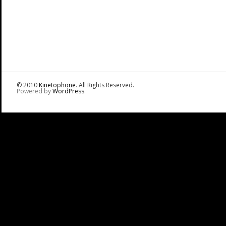
© 2010
Kinetophone
. All Rights Reserved.
Powered by
WordPress
.