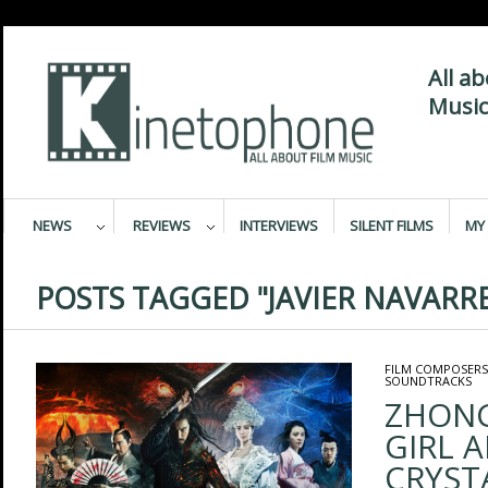
All a
Music
NEWS
REVIEWS
INTERVIEWS
SILENT FILMS
MY 
POSTS TAGGED "JAVIER NAVARR
FILM COMPOSERS
SOUNDTRACKS
ZHONG
GIRL 
CRYSTA