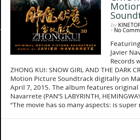
Motion
Sound
by
KINETO
•
No Comm
Featuring
Javier Na
Records w
ZHONG KUI: SNOW GIRL AND THE DARK CRY
Motion Picture Soundtrack digitally on M
April 7, 2015. The album features original
Navarrete (PAN’S LABYRINTH, HEMINGWA
“The movie has so many aspects: is super 