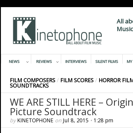
All a
Music
NEWS
REVIEWS
INTERVIEWS
SILENT FILMS
MY 
FILM COMPOSERS
/
FILM SCORES
/
HORROR FIL
SOUNDTRACKS
WE ARE STILL HERE – Origi
Picture Soundtrack
by
KINETOPHONE
on
Jul 8, 2015
•
1:28 pm