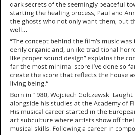
dark secrets of the seemingly peaceful to
starting the healing process, Paul and An
the ghosts who not only want them, but th
well…
“The concept behind the film’s music was t
eerily organic and, unlike traditional horro
like proper sound design” explains the com
far the most minimal score I’ve done so fa
create the score that reflects the house a
living being.”
Born in 1980, Wojciech Golczewski taught
alongside his studies at the Academy of Fi
His musical career started in the Europe
art subculture where artists show off th
musical skills. Following a career in compo