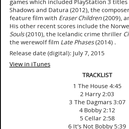
games which included PlayStation 3 titles 
Shadows and Datura (2012), the composer s
feature film with
Eraser Children
(2009), an
His other recent scores include the Norwe
Souls
(2010), the Icelandic crime thriller
Ci
the werewolf film
Late Phases
(2014) .
Release date (digital): July 7, 2015
View in iTunes
TRACKLIST
1 The House 4:45
2 Harry 2:03
3 The Dagmars 3:07
4 Bobby 2:12
5 Cellar 2:58
6 It’s Not Bobby 5:39