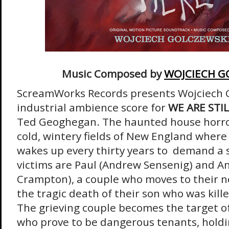
Music Composed by
WOJCIECH G
ScreamWorks Records presents Wojciech Go
industrial ambience score for
WE ARE STI
Ted Geoghegan. The haunted house horror
cold, wintery fields of New England where
wakes up every thirty years to demand a sa
victims are Paul (Andrew Sensenig) and A
Crampton), a couple who moves to their 
the tragic death of their son who was kille
The grieving couple becomes the target of
who prove to be dangerous tenants, holdi