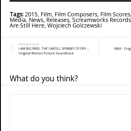
Tags:
2015
,
Film
,
Film Composers
,
Film Scores
Media
,
News
,
Releases
,
Screamworks Records
Are Still Here
,
Wojciech Golczewski
Previous post
I AM BIG BIRD: THE CAROLL SPINNEY STORY –
MAX - Orig
Original Motion Picture Soundtrack
What do you think?