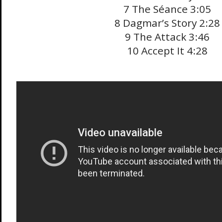
7 The Séance 3:05
8 Dagmar’s Story 2:28
9 The Attack 3:46
10 Accept It 4:28