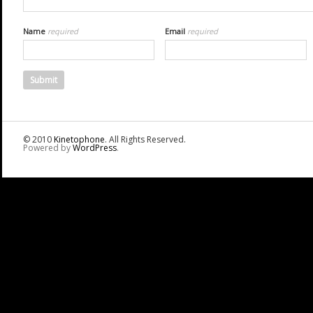
Name
required
Email
required
© 2010
Kinetophone
. All Rights Reserved.
Powered by
WordPress
.