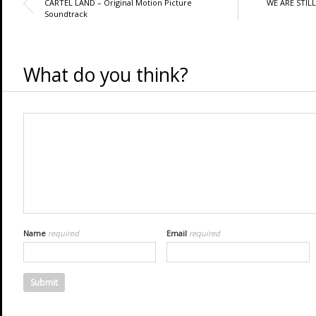
CARTEL LAND – Original Motion Picture
WE ARE STILL
Soundtrack
What do you think?
Name
required
Email
required