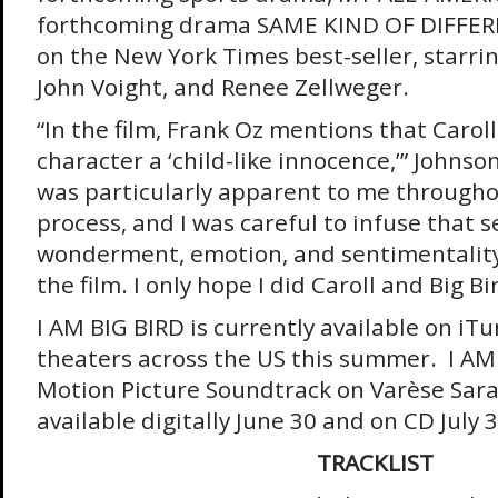
forthcoming drama SAME KIND OF DIFFER
on the New York Times best-seller, starri
John Voight, and Renee Zellweger.
“In the film, Frank Oz mentions that Caroll 
character a ‘child-like innocence,’” Johnso
was particularly apparent to me througho
process, and I was careful to infuse that s
wonderment, emotion, and sentimentality 
the film. I only hope I did Caroll and Big Bir
I AM BIG BIRD is currently available on iTu
theaters across the US this summer. I AM 
Motion Picture Soundtrack on Varèse Sara
available digitally June 30 and on CD July 3
TRACKLIST