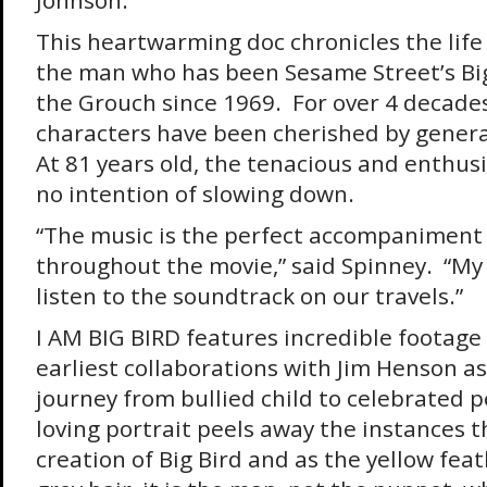
Johnson.
This heartwarming doc chronicles the life 
the man who has been Sesame Street’s Bi
the Grouch since 1969. For over 4 decades,
characters have been cherished by generat
At 81 years old, the tenacious and enthus
no intention of slowing down.
“The music is the perfect accompaniment
throughout the movie,” said Spinney. “My 
listen to the soundtrack on our travels.”
I AM BIG BIRD features incredible footage 
earliest collaborations with Jim Henson as 
journey from bullied child to celebrated 
loving portrait peels away the instances t
creation of Big Bird and as the yellow feat