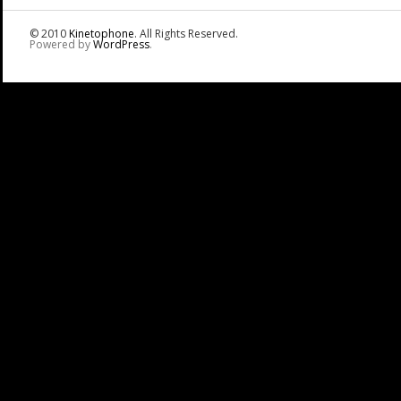
© 2010
Kinetophone
. All Rights Reserved.
Powered by
WordPress
.