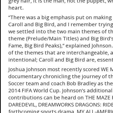
grey hair, it is the man, not the puppet, wh
heart.
“There was a big emphasis put on making
Caroll and Big Bird, and I remember tryin
we settled into the two main themes of the
theme (Prelude/Main Titles) and Big Bird’
Fame, Big Bird Peaks),” explained Johnson
of the themes that are interchangeable, a
intentional; Caroll and Big Bird are, essent
Joshua Johnson most recently scored WE 
documentary chronicling the journey of t
Soccer team and coach Bob Bradley as they
2014 FIFA World Cup. Johnson’s additional
contributions can be heard on THE MAZE
DAREDEVIL, DREAMWORKS DRAGONS: RIDER
forthcoming sports drama, MY ALL-AMERI