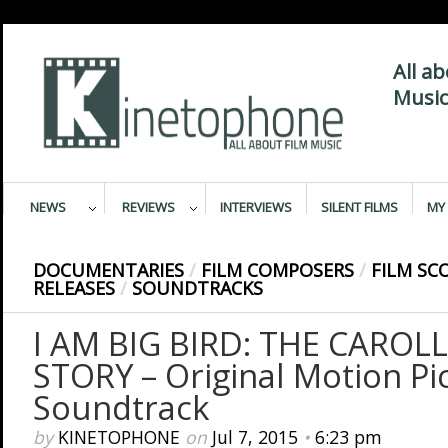
All a
Music
NEWS
REVIEWS
INTERVIEWS
SILENT FILMS
MY 
DOCUMENTARIES
/
FILM COMPOSERS
/
FILM SC
RELEASES
/
SOUNDTRACKS
I AM BIG BIRD: THE CAROL
STORY – Original Motion Pi
Soundtrack
by
KINETOPHONE
on
Jul 7, 2015
•
6:23 pm