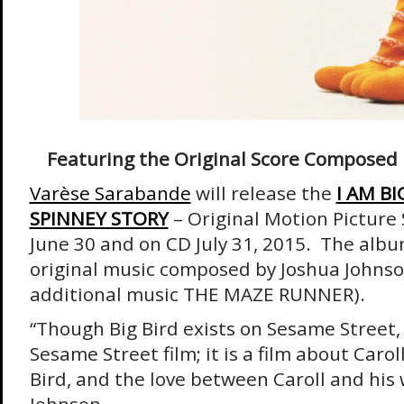
Featuring the Original Score Composed 
Varèse Sarabande
will release the
I AM BI
SPINNEY STORY
– Original Motion Picture 
June 30 and on CD July 31, 2015. The albu
original music composed by Joshua Johns
additional music THE MAZE RUNNER).
“Though Big Bird exists on Sesame Street, t
Sesame Street film; it is a film about Carol
Bird, and the love between Caroll and his 