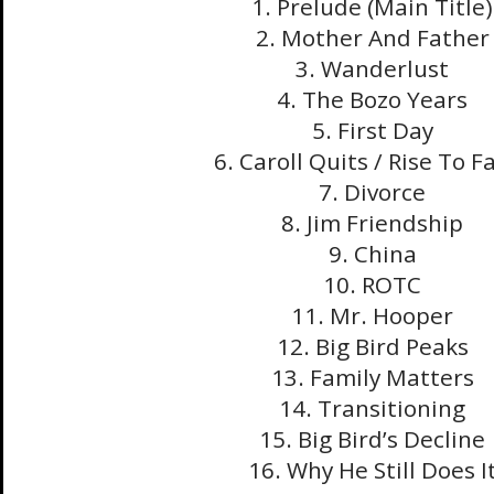
1. Prelude (Main Title)
2. Mother And Father
3. Wanderlust
4. The Bozo Years
5. First Day
6. Caroll Quits / Rise To 
7. Divorce
8. Jim Friendship
9. China
10. ROTC
11. Mr. Hooper
12. Big Bird Peaks
13. Family Matters
14. Transitioning
15. Big Bird’s Decline
16. Why He Still Does I