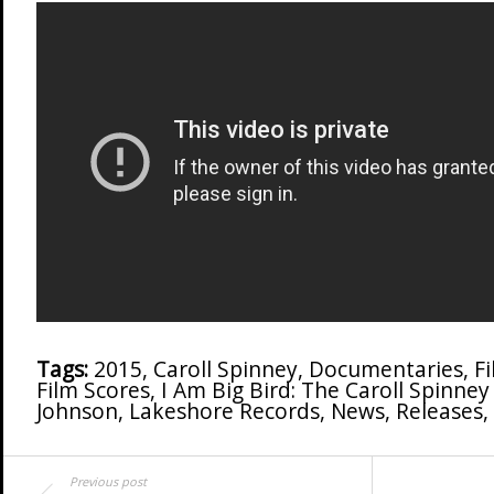
Tags:
2015
,
Caroll Spinney
,
Documentaries
,
F
Film Scores
,
I Am Big Bird: The Caroll Spinney
Johnson
,
Lakeshore Records
,
News
,
Releases
,
Previous post