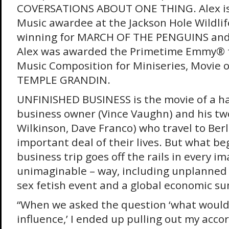
COVERSATIONS ABOUT ONE THING. Alex is
Music awardee at the Jackson Hole Wildlife
winning for MARCH OF THE PENGUINS and
Alex was awarded the Primetime Emmy® 
Music Composition for Miniseries, Movie or
TEMPLE GRANDIN.
UNFINISHED BUSINESS is the movie of a h
business owner (Vince Vaughn) and his tw
Wilkinson, Dave Franco) who travel to Berl
important deal of their lives. But what be
business trip goes off the rails in every i
unimaginable – way, including unplanned 
sex fetish event and a global economic s
“When we asked the question ‘what woul
influence,’ I ended up pulling out my acco