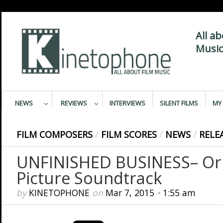
All a
Music
NEWS
REVIEWS
INTERVIEWS
SILENT FILMS
MY 
FILM COMPOSERS
/
FILM SCORES
/
NEWS
/
RELE
UNFINISHED BUSINESS– Ori
Picture Soundtrack
by
KINETOPHONE
on
Mar 7, 2015
•
1:55 am