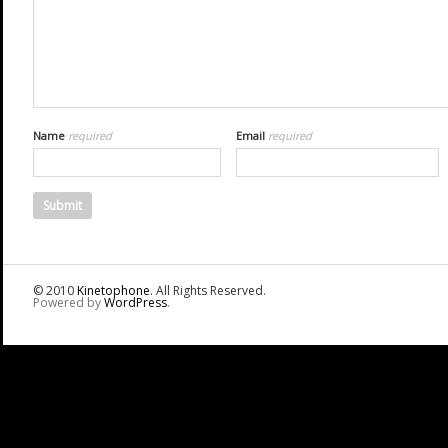
Name
required
Email
required
© 2010
Kinetophone
. All Rights Reserved.
Powered by
WordPress
.