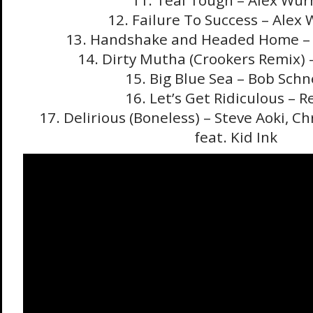
11. Teal Tough – Alex Wu
12. Failure To Success – Ale
13. Handshake and Headed Home –
14. Dirty Mutha (Crookers Remix) 
15. Big Blue Sea – Bob Schn
16. Let’s Get Ridiculous – 
17. Delirious (Boneless) – Steve Aoki, C
feat. Kid Ink