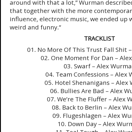
around with that a lot,” Wurman describ
that together with the more contempora
influence, electronic music, we ended up
weird and funny.”
TRACKLIST
01. No More Of This Trust Fall Shit
02. One Moment For Dan – Al
03. Swarf – Alex Wurm
04. Team Confessions – Alex
05. Hotel Shenanigans – Ale
06. Bullies Are Bad – Alex 
07. We’re The Fluffer – Alex
08. Back to Berlin – Alex 
09. Flugeshlagen – Alex W
10. Down Day – Alex Wur