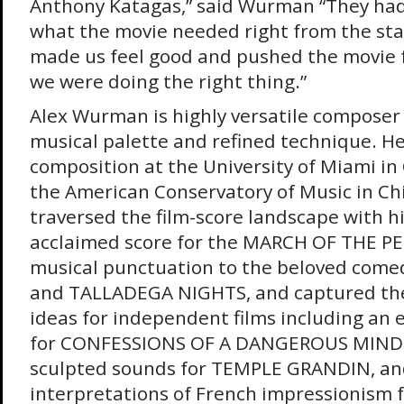
Anthony Katagas,” said Wurman “They had 
what the movie needed right from the st
made us feel good and pushed the movie 
we were doing the right thing.”
Alex Wurman is highly versatile composer
musical palette and refined technique. H
composition at the University of Miami in
the American Conservatory of Music in Ch
traversed the film-score landscape with his
acclaimed score for the MARCH OF THE P
musical punctuation to the beloved co
and TALLADEGA NIGHTS, and captured the
ideas for independent films including an 
for CONFESSIONS OF A DANGEROUS MIND,
sculpted sounds for TEMPLE GRANDIN, a
interpretations of French impressionism 