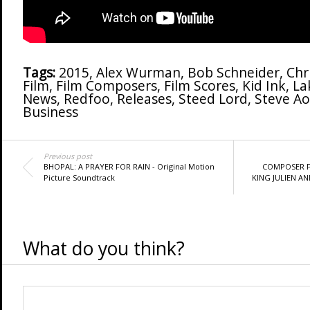
Tags:
2015
,
Alex Wurman
,
Bob Schneider
,
Chr
Film
,
Film Composers
,
Film Scores
,
Kid Ink
,
La
News
,
Redfoo
,
Releases
,
Steed Lord
,
Steve Ao
Business
Previous post
BHOPAL: A PRAYER FOR RAIN - Original Motion
COMPOSER F
Picture Soundtrack
KING JULIEN AN
What do you think?