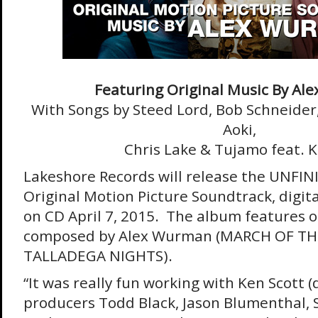
Featuring Original Music By Al
With Songs by Steed Lord, Bob Schneider
Aoki,
Chris Lake & Tujamo feat. K
Lakeshore Records will release the UNFI
Original Motion Picture Soundtrack, digit
on CD April 7, 2015. The album features o
composed by Alex Wurman (MARCH OF TH
TALLADEGA NIGHTS).
“It was really fun working with Ken Scott (
producers Todd Black, Jason Blumenthal, 