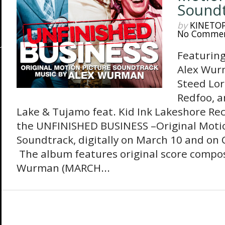
Sound
by
KINETO
No Comme
Featuring
Alex Wur
Steed Lor
Redfoo, a
Lake & Tujamo feat. Kid Ink Lakeshore Rec
the UNFINISHED BUSINESS –Original Motio
Soundtrack, digitally on March 10 and on C
The album features original score compo
Wurman (MARCH...