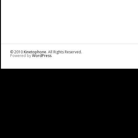
© 2010
Kinetophone
. All Rights Reserved.
Powered by
WordPress
.