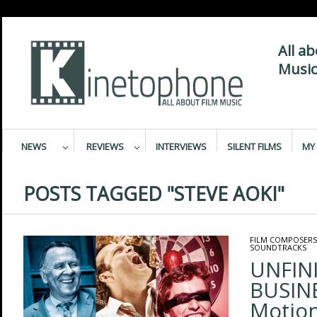
All a
Music
NEWS
REVIEWS
INTERVIEWS
SILENT FILMS
MY 
POSTS TAGGED "STEVE AOKI"
FILM COMPOSERS
SOUNDTRACKS
UNFIN
BUSINE
Motion