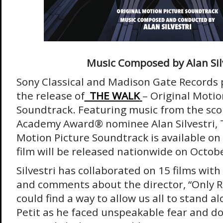
Music Composed by Alan Sil
Sony Classical and Madison Gate Records
the release of
THE WALK
– Original Motio
Soundtrack. Featuring music from the sc
Academy Award® nominee Alan Silvestri, 
Motion Picture Soundtrack is available o
film will be released nationwide on Octobe
Silvestri has collaborated on 15 films wit
and comments about the director, “Only 
could find a way to allow us all to stand a
Petit as he faced unspeakable fear and do