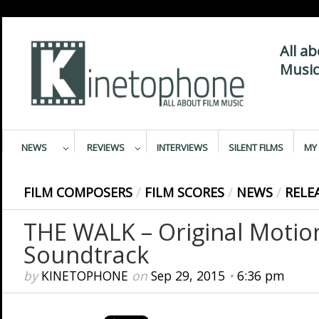
All a
Music
NEWS
REVIEWS
INTERVIEWS
SILENT FILMS
MY 
FILM COMPOSERS
/
FILM SCORES
/
NEWS
/
RELE
THE WALK – Original Motion
Soundtrack
by
KINETOPHONE
on
Sep 29, 2015
•
6:36 pm