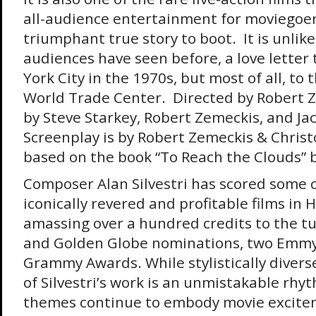
all-audience entertainment for moviegoers
triumphant true story to boot. It is unlik
audiences have seen before, a love letter
York City in the 1970s, but most of all, to 
World Trade Center. Directed by Robert 
by Steve Starkey, Robert Zemeckis, and Ja
Screenplay is by Robert Zemeckis & Chris
based on the book “To Reach the Clouds” b
Composer Alan Silvestri has scored some 
iconically revered and profitable films in 
amassing over a hundred credits to the t
and Golden Globe nominations, two Emmy
Grammy Awards. While stylistically diverse
of Silvestri’s work is an unmistakable rh
themes continue to embody movie excite