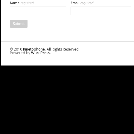
Name
required
Email
required
© 2010
Kinetophone
. All Rights Reserved.
Powered by
WordPress
.