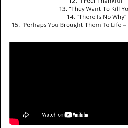
12. “I Feel Thankful”
13. “They Want To Kill Y
14. “There Is No Why”
15. “Perhaps You Brought Them To Life –