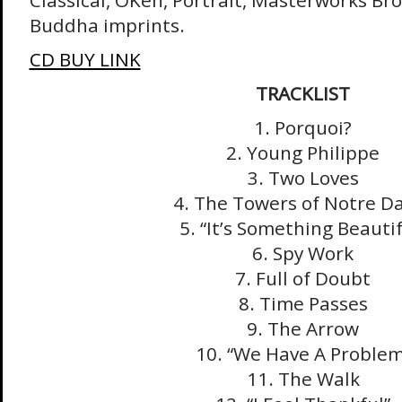
Classical, OKeh, Portrait, Masterworks Br
Buddha imprints.
CD BUY LINK
TRACKLIST
1. Porquoi?
2. Young Philippe
3. Two Loves
4. The Towers of Notre 
5. “It’s Something Beautif
6. Spy Work
7. Full of Doubt
8. Time Passes
9. The Arrow
10. “We Have A Problem
11. The Walk