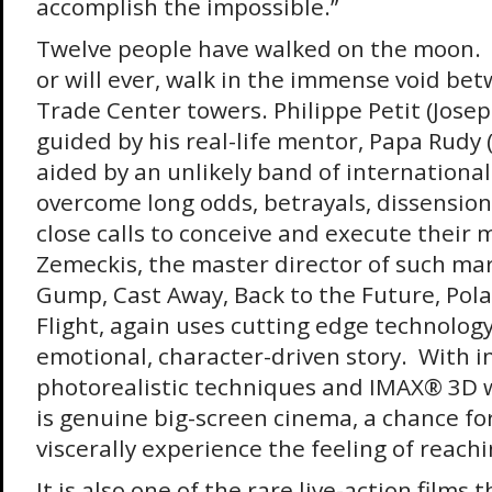
accomplish the impossible.”
Twelve people have walked on the moon. 
or will ever, walk in the immense void be
Trade Center towers. Philippe Petit (Josep
guided by his real-life mentor, Papa Rudy (
aided by an unlikely band of international
overcome long odds, betrayals, dissensio
close calls to conceive and execute their
Zemeckis, the master director of such mar
Gump, Cast Away, Back to the Future, Pol
Flight, again uses cutting edge technology
emotional, character-driven story. With i
photorealistic techniques and IMAX® 3D 
is genuine big-screen cinema, a chance fo
viscerally experience the feeling of reachi
It is also one of the rare live-action films 