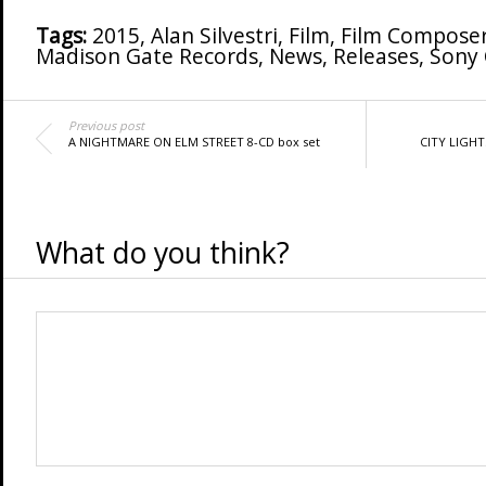
Tags:
2015
,
Alan Silvestri
,
Film
,
Film Compose
Madison Gate Records
,
News
,
Releases
,
Sony 
Previous post
A NIGHTMARE ON ELM STREET 8-CD box set
CITY LIGHT
What do you think?