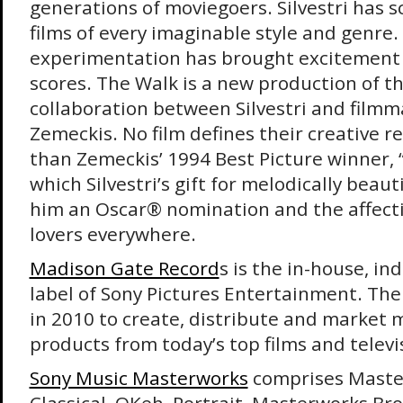
generations of moviegoers. Silvestri has s
films of every imaginable style and genre.
experimentation has brought excitement
scores. The Walk is a new production of t
collaboration between Silvestri and film
Zemeckis. No film defines their creative r
than Zemeckis’ 1994 Best Picture winner, 
which Silvestri’s gift for melodically bea
him an Oscar® nomination and the affecti
lovers everywhere.
Madison Gate Record
s is the in-house, i
label of Sony Pictures Entertainment. Th
in 2010 to create, distribute and market 
products from today’s top films and telev
Sony Music Masterworks
comprises Maste