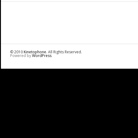
© 2010
Kinetophone
. All Rights Reserved.
Powered by
WordPress
.