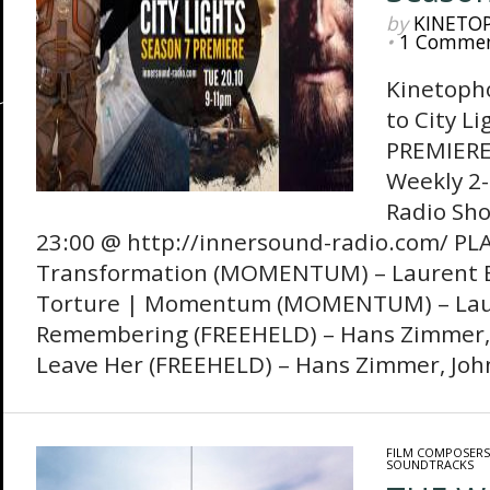
by
KINETO
•
1 Comme
Kinetoph
to City Li
PREMIERE!
Weekly 2-
Radio Sh
23:00 @ http://innersound-radio.com/ PL
Transformation (MOMENTUM) – Laurent
Torture | Momentum (MOMENTUM) – Lau
Remembering (FREEHELD) – Hans Zimmer, 
Leave Her (FREEHELD) – Hans Zimmer, Joh
FILM COMPOSERS
SOUNDTRACKS