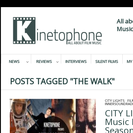
All a
Music
NEWS
REVIEWS
INTERVIEWS
SILENT FILMS
MY 
POSTS TAGGED "THE WALK"
CITY LIGHTS
/
FI
INNERSOUNDRAD
CITY L
Music 
Season