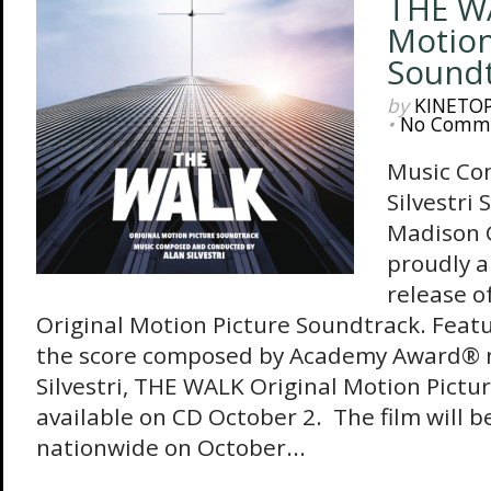
THE WA
Motion
Sound
by
KINETO
•
No Comm
Music Co
Silvestri 
Madison 
proudly 
release 
Original Motion Picture Soundtrack. Feat
the score composed by Academy Award® 
Silvestri, THE WALK Original Motion Pictu
available on CD October 2. The film will b
nationwide on October...