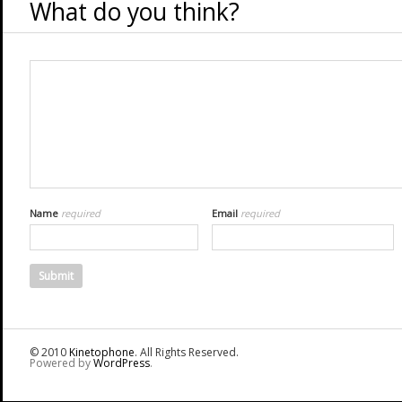
What do you think?
Name
required
Email
required
© 2010
Kinetophone
. All Rights Reserved.
Powered by
WordPress
.