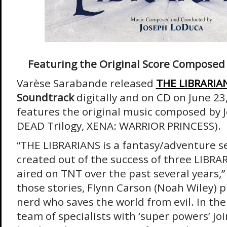
Featuring the Original Score Composed
Varèse Sarabande released
THE LIBRARIA
Soundtrack
digitally and on CD on June 2
features the original music composed by 
DEAD Trilogy, XENA: WARRIOR PRINCESS).
“THE LIBRARIANS is a fantasy/adventure s
created out of the success of three LIBRAR
aired on TNT over the past several years,”
those stories, Flynn Carson (Noah Wiley) p
nerd who saves the world from evil. In the 
team of specialists with ‘super powers’ joi