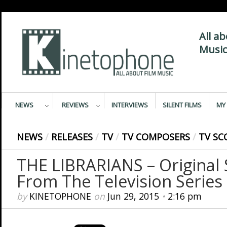
All a
Music
NEWS
REVIEWS
INTERVIEWS
SILENT FILMS
MY 
NEWS
/
RELEASES
/
TV
/
TV COMPOSERS
/
TV SC
THE LIBRARIANS – Original
From The Television Series
by
KINETOPHONE
on
Jun 29, 2015
•
2:16 pm