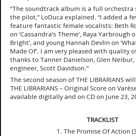
“The soundtrack album is a full orchestra
the pilot,” LoDuca explained. “I added a f
feature fantastic female vocalists: Beth 
on ‘Cassandra’s Theme’, Raya Yarbrough on 
Bright’, and young Hannah Devlin on ‘What 
Made Of’. I am very pleased with quality o
thanks to Tanner Danielson, Glen Neibur,
engineer, Scott Davidson.”
The second season of THE LIBRARIANS will 
THE LIBRARIANS – Original Score on Varèse
available digitally and on CD on June 23, 2
TRACKLIST
1. The Promise Of Action (