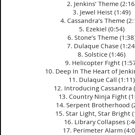
2. Jenkins’ Theme (2:16
3. Jewel Heist (1:49)
4. Cassandra’s Theme (2:
5. Ezekiel (0:54)
6. Stone’s Theme (1:38
7. Dulaque Chase (1:24
8. Solstice (1:46)
9. Helicopter Fight (1:5
10. Deep In The Heart of Jenki
11. Dulaque Call (1:11)
12. Introducing Cassandra (
13. Country Ninja Fight (1
14. Serpent Brotherhood (
15. Star Light, Star Bright (
16. Library Collapses (:4
17. Perimeter Alarm (4:0