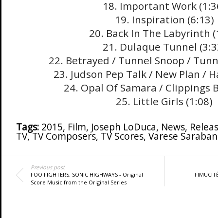
18. Important Work (1:3
19. Inspiration (6:13)
20. Back In The Labyrinth (
21. Dulaque Tunnel (3:3
22. Betrayed / Tunnel Snoop / Tunne
23. Judson Pep Talk / New Plan / H
24. Opal Of Samara / Clippings B
25. Little Girls (1:08)
Tags:
2015
,
Film
,
Joseph LoDuca
,
News
,
Relea
TV
,
TV Composers
,
TV Scores
,
Varese Saraba
Previous post
FOO FIGHTERS: SONIC HIGHWAYS - Original
FIMUCITÉ
Score Music from the Original Series