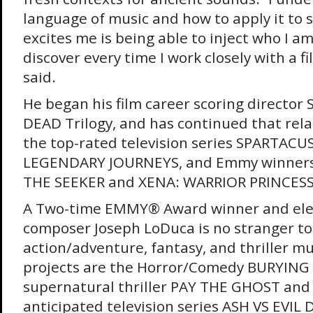
language of music and how to apply it to s
excites me is being able to inject who I a
discover every time I work closely with a 
said.
He began his film career scoring director 
DEAD Trilogy, and has continued that rel
the top-rated television series SPARTACU
LEGENDARY JOURNEYS, and Emmy winner
THE SEEKER and XENA: WARRIOR PRINCESS
A Two-time EMMY® Award winner and ele
composer Joseph LoDuca is no stranger to
action/adventure, fantasy, and thriller mus
projects are the Horror/Comedy BURYING
supernatural thriller PAY THE GHOST and 
anticipated television series ASH VS EVIL 