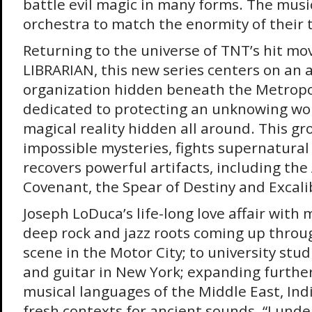
battle evil magic in many forms. The music
orchestra to match the enormity of their t
Returning to the universe of TNT’s hit mo
LIBRARIAN, this new series centers on an 
organization hidden beneath the Metropol
dedicated to protecting an unknowing wor
magical reality hidden all around. This gr
impossible mysteries, fights supernatural
recovers powerful artifacts, including the 
Covenant, the Spear of Destiny and Excali
Joseph LoDuca’s life-long love affair with
deep rock and jazz roots coming up throu
scene in the Motor City; to university stu
and guitar in New York; expanding furthe
musical languages of the Middle East, Indi
fresh contexts for ancient sounds. “I und