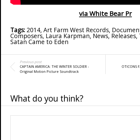
via White Bear Pr
Tags:
2014
,
Art Farm West Records
,
Document
Composers
,
Laura Karpman
,
News
,
Releases
,
Satan Came to Eden
Previous post
CAPTAIN AMERICA: THE WINTER SOLDIER -
OTICONS F
Original Motion Picture Soundtrack
What do you think?