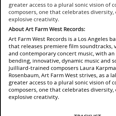
greater access to a plural sonic vision of
composers, one that celebrates diversity, 
explosive creativity.
About Art Farm West Records:
Art Farm West Records is a Los Angeles ba
that releases premiere film soundtracks, 
and contemporary concert music, with an
bending, innovative, dynamic music and 
Juilliard-trained composers Laura Karpma
Rosenbaum, Art Farm West strives, as a lab
greater access to a plural sonic vision of
composers, one that celebrates diversity, 
explosive creativity.