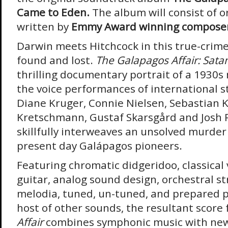
Came to Eden.
The album will consist of o
written by
Emmy Award winning compose
Darwin meets Hitchcock in this true-crime
found and lost.
The Galapagos Affair: Sat
thrilling documentary portrait of a 1930s
the voice performances of international s
Diane Kruger, Connie Nielsen, Sebastian 
Kretschmann, Gustaf Skarsgård and Josh R
skillfully interweaves an unsolved murder 
present day Galápagos pioneers.
Featuring chromatic didgeridoo, classical 
guitar, analog sound design, orchestral st
melodia, tuned, un-tuned, and prepared pi
host of other sounds, the resultant score 
Affair
combines symphonic music with new