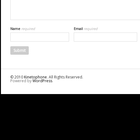
Name
required
Email
required
© 2010
Kinetophone
. All Rights Reserved.
Powered by
WordPress
.