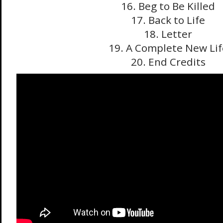
16. Beg to Be Killed
17. Back to Life
18. Letter
19. A Complete New Lif
20. End Credits