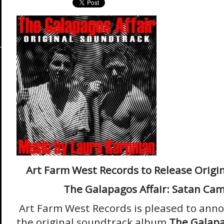
Art Farm West Records to Release Origi
The Galapagos Affair: Satan Ca
Art Farm West Records is pleased to anno
the original soundtrack album
The Galapa