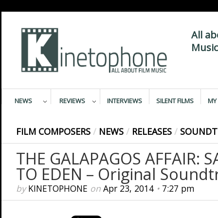
All a
Music
NEWS
REVIEWS
INTERVIEWS
SILENT FILMS
MY 
FILM COMPOSERS
/
NEWS
/
RELEASES
/
SOUNDT
THE GALAPAGOS AFFAIR: 
TO EDEN – Original Soundt
by
KINETOPHONE
on
Apr 23, 2014
•
7:27 pm