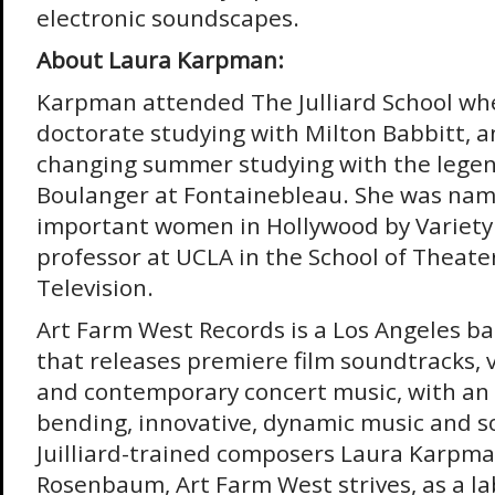
electronic soundscapes.
About Laura Karpman:
Karpman attended The Julliard School whe
doctorate studying with Milton Babbitt, an
changing summer studying with the lege
Boulanger at Fontainebleau. She was nam
important women in Hollywood by Variety 
professor at UCLA in the School of Theater
Television.
Art Farm West Records is a Los Angeles ba
that releases premiere film soundtracks, 
and contemporary concert music, with an
bending, innovative, dynamic music and 
Juilliard-trained composers Laura Karpma
Rosenbaum, Art Farm West strives, as a lab