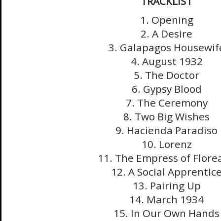
TRACKLIST
1. Opening
2. A Desire
3. Galapagos Housewif
4. August 1932
5. The Doctor
6. Gypsy Blood
7. The Ceremony
8. Two Big Wishes
9. Hacienda Paradiso
10. Lorenz
11. The Empress of Flore
12. A Social Apprentic
13. Pairing Up
14. March 1934
15. In Our Own Hands