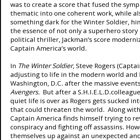
was to create a score that fused the symp
thematic into one coherent work, while al
something dark for the Winter Soldier, hi
the essence of not only a superhero story 
political thriller, Jackman’s score modern
Captain America’s world.
In
The Winter Soldier
, Steve Rogers (Capta
adjusting to life in the modern world and l
Washington, D.C. after the massive event
Avengers.
But after a S.H.I.E.L.D.colleagu
quiet life is over as Rogers gets sucked in
that could threaten the world. Along wit
Captain America finds himself trying to re
conspiracy and fighting off assassins. How
themselves up against an unexpected an