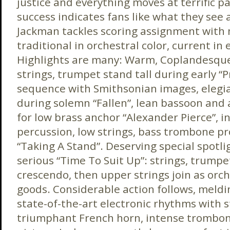
justice and everything moves at terrific pa
success indicates fans like what they see
Jackman tackles scoring assignment with
traditional in orchestral color, current in 
Highlights are many: Warm, Coplandesqu
strings, trumpet stand tall during early “P
sequence with Smithsonian images, elegia
during solemn “Fallen”, lean bassoon and
for low brass anchor “Alexander Pierce”, 
percussion, low strings, bass trombone pr
“Taking A Stand”. Deserving special spotli
serious “Time To Suit Up”: strings, trumpe
crescendo, then upper strings join as orch
goods. Considerable action follows, meldi
state-of-the-art electronic rhythms with 
triumphant French horn, intense trombone