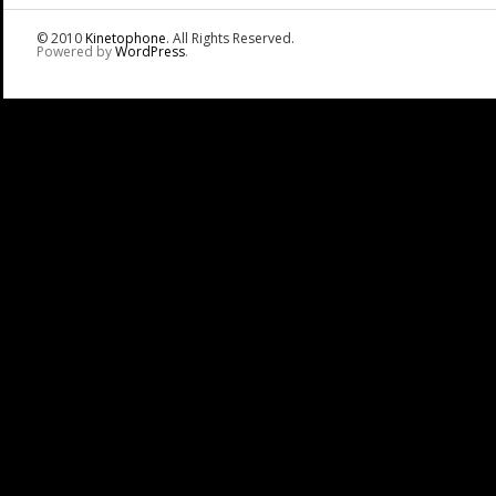
© 2010
Kinetophone
. All Rights Reserved.
Powered by
WordPress
.