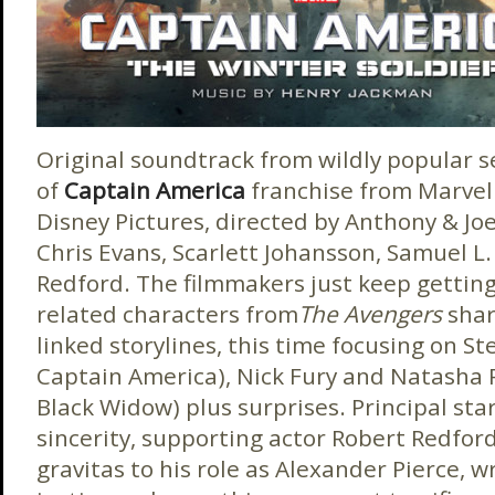
Original soundtrack from wildly popular 
of
Captain America
franchise from Marvel
Disney Pictures, directed by Anthony & Joe
Chris Evans, Scarlett Johansson, Samuel L.
Redford. The filmmakers just keep getting 
related characters from
The Avengers
shar
linked storylines, this time focusing on Ste
Captain America), Nick Fury and Natasha R
Black Widow) plus surprises. Principal sta
sincerity, supporting actor Robert Redford
gravitas to his role as Alexander Pierce, w