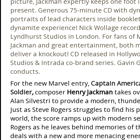
picture, Jackman expertly keeps one foot i
present. Generous 75-minute CD with dynam
portraits of lead characters inside bookle
dynamite experience! Nick Wollage record
Lyndhurst Studios in London. For fans of M
Jackman and great entertainment, both m
deliver a knockout! CD released in Hollyw
Studios & Intrada co-brand series. Gavin
conducts.
For the new Marvel entry,
Captain Americ
Soldier
,
composer
Henry Jackman
takes ov
Alan Silvestri to provide a modern, thund
Just as Steve Rogers struggles to find his 
world, the score ramps up with modern sen
Rogers as he leaves behind memories of t
deals with a new and more menacing ene