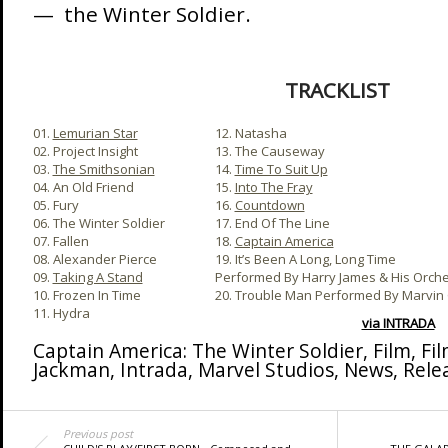
— the Winter Soldier.
TRACKLIST
01.
Lemurian Star
12. Natasha
02. Project Insight
13. The Causeway
03.
The Smithsonian
14.
Time To Suit Up
04. An Old Friend
15.
Into The Fray
05. Fury
16.
Countdown
06. The Winter Soldier
17. End Of The Line
07. Fallen
18.
Captain America
08. Alexander Pierce
19. It’s Been A Long, Long Time
09.
Taking A Stand
Performed By Harry James & His Orche
10. Frozen In Time
20. Trouble Man Performed By Marvin
11. Hydra
via INTRADA
Captain America: The Winter Soldier
,
Film
,
Fi
Jackman
,
Intrada
,
Marvel Studios
,
News
,
Rele
Previous post