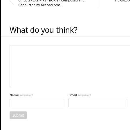
CHILD'S PLAY/FIRST BORN - Composed and
THE GALAP
Conducted by Michael Small
What do you think?
Name
required
Email
required