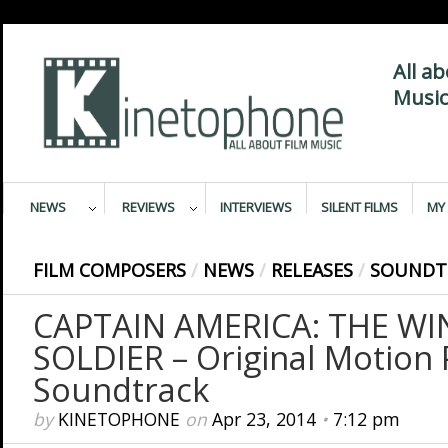
All a
Music
NEWS
REVIEWS
INTERVIEWS
SILENT FILMS
MY 
FILM COMPOSERS
/
NEWS
/
RELEASES
/
SOUNDT
CAPTAIN AMERICA: THE WI
SOLDIER – Original Motion 
Soundtrack
by
KINETOPHONE
on
Apr 23, 2014
•
7:12 pm