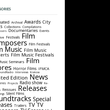
GORIES
Awards
City
ated
Archival
ts
Collections
Compilations
Documentaries
Events
sers
Film
Festivals
ive
mposers
Film Festivals
m Music
Film Music
Film Music Festivals
erts
Film
Music Seminars
ores
Horror Films
IFMCA
oundRadio
Interviews
Krakow
News
ited Edition
Radio show
eres
Projects
Re-
Releases
Reissues
s
Silent Films
ings
undtracks
Special
eases
TV
TV
Trailers