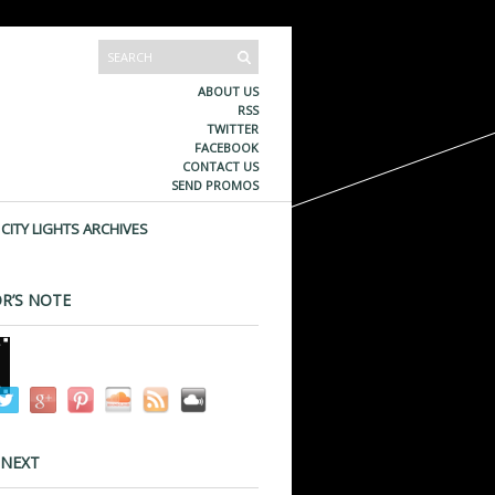
ABOUT US
RSS
TWITTER
FACEBOOK
CONTACT US
SEND PROMOS
CITY LIGHTS ARCHIVES
R’S NOTE
 NEXT