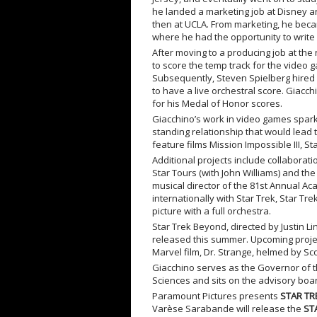
he landed a marketing job at Disney and
then at UCLA. From marketing, he becam
where he had the opportunity to write
After moving to a producing job at th
to score the temp track for the video 
Subsequently, Steven Spielberg hired 
to have a live orchestral score. Giac
for his Medal of Honor scores.
Giacchino’s work in video games sparke
standing relationship that would lead t
feature films Mission Impossible III, S
Additional projects include collaborat
Star Tours (with John Williams) and the
musical director of the 81st Annual A
internationally with Star Trek, Star Tr
picture with a full orchestra.
Star Trek Beyond, directed by Justin Lin
released this summer. Upcoming projec
Marvel film, Dr. Strange, helmed by Sco
Giacchino serves as the Governor of t
Sciences and sits on the advisory boa
Paramount Pictures presents
STAR TR
Varèse Sarabande will release the
ST