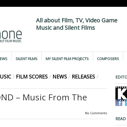
All about Film, TV, Video Game
Music and Silent Films
IEWS
SILENT FILMS
MY SILENT FILM PROJECTS
COMPOSERS
USIC
/
FILM SCORES
/
NEWS
/
RELEASES
/
EDITO
ND – Music From The
No Comments
READ