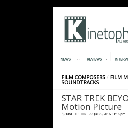
NEWS
REVIEWS
INTERV
FILM COMPOSERS
/
FILM M
SOUNDTRACKS
STAR TREK BEYO
Motion Picture
by
KINETOPHONE
on
Jul 25, 2016
•
1:16 pm