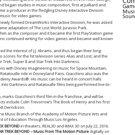
Com
 began studies in music composition, first at Juilliard and
Gam
e a producer in the fledgling Disney Interactive Division
Musi
Soun
 music for video games.
e newly formed DreamWorks Interactive Division, he was asked
game adaptation of The Lost World: Jurassic Park.
him as the composer and it became the first PlayStation game
chino continued writing for video games and became well known
d the interest of J.J. Abrams, and thus began their long-
o scores for the hit television series Alias and Lost, and the
tar Trek, Super 8 and Star Trek Into Darkness.
ions with Disney Imagineering on music for Space Mountain,
 Ratatouille ride in Disneyland Paris. Giacchino also was the
cademy Awards®. His music can be heard in concert halls
ek Into Darkness and Ratatouille films being performed live-to-
, marks Giacchino’s third film in the franchise, and will be
ts include Colin Trevorrow’s The Book of Henry and his first
tt Derrickson.
he Music Branch of the Academy of Motion Picture Arts and
rd of Education Through Music Los Angeles.
EK BEYOND
in theaters, REAL3D and IMAX 3D on July 22, 2016.
AR TREK BEYOND
–
Music From The Motion Picture
digitally on