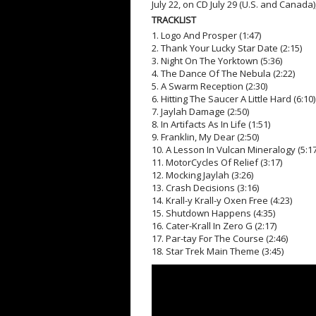
July 22, on CD July 29 (U.S. and Canada)
TRACKLIST
1. Logo And Prosper (1:47)
2. Thank Your Lucky Star Date (2:15)
3. Night On The Yorktown (5:36)
4. The Dance Of The Nebula (2:22)
5. A Swarm Reception (2:30)
6. Hitting The Saucer A Little Hard (6:10)
7. Jaylah Damage (2:50)
8. In Artifacts As In Life (1:51)
9. Franklin, My Dear (2:50)
10. A Lesson In Vulcan Mineralogy (5:17
11. MotorCycles Of Relief (3:17)
12. Mocking Jaylah (3:26)
13. Crash Decisions (3:16)
14. Krall-y Krall-y Oxen Free (4:23)
15. Shutdown Happens (4:35)
16. Cater-Krall In Zero G (2:17)
17. Par-tay For The Course (2:46)
18. Star Trek Main Theme (3:45)