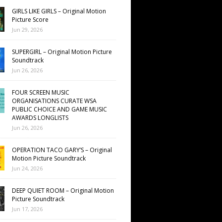
GIRLS LIKE GIRLS – Original Motion
Picture Score
Jun 29, 2026
SUPERGIRL – Original Motion Picture
Soundtrack
Jun 26, 2026
FOUR SCREEN MUSIC
ORGANISATIONS CURATE WSA
PUBLIC CHOICE AND GAME MUSIC
AWARDS LONGLISTS
Jun 26, 2026
OPERATION TACO GARY’S – Original
Motion Picture Soundtrack
Jun 24, 2026
DEEP QUIET ROOM – Original Motion
Picture Soundtrack
Jun 17, 2026