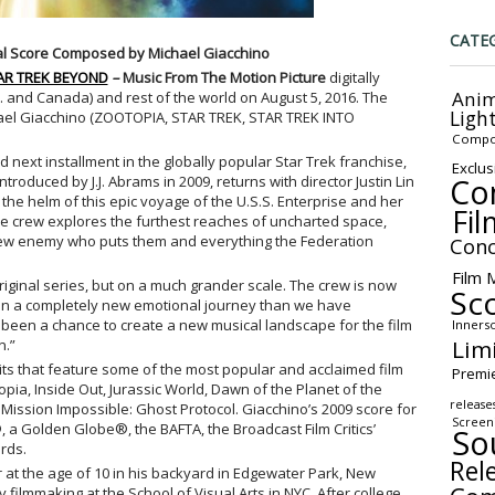
CATE
nal Score Composed by Michael Giacchino
AR TREK BEYOND
–
Music From The Motion Picture
digitally
Anim
S. and Canada) and rest of the world on August 5, 2016. The
Ligh
hael Giacchino (ZOOTOPIA, STAR TREK, STAR TREK INTO
Compo
ed next installment in the globally popular Star Trek franchise,
Exclus
Co
oduced by J.J. Abrams in 2009, returns with director Justin Lin
 the helm of this epic voyage of the U.S.S. Enterprise and her
Fil
se crew explores the furthest reaches of uncharted space,
ew enemy who puts them and everything the Federation
Conc
Film 
original series, but on a much grander scale. The crew is now
Sc
 on a completely new emotional journey than we have
’s been a chance to create a new musical landscape for the film
Inners
Lim
n.”
its that feature some of the most popular and acclaimed film
Premi
opia, Inside Out, Jurassic World, Dawn of the Planet of the
release
 Mission
Impossible: Ghost Protocol. Giacchino’s 2009 score for
Screen
®
, a Golden Globe®, the BAFTA, the Broadcast Film Critics’
So
rds.
Rel
 at the age of 10 in his backyard in Edgewater Park, New
 filmmaking at the School of Visual Arts in NYC. After college,