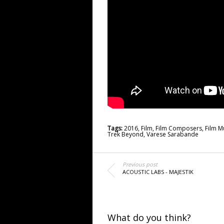
Tags:
2016
,
Film
,
Film Composers
,
Film M
Trek Beyond
,
Varese Sarabande
Previous post
ACOUSTIC LABS - MAJESTIK
What do you think?