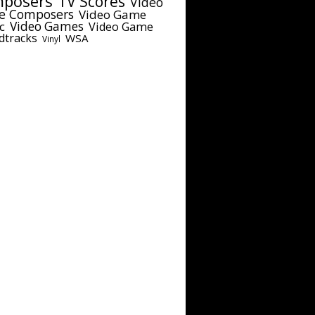
posers
TV Scores
Video
e Composers
Video Game
c
Video Games
Video Game
dtracks
WSA
Vinyl