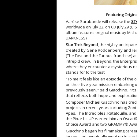
Featuring Origi
Varèse Sarabande will release the
ST
worldwide on July 22, on CD July 29 (U.
album features original music by Mic
DARKNESS).
Star Trek Beyond
, the highly anticipat
created by Gene Roddenberry and reintr
(The Fast and the Furious franchise) at
intrepid crew. In Beyond, the Enterpri
where they encounter a mysterious n
stands for to the test.
“To me it feels like an episode of the 
on their five-year mission embarking
previously seen, ” said Giacchino. “It
that reflects both hope and exploratio
Composer Michael Giacchino
has cred
projects in recent years including Zoot
Apes. The Incredibles, Ratatouille, and
the Pixar hit UP earned him an Oscar
Choice Award and two GRAMMY® Awa
Giacchino began his filmmaking career
Jersey, and eventually went on to study