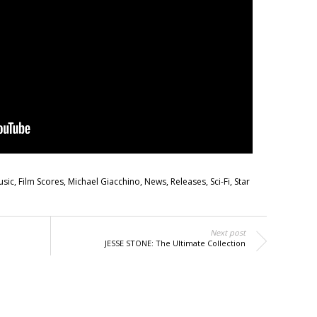
usic
,
Film Scores
,
Michael Giacchino
,
News
,
Releases
,
Sci-Fi
,
Star
Next post
JESSE STONE: The Ultimate Collection