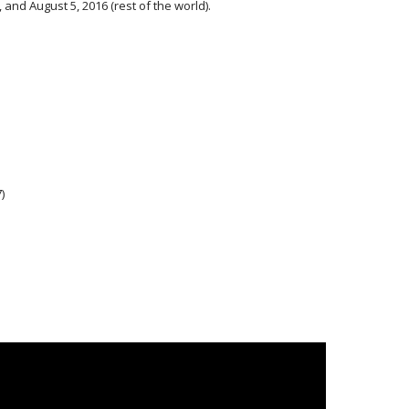
, and August 5, 2016 (rest of the world).
)