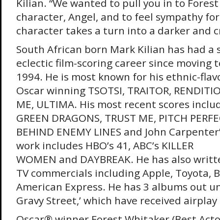
Kilian. “We wanted to pull you in to Fores
character, Angel, and to feel sympathy fo
character takes a turn into a darker and c
South African born Mark Kilian has had a 
eclectic film-scoring career since moving t
1994. He is most known for his ethnic-flav
Oscar winning TSOTSI, TRAITOR, RENDITI
ME, ULTIMA. His most recent scores incl
GREEN DRAGONS, TRUST ME, PITCH PERFEC
BEHIND ENEMY LINES and John Carpenter’
work includes HBO’s 41, ABC’s KILLER
WOMEN and DAYBREAK. He has also writt
TV commercials including Apple, Toyota, 
American Express. He has 3 albums out u
Gravy Street,’ which have received airplay 
Oscar® winner Forest Whitaker (Best Act