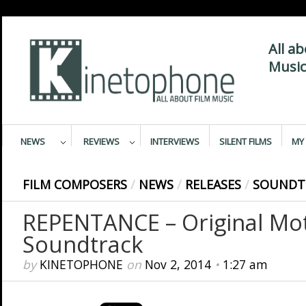
All a
Music
NEWS
REVIEWS
INTERVIEWS
SILENT FILMS
MY 
FILM COMPOSERS
/
NEWS
/
RELEASES
/
SOUNDT
REPENTANCE – Original Mot
Soundtrack
by
KINETOPHONE
on
Nov 2, 2014
•
1:27 am