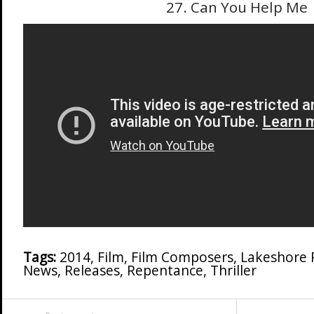
27. Can You Help Me
Tags:
2014
,
Film
,
Film Composers
,
Lakeshore 
News
,
Releases
,
Repentance
,
Thriller