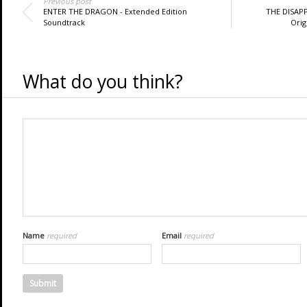
Previous post
ENTER THE DRAGON - Extended Edition
THE DISAP
Soundtrack
Orig
What do you think?
Name
required
Email
required