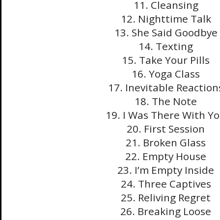
11. Cleansing
12. Nighttime Talk
13. She Said Goodbye
14. Texting
15. Take Your Pills
16. Yoga Class
17. Inevitable Reaction
18. The Note
19. I Was There With Y
20. First Session
21. Broken Glass
22. Empty House
23. I’m Empty Inside
24. Three Captives
25. Reliving Regret
26. Breaking Loose