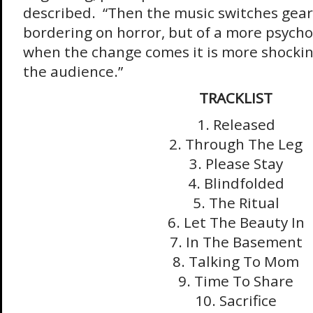
described. “Then the music switches gear
bordering on horror, but of a more psycho
when the change comes it is more shocking
the audience.”
TRACKLIST
1. Released
2. Through The Leg
3. Please Stay
4. Blindfolded
5. The Ritual
6. Let The Beauty In
7. In The Basement
8. Talking To Mom
9. Time To Share
10. Sacrifice