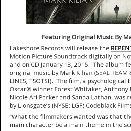
Featuring Original Music By Ma
Lakeshore Records will release the
REPEN
Motion Picture Soundtrack digitally on
No
and on CD
January 13, 2015
. The album f
original music by Mark Kilian (SEAL TEA
LINES, TSOTSI). The film, a psychological t
Oscar® winner Forest Whitaker, Anthony 
Nicole Ari Parker and Sanaa Lathan, was 
by Lionsgate’s (NYSE: LGF) Codeblack Films 
“What the filmmakers wanted was that the
main character be a main theme in the sc