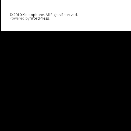
© 2010
Kinetophone
. All Rights Reserved.
Powered by
WordPress
.