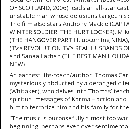
OF SCOTLAND, 2006) leads an all-star cast
unstable man whose delusions target his s
The film also stars Anthony Mackie (CAP
WINTER SOLDIER, THE HURT LOCKER), Mik
(THE HANGOVER PART III, upcoming NINA), 
(TV’s REVOLUTION TV’s REAL HUSBANDS 
and Sanaa Lathan (THE BEST MAN HOLID
NEW).
An earnest life-coach/author, Thomas Cart
mysteriously abducted by a deranged clie
(Whitaker), who delves into Thomas’ teach
spiritual messages of Karma – action and 
him to terrorize him and his family for the
“The music is purposefully almost too war
beginning, perhaps even over sentimental,