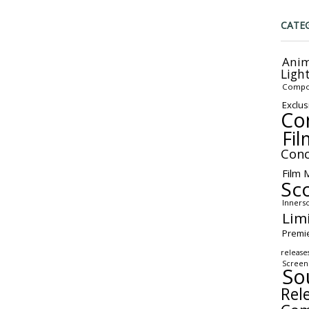
CATE
Anim
Ligh
Compo
Exclus
Co
Fil
Conc
Film 
Sc
Inners
Lim
Premi
release
Screen
So
Rel