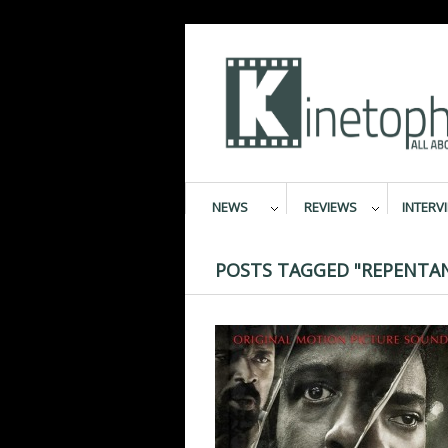
NEWS
REVIEWS
INTERV
POSTS TAGGED "REPENTA