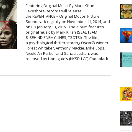
Featuring Original Music By Mark Kilian
Lakeshore Records will release
the REPENTANCE – Original Motion Picture
Soundtrack digitally on November 11, 2014, and
on CD January 13, 2015. The album features
original music by Mark Kilian (SEAL TEAM
8: BEHIND ENEMY LINES, TSOTSI). The film,
a psychological thriller starring Oscar® winner
Forest Whitaker, Anthony Mackie, Mike Epps,
Nicole Ari Parker and Sanaa Lathan, was
released by Lionsgate’s (NYSE: LGF) Codeblack