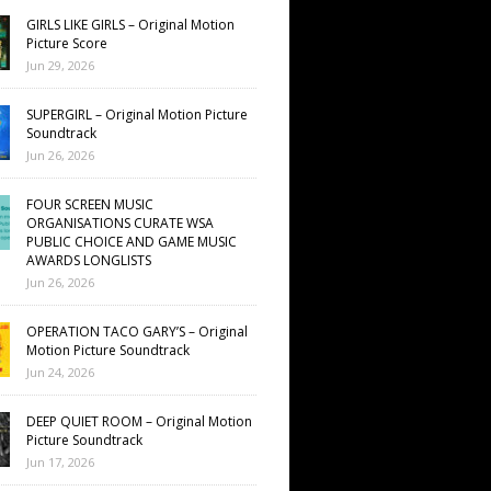
GIRLS LIKE GIRLS – Original Motion
Picture Score
Jun 29, 2026
SUPERGIRL – Original Motion Picture
Soundtrack
Jun 26, 2026
FOUR SCREEN MUSIC
ORGANISATIONS CURATE WSA
PUBLIC CHOICE AND GAME MUSIC
AWARDS LONGLISTS
Jun 26, 2026
OPERATION TACO GARY’S – Original
Motion Picture Soundtrack
Jun 24, 2026
DEEP QUIET ROOM – Original Motion
Picture Soundtrack
Jun 17, 2026