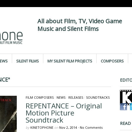
All about Film, TV, Video Game
Music and Silent Films
IEWS
SILENT FILMS
MY SILENT FILM PROJECTS
COMPOSERS
NCE"
EDITO
FILM COMPOSERS
/
NEWS
/
RELEASES
/
SOUNDTRACKS
REPENTANCE – Original
Motion Picture
Soundtrack
READ
by
KINETOPHONE
on
Nov 2, 2014
•
No Comments