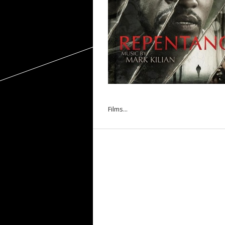
Films...