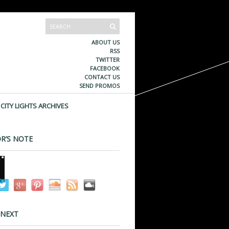
ABOUT US
RSS
TWITTER
FACEBOOK
CONTACT US
SEND PROMOS
CITY LIGHTS ARCHIVES
R’S NOTE
 NEXT