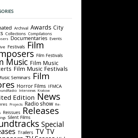
GORIES
Awards
City
ated
Archival
ts
Collections
Compilations
Documentaries
Events
sers
Film
Festivals
ive
mposers
Film Festivals
m Music
Film Music
Film Music Festivals
erts
Film
Music Seminars
ores
Horror Films
IFMCA
oundRadio
Interviews
Krakow
News
ited Edition
Radio show
eres
Projects
Re-
Releases
Reissues
s
Silent Films
ings
undtracks
Special
eases
TV
TV
Trailers