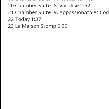
20 Chamber Suite- 8. Vocalise 2:52
21 Chamber Suite- 9. Appassionata et Cod
22 Today 1:37
23 La Maison Stomp 0:39