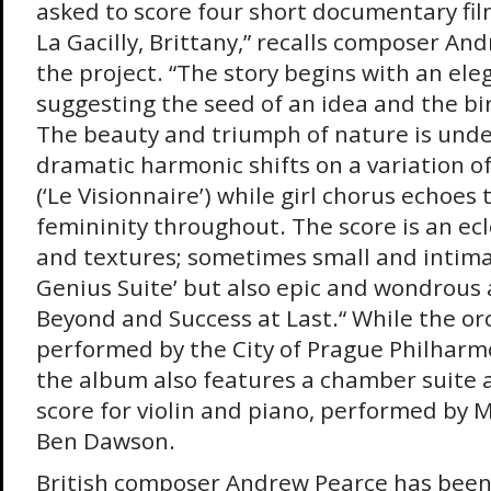
asked to score four short documentary fi
La Gacilly, Brittany,” recalls composer A
the project. “The story begins with an ele
suggesting the seed of an idea and the bir
The beauty and triumph of nature is und
dramatic harmonic shifts on a variation 
(‘Le Visionnaire’) while girl chorus echoes
femininity throughout. The score is an ecle
and textures; sometimes small and intimat
Genius Suite’ but also epic and wondrous 
Beyond and Success at Last.“ While the or
performed by the City of Prague Philharm
the album also features a chamber suite 
score for violin and piano, performed by
Ben Dawson.
British composer Andrew Pearce has been