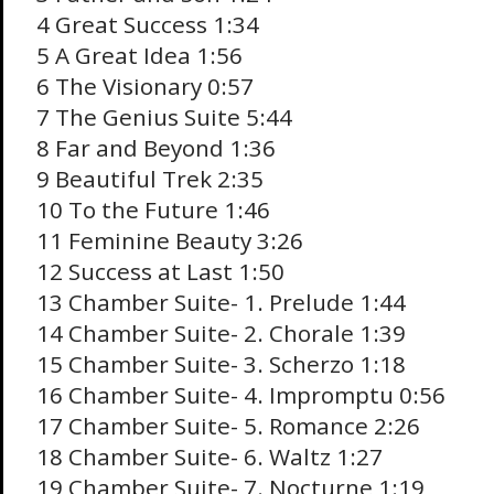
4 Great Success 1:34
5 A Great Idea 1:56
6 The Visionary 0:57
7 The Genius Suite 5:44
8 Far and Beyond 1:36
9 Beautiful Trek 2:35
10 To the Future 1:46
11 Feminine Beauty 3:26
12 Success at Last 1:50
13 Chamber Suite- 1. Prelude 1:44
14 Chamber Suite- 2. Chorale 1:39
15 Chamber Suite- 3. Scherzo 1:18
16 Chamber Suite- 4. Impromptu 0:56
17 Chamber Suite- 5. Romance 2:26
18 Chamber Suite- 6. Waltz 1:27
19 Chamber Suite- 7. Nocturne 1:19