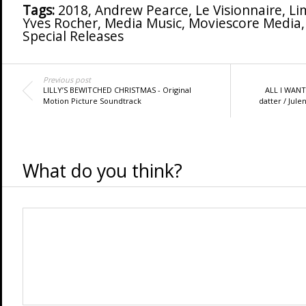
Tags:
2018
,
Andrew Pearce
,
Le Visionnaire
,
Li
Yves Rocher
,
Media Music
,
Moviescore Media
Special Releases
Previous post
LILLY’S BEWITCHED CHRISTMAS - Original
ALL I WAN
Motion Picture Soundtrack
datter / Jule
What do you think?