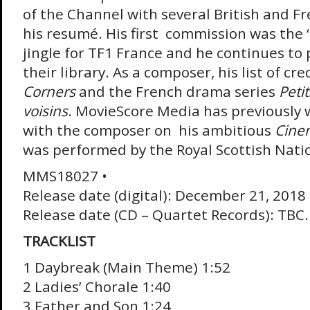
of the Channel with several British and F
his resumé. His first commission was the 
jingle for TF1 France and he continues to 
their library. As a composer, his list of cr
Corners
and the French drama series
Peti
voisins
. MovieScore Media has previously
with the composer on his ambitious
Cine
was performed by the Royal Scottish Nati
MMS18027 •
Release date (digital): December 21, 2018
Release date (CD – Quartet Records): TBC.
TRACKLIST
1 Daybreak (Main Theme) 1:52
2 Ladies’ Chorale 1:40
3 Father and Son 1:24