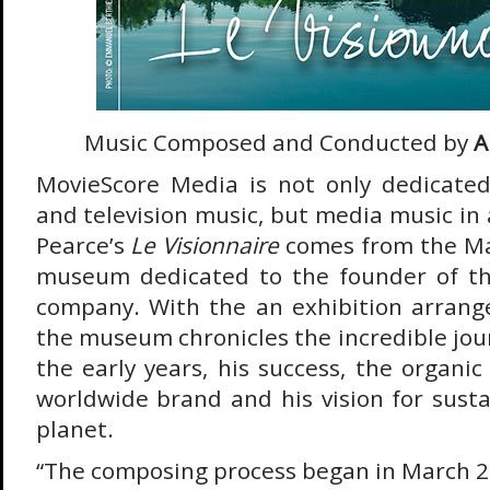
Music Composed and Conducted by
A
MovieScore Media is not only dedicated
and television music, but media music in
Pearce’s
Le Visionnaire
comes from the Ma
museum dedicated to the founder of t
company. With the an exhibition arrang
the museum chronicles the incredible jou
the early years, his success, the organic
worldwide brand and his vision for susta
planet.
“The composing process began in March 2