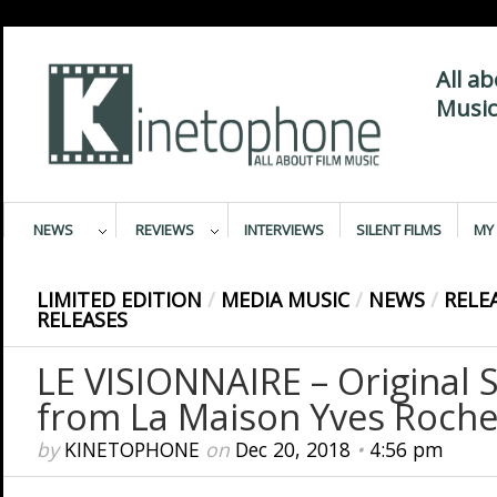
All a
Music
NEWS
REVIEWS
INTERVIEWS
SILENT FILMS
MY 
LIMITED EDITION
/
MEDIA MUSIC
/
NEWS
/
RELE
RELEASES
LE VISIONNAIRE – Original 
from La Maison Yves Roche
by
KINETOPHONE
on
Dec 20, 2018
•
4:56 pm