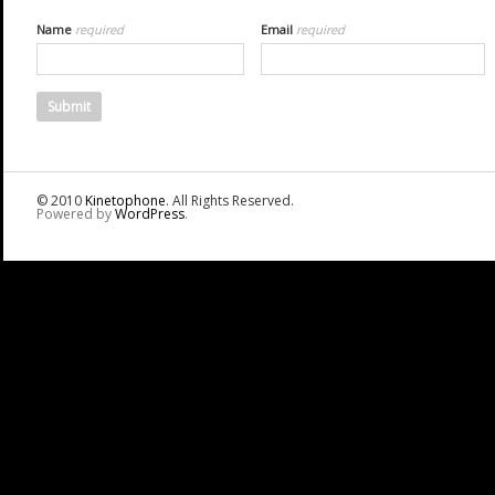
Name
required
Email
required
© 2010
Kinetophone
. All Rights Reserved.
Powered by
WordPress
.