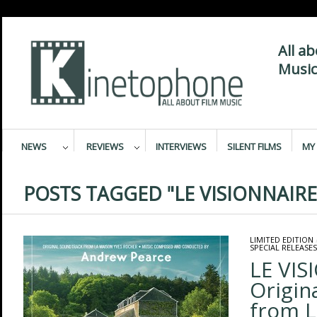
All a
Music
NEWS
REVIEWS
INTERVIEWS
SILENT FILMS
MY 
POSTS TAGGED "LE VISIONNAIRE
LIMITED EDITION
SPECIAL RELEASES
LE VIS
Origin
from L