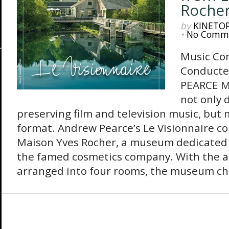
Roche
by
KINETO
•
No Comm
Music Co
Conduct
PEARCE M
not only 
preserving film and television music, but
format. Andrew Pearce’s Le Visionnaire c
Maison Yves Rocher, a museum dedicated 
the famed cosmetics company. With the a
arranged into four rooms, the museum chr