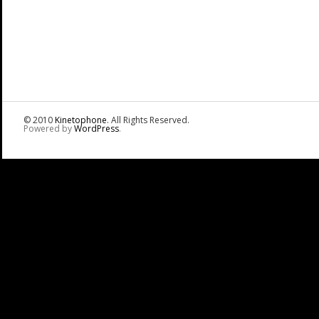
© 2010
Kinetophone
. All Rights Reserved.
Powered by
WordPress
.