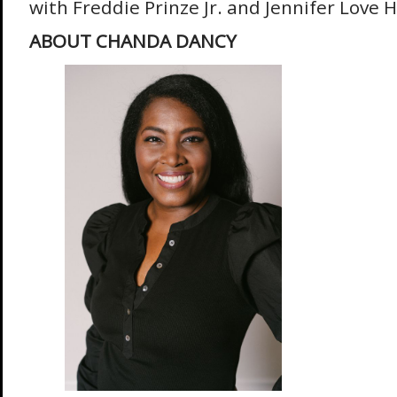
with Freddie Prinze Jr. and Jennifer Love H
ABOUT CHANDA DANCY