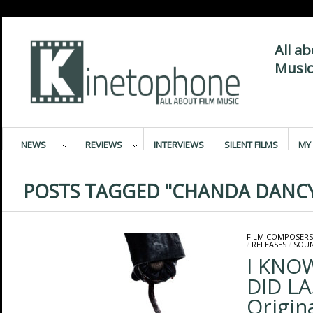
All a
Music
NEWS
REVIEWS
INTERVIEWS
SILENT FILMS
MY 
POSTS TAGGED "CHANDA DANC
FILM COMPOSERS
/
RELEASES
/
SOU
I KNO
DID L
Origin