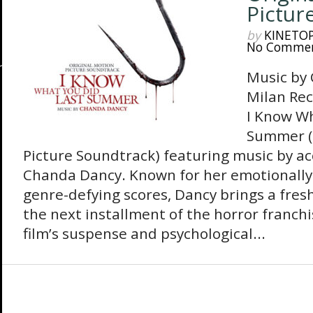
Pictur
by
KINETO
No Comme
Music by
Milan Rec
I Know Wh
Summer (
Picture Soundtrack) featuring music by 
Chanda Dancy. Known for her emotionally
genre-defying scores, Dancy brings a fresh
the next installment of the horror franchi
film’s suspense and psychological...