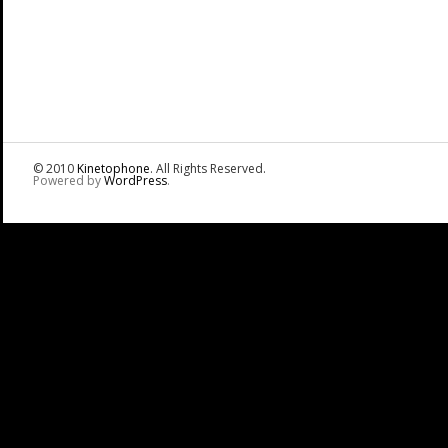
© 2010
Kinetophone
. All Rights Reserved.
Powered by
WordPress
.