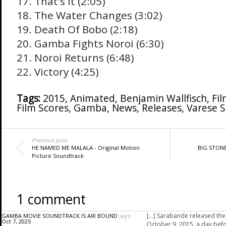
17. That’s It (2:05)
18. The Water Changes (3:02)
19. Death Of Bobo (2:18)
20. Gamba Fights Noroi (6:30)
21. Noroi Returns (6:48)
22. Victory (4:25)
Tags:
2015
,
Animated
,
Benjamin Wallfisch
,
Fil
Film Scores
,
Gamba
,
News
,
Releases
,
Varese 
Previous post
HE NAMED ME MALALA - Original Motion
BIG STONE
Picture Soundtrack
1 comment
[…] Sarabande released th
GAMBA MOVIE SOUNDTRACK IS AIR BOUND
says:
Oct 7, 2025
October 9, 2015, a day bef