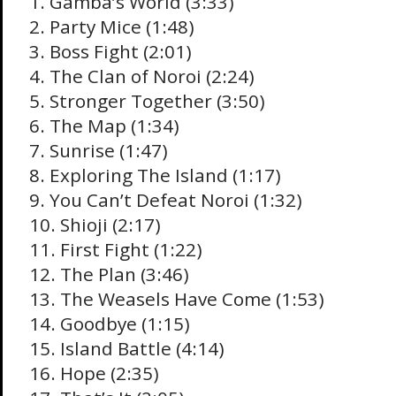
1. Gamba’s World (3:33)
2. Party Mice (1:48)
3. Boss Fight (2:01)
4. The Clan of Noroi (2:24)
5. Stronger Together (3:50)
6. The Map (1:34)
7. Sunrise (1:47)
8. Exploring The Island (1:17)
9. You Can’t Defeat Noroi (1:32)
10. Shioji (2:17)
11. First Fight (1:22)
12. The Plan (3:46)
13. The Weasels Have Come (1:53)
14. Goodbye (1:15)
15. Island Battle (4:14)
16. Hope (2:35)