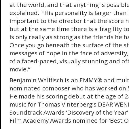
at the world, and that anything is possible
explained. “His personality is larger than l
important to the director that the score h
but at the same time there is a fragility t
is only really as strong as the friends he 
Once you go beneath the surface of the st
messages of hope in the face of adversity, 
of a faced-paced, visually stunning and of
movie.”
Benjamin Wallfisch is an EMMY® and multi
nominated composer who has worked on 5
He made his scoring debut at the age of 
music for Thomas Vinterberg’s DEAR WEN
Soundtrack Awards ‘Discovery of the Year
Film Academy Awards nominee for ‘Best Ori