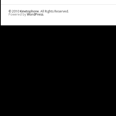
© 2010
Kinetophone
. All Rights Reserved.
Powered by
WordPress
.