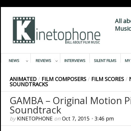
All a
Music
NEWS
REVIEWS
INTERVIEWS
SILENT FILMS
MY 
ANIMATED
/
FILM COMPOSERS
/
FILM SCORES
/
SOUNDTRACKS
GAMBA – Original Motion P
Soundtrack
by
KINETOPHONE
on
Oct 7, 2015
•
3:46 pm