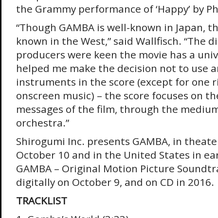
the Grammy performance of ‘Happy’ by Pha
“Though GAMBA is well-known in Japan, the
known in the West,” said Wallfisch. “The d
producers were keen the movie has a univ
helped me make the decision not to use 
instruments in the score (except for one r
onscreen music) – the score focuses on th
messages of the film, through the medium
orchestra.”
Shirogumi Inc. presents GAMBA, in theater
October 10 and in the United States in ea
GAMBA – Original Motion Picture Soundtrac
digitally on October 9, and on CD in 2016.
TRACKLIST