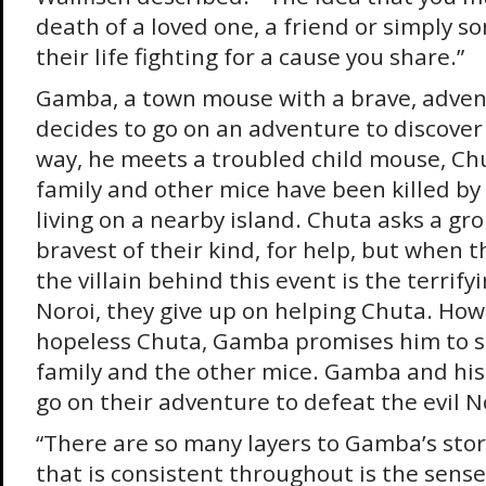
death of a loved one, a friend or simply 
their life fighting for a cause you share.”
Gamba, a town mouse with a brave, advent
decides to go on an adventure to discover
way, he meets a troubled child mouse, Chu
family and other mice have been killed by 
living on a nearby island. Chuta asks a gro
bravest of their kind, for help, but when t
the villain behind this event is the terrif
Noroi, they give up on helping Chuta. How
hopeless Chuta, Gamba promises him to sa
family and the other mice. Gamba and his
go on their adventure to defeat the evil N
“There are so many layers to Gamba’s stor
that is consistent throughout is the sense