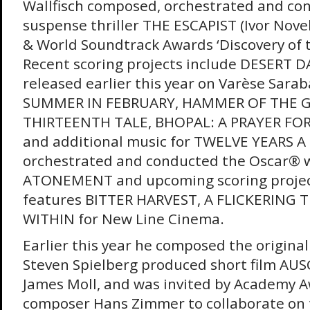
Wallfisch composed, orchestrated and co
suspense thriller THE ESCAPIST (Ivor Nov
& World Soundtrack Awards ‘Discovery of 
Recent scoring projects include DESERT 
released earlier this year on Varèse Sara
SUMMER IN FEBRUARY, HAMMER OF THE G
THIRTEENTH TALE, BHOPAL: A PRAYER FOR
and additional music for TWELVE YEARS A
orchestrated and conducted the Oscar® w
ATONEMENT and upcoming scoring project
features BITTER HARVEST, A FLICKERING 
WITHIN for New Line Cinema.
Earlier this year he composed the original
Steven Spielberg produced short film AUS
James Moll, and was invited by Academy 
composer Hans Zimmer to collaborate on