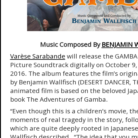
Music Composed By
BENJAMIN 
Varèse Sarabande
will release the GAMBA 
Picture Soundtrack digitally on October 9
2016. The album features the film’s origi
by Benjamin Wallfisch (DESERT DANCER, T
animated film is based on the beloved Jap
book The Adventures of Gamba.
“Even though this is a children’s movie, t
moments of real tragedy in the story, foll
which are quite deeply rooted in Japanese 
Wallfisch described. “The idea that you 