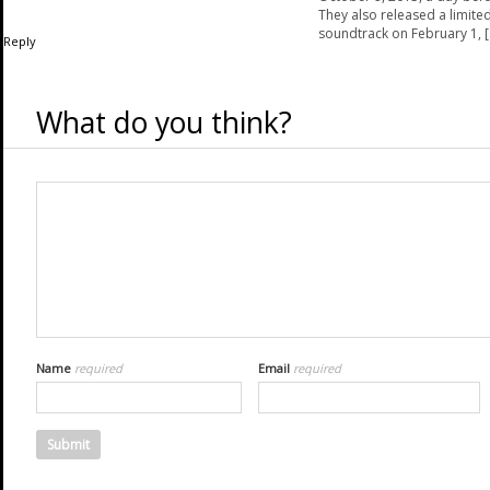
They also released a limited
soundtrack on February 1, [
Reply
What do you think?
Name
required
Email
required