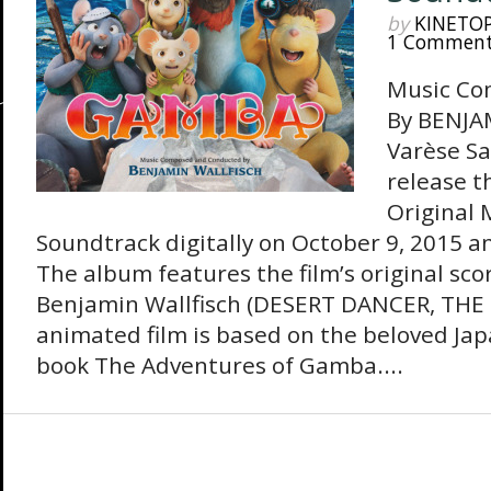
by
KINETO
1 Commen
Music Co
By BENJA
Varèse Sa
release 
Original 
Soundtrack digitally on October 9, 2015 a
The album features the film’s original sc
Benjamin Wallfisch (DESERT DANCER, THE 
animated film is based on the beloved Jap
book The Adventures of Gamba....