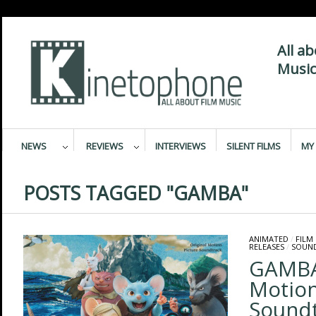
All a
Music
NEWS
REVIEWS
INTERVIEWS
SILENT FILMS
MY 
POSTS TAGGED "GAMBA"
ANIMATED
/
FILM
RELEASES
/
SOUN
GAMBA 
Motion
Sound