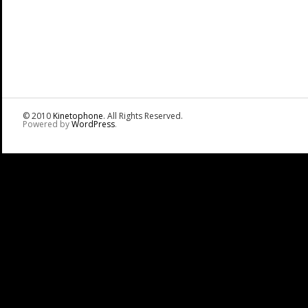
© 2010
Kinetophone
. All Rights Reserved.
Powered by
WordPress
.