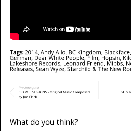
Tags:
2014
,
Andy Allo
,
BC Kingdom
,
Blackface
German
,
Dear White People
,
Film
,
Hopsin
,
Kil
Lakeshore Records
,
Leonard Friend
,
Mibbs
,
N
Releases
,
Sean Wyze
,
Starchild & The New Ro
Previous post
C.O.W.L. SESSIONS - Original Music Composed
ST. VI
by Joe Clark
What do you think?