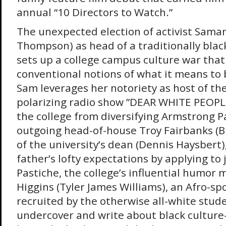
annual “10 Directors to Watch.”
The unexpected election of activist Sama
Thompson) as head of a traditionally blac
sets up a college campus culture war that
conventional notions of what it means to 
Sam leverages her notoriety as host of th
polarizing radio show ”DEAR WHITE PEOPLE
the college from diversifying Armstrong P
outgoing head-of-house Troy Fairbanks (Br
of the university’s dean (Dennis Haysbert),
father’s lofty expectations by applying to j
Pastiche, the college’s influential humor 
Higgins (Tyler James Williams), an Afro-spor
recruited by the otherwise all-white stu
undercover and write about black cultur