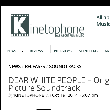
All a
Music
NEWS
REVIEWS
INTERVIEWS
SILENT FILMS
MY 
NEWS
/
RELEASES
/
SOUNDTRACKS
DEAR WHITE PEOPLE – Orig
Picture Soundtrack
by
KINETOPHONE
on
Oct 19, 2014
•
5:07 pm