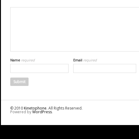
Name
required
Email
required
© 2010
Kinetophone
. All Rights Reserved.
Powered by
WordPress
.