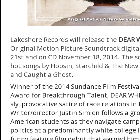
Lakeshore Records will release the
DEAR 
Original Motion Picture Soundtrack digita
21st
and on CD
November 18, 2014
. The 
hot songs by Hopsin, Starchild & The New
and Caught a Ghost.
Winner of the 2014 Sundance Film Festival’
Award for Breakthrough Talent, DEAR WHI
sly, provocative satire of race relations i
Writer/director Justin Simien follows a gr
American students as they navigate campus
politics at a predominantly white college 
funny feature film debut that earned him 