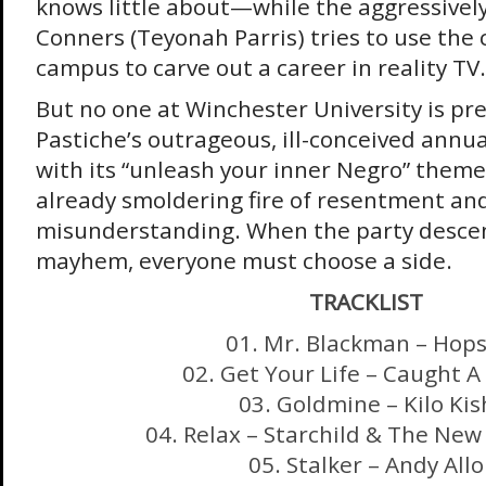
knows little about—while the aggressivel
Conners (Teyonah Parris) tries to use the
campus to carve out a career in reality TV.
But no one at Winchester University is pr
Pastiche’s outrageous, ill-conceived annu
with its “unleash your inner Negro” theme
already smoldering fire of resentment an
misunderstanding. When the party descen
mayhem, everyone must choose a side.
TRACKLIST
01. Mr. Blackman – Hops
02. Get Your Life – Caught A
03. Goldmine – Kilo Kis
04. Relax – Starchild & The Ne
05. Stalker – Andy Allo