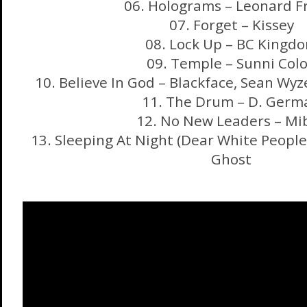
06. Holograms – Leonard F
07. Forget – Kissey
08. Lock Up – BC Kingd
09. Temple – Sunni Col
10. Believe In God – Blackface, Sean Wyz
11. The Drum – D. Germ
12. No New Leaders – Mi
13. Sleeping At Night (Dear White Peopl
Ghost