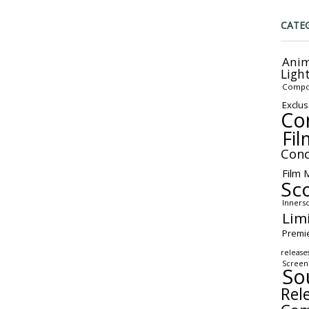
CATE
Anim
Ligh
Compo
Exclus
Co
Fil
Conc
Film 
Sc
Inners
Lim
Premi
release
Screen
So
Rel