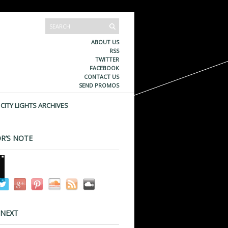
ABOUT US
RSS
TWITTER
FACEBOOK
CONTACT US
SEND PROMOS
CITY LIGHTS ARCHIVES
R’S NOTE
 NEXT