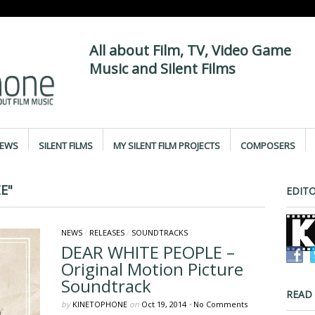
All about Film, TV, Video Game
Music and Silent Films
IEWS
SILENT FILMS
MY SILENT FILM PROJECTS
COMPOSERS
E"
EDITO
NEWS
/
RELEASES
/
SOUNDTRACKS
DEAR WHITE PEOPLE –
Original Motion Picture
Soundtrack
READ
by
KINETOPHONE
on
Oct 19, 2014
•
No Comments