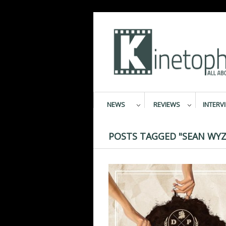
NEWS
REVIEWS
INTERV
POSTS TAGGED "SEAN WYZ