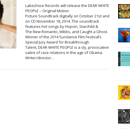
Lakeshore Records will release the DEAR WHITE
PEOPLE – Original Motion
Picture Soundtrack digitally on October 21st and
on CD November 18, 2014. The soundtrack
features hot songs by Hopsin, Starchild &
The New Romantic, Mibbs, and Caught a Ghost.
Winner of the 2014 Sundance Film Festival’s
Special Jury Award for Breakthrough
Talent, DEAR WHITE PEOPLE is a sly, provocative
satire of race relations in the age of Obama.
Writer/director...