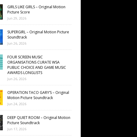
GIRLS LIKE GIRLS – Original Motion
Picture Score
Jun 29, 2026
SUPERGIRL – Original Motion Picture
Soundtrack
Jun 26, 2026
FOUR SCREEN MUSIC
ORGANISATIONS CURATE WSA
PUBLIC CHOICE AND GAME MUSIC
AWARDS LONGLISTS
Jun 26, 2026
OPERATION TACO GARY’S – Original
Motion Picture Soundtrack
Jun 24, 2026
DEEP QUIET ROOM – Original Motion
Picture Soundtrack
Jun 17, 2026