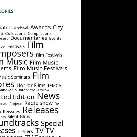
GORIES
Awards
City
ated
Archival
ts
Collections
Compilations
Documentaries
Events
sers
Film
Festivals
ive
mposers
Film Festivals
m Music
Film Music
Film Music Festivals
erts
Film
Music Seminars
ores
Horror Films
IFMCA
oundRadio
Interviews
Krakow
News
ited Edition
Radio show
eres
Projects
Re-
Releases
Reissues
s
Silent Films
ings
undtracks
Special
eases
TV
TV
Trailers