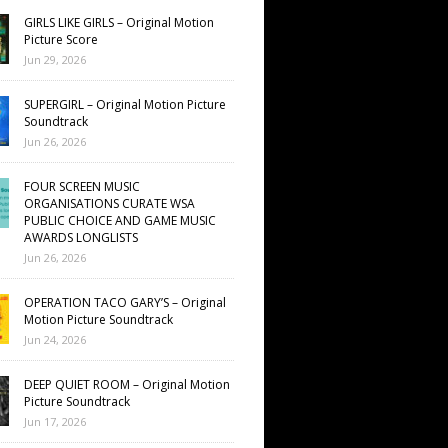
GIRLS LIKE GIRLS – Original Motion
Picture Score
Jun 29, 2026
SUPERGIRL – Original Motion Picture
Soundtrack
Jun 26, 2026
FOUR SCREEN MUSIC
ORGANISATIONS CURATE WSA
PUBLIC CHOICE AND GAME MUSIC
AWARDS LONGLISTS
Jun 26, 2026
OPERATION TACO GARY’S – Original
Motion Picture Soundtrack
Jun 24, 2026
DEEP QUIET ROOM – Original Motion
Picture Soundtrack
Jun 17, 2026