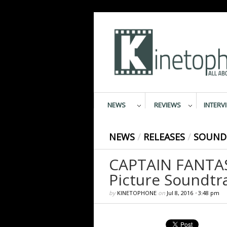
NEWS
REVIEWS
INTERV
NEWS
/
RELEASES
/
SOUND
CAPTAIN FANTAST
Picture Soundtr
by
KINETOPHONE
on
Jul 8, 2016
•
3:48 pm