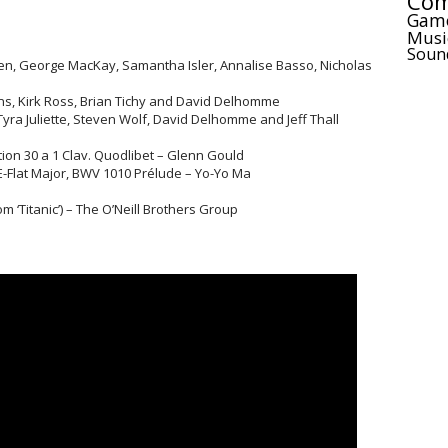
Com
Gam
Musi
Soun
en, George MacKay, Samantha Isler, Annalise Basso, Nicholas
ns, Kirk Ross, Brian Tichy and David Delhomme
 Tyra Juliette, Steven Wolf, David Delhomme and Jeff Thall
tion 30 a 1 Clav. Quodlibet – Glenn Gould
E-Flat Major, BWV 1010 Prélude – Yo-Yo Ma
 ‘Titanic’) – The O’Neill Brothers Group