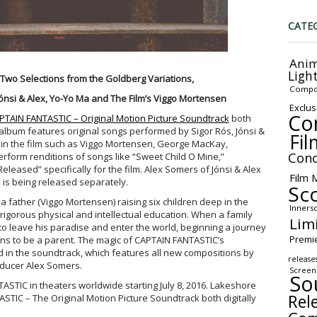
CATE
Anim
Ligh
Two Selections from the Goldberg Variations,
Compo
ónsi & Alex, Yo-Yo Ma and The Film’s Viggo Mortensen
Exclus
Co
PTAIN FANTASTIC – Original Motion Picture Soundtrack
both
e album features original songs performed by Sigor Rós, Jónsi &
Fil
s in the film such as Viggo Mortensen, George MacKay,
Conc
rform renditions of songs like “Sweet Child O Mine,”
Released” specifically for the film. Alex Somers of Jónsi & Alex
Film 
 is being released separately.
Sc
a father (Viggo Mortensen) raising six children deep in the
Inners
 rigorous physical and intellectual education. When a family
Lim
to leave his paradise and enter the world, beginning a journey
Premi
ans to be a parent. The magic of CAPTAIN FANTASTIC’s
d in the soundtrack, which features all new compositions by
release
ducer Alex Somers.
Screen
So
STIC in theaters worldwide starting July 8, 2016. Lakeshore
Rel
STIC – The Original Motion Picture Soundtrack both digitally