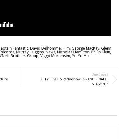
aptain Fantastic
,
David Delhomme
,
Film
,
George MacKay
,
Glenn
 Records
,
Murray Huggins
,
News
,
Nicholas Hamilton
,
Philip Klein
,
’Neill Brothers Group
,
Viggo Mortensen
,
Yo-Yo Ma
Next post
cture
CITY LIGHTS Radioshow: GRAND FINALE,
SEASON 7