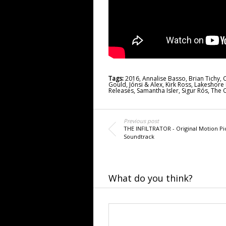
Tags:
2016
,
Annalise Basso
,
Brian Tichy
,
C
Gould
,
Jónsi & Alex
,
Kirk Ross
,
Lakeshore
Releases
,
Samantha Isler
,
Sigur Rós
,
The O
Previous post
THE INFILTRATOR - Original Motion Pi
Soundtrack
What do you think?