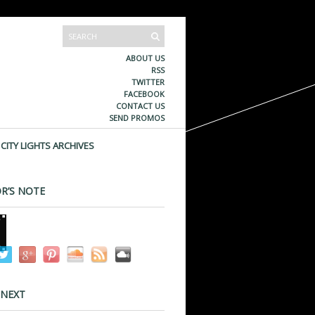
ABOUT US
RSS
TWITTER
FACEBOOK
CONTACT US
SEND PROMOS
CITY LIGHTS ARCHIVES
R’S NOTE
 NEXT