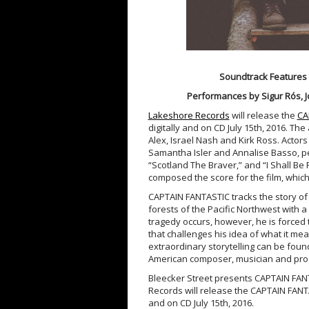
Soundtrack Features 
Performances by Sigur Rós, J
Lakeshore Records
will release the
CA
digitally and on CD July 15th, 2016. Th
Alex, Israel Nash and Kirk Ross. Actor
Samantha Isler and Annalise Basso, pe
“Scotland The Braver,” and “I Shall Be 
composed the score for the film, which
CAPTAIN FANTASTIC tracks the story of 
forests of the Pacific Northwest with a
tragedy occurs, however, he is forced 
that challenges his idea of what it me
extraordinary storytelling can be foun
American composer, musician and pro
Bleecker Street presents CAPTAIN FANTA
Records will release the CAPTAIN FANTA
and on CD July 15th, 2016.