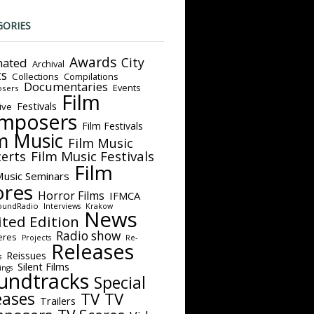
GORIES
Awards
City
ated
Archival
ts
Collections
Compilations
Documentaries
Events
sers
Film
Festivals
ive
mposers
Film Festivals
m Music
Film Music
Film Music Festivals
erts
Film
Music Seminars
ores
Horror Films
IFMCA
oundRadio
Interviews
Krakow
News
ited Edition
Radio show
eres
Projects
Re-
Releases
Reissues
s
Silent Films
ings
undtracks
Special
eases
TV
TV
Trailers