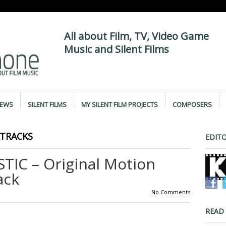
All about Film, TV, Video Game
Music and Silent Films
IEWS
SILENT FILMS
MY SILENT FILM PROJECTS
COMPOSERS
TRACKS
EDITO
IC – Original Motion
ack
No Comments
READ