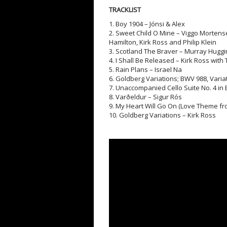
TRACKLIST
1. Boy 1904 – Jónsi & Alex
2. Sweet Child O Mine – Viggo Mortens
Hamilton, Kirk Ross and Philip Klein
3. Scotland The Braver – Murray Huggi
4. I Shall Be Released – Kirk Ross with
5. Rain Plans – Israel Na
6. Goldberg Variations; BWV 988, Varia
7. Unaccompanied Cello Suite No. 4 in 
8. Varðeldur – Sigur Rós
9. My Heart Will Go On (Love Theme from
10. Goldberg Variations – Kirk Ross