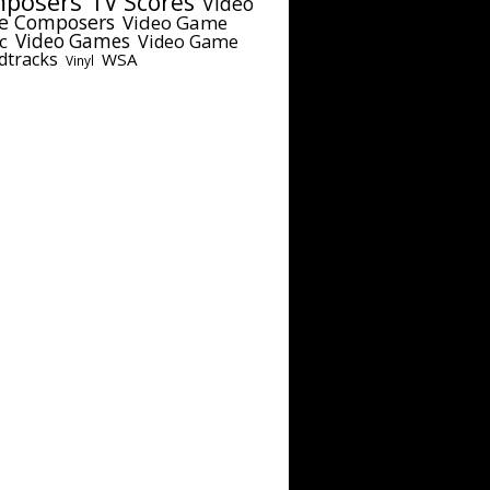
posers
TV Scores
Video
e Composers
Video Game
c
Video Games
Video Game
dtracks
WSA
Vinyl