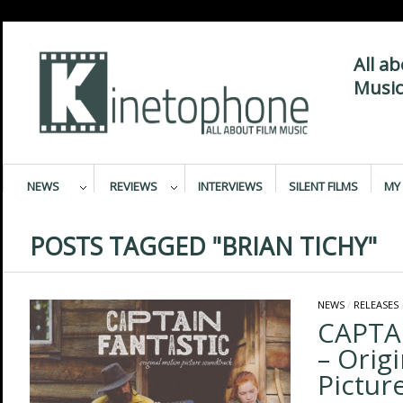
All a
Music
NEWS
REVIEWS
INTERVIEWS
SILENT FILMS
MY 
POSTS TAGGED "BRIAN TICHY"
NEWS
/
RELEASES
CAPTA
– Orig
Pictur