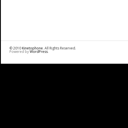
© 2010
Kinetophone
. All Rights Reserved.
Powered by
WordPress
.