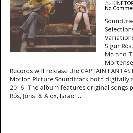
by
KINETO
No Comme
Soundtra
Selection
Variation
Sigur Rós,
Ma and Th
Mortense
Records will release the CAPTAIN FANTAST
Motion Picture Soundtrack both digitally 
2016. The album features original songs 
Rós, Jónsi & Alex, Israel...