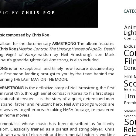
CATE
Anim
Ligh
sic composed by Chris Roe
Compo
k album for the documentary
ARMSTRONG
The album features
Exclus
Chris Roe
(
Mission Control: The Unsung Heroes of Apollo
,
Death
Co
ong
Flight of Fancy
written by Neil Armstrong’s son Mark
Fil
aut’s granddaughter Kali Armstrong, is also included.
Conc
ONG
is an exceptional and timely new feature documentary
he first moon landing, brought to you by the team behind the
Film 
d winning THE LAST MAN ON THE MOON.
Sc
ARMSTRONG
is the definitive story of Neil Armstrong, the first
Inners
 rural Ohio, through aerial combat in Korea, to his first steps
Lim
tatusthat ensued. It is the story of a quiet, determined man
Premi
sband, father and reluctant hero. Neil Armstrong’s words are
ilm weaves together breath-taking NASA footage, re-mastered
release
een home movies.
Screen
So
umentalist whose music has been described as ‘brilliantly
Rel
sion’. Classically trained as a pianist and string player, Chris
te with a web of electronic and instrumental textures, working