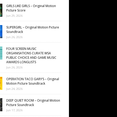
GIRLS LIKE GIRLS – Original Motion
Picture Score
Jun 29, 2026
SUPERGIRL – Original Motion Picture
Soundtrack
Jun 26, 2026
FOUR SCREEN MUSIC
ORGANISATIONS CURATE WSA
PUBLIC CHOICE AND GAME MUSIC
AWARDS LONGLISTS
Jun 26, 2026
OPERATION TACO GARY’S – Original
Motion Picture Soundtrack
Jun 24, 2026
DEEP QUIET ROOM – Original Motion
Picture Soundtrack
Jun 17, 2026