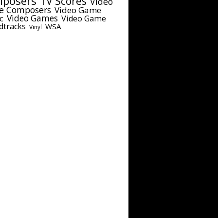
posers
TV Scores
Video
e Composers
Video Game
c
Video Games
Video Game
dtracks
WSA
Vinyl