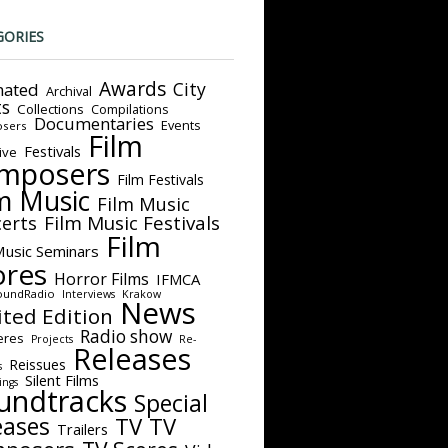
GORIES
Awards
City
ated
Archival
ts
Collections
Compilations
Documentaries
Events
sers
Film
Festivals
ive
mposers
Film Festivals
m Music
Film Music
Film Music Festivals
erts
Film
Music Seminars
ores
Horror Films
IFMCA
oundRadio
Interviews
Krakow
News
ited Edition
Radio show
eres
Projects
Re-
Releases
Reissues
s
Silent Films
ings
undtracks
Special
eases
TV
TV
Trailers