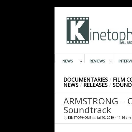
NEWS
REVIEWS
INTERV
DOCUMENTARIES
/
FILM 
NEWS
/
RELEASES
/
SOUND
ARMSTRONG – Or
Soundtrack
by
KINETOPHONE
on
Jul 10, 2019
•
11:56 am