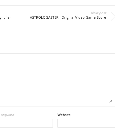
Next post
y Julien
ASTROLOGASTER - Original Video Game Score
l
required
Website