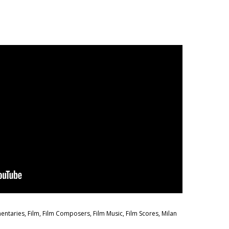
entaries
,
Film
,
Film Composers
,
Film Music
,
Film Scores
,
Milan