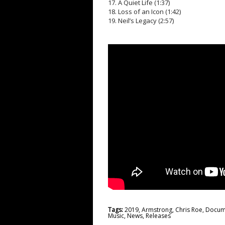
17. A Quiet Life (1:37)
18. Loss of an Icon (1:42)
19. Neil’s Legacy (2:57)
Tags:
2019
,
Armstrong
,
Chris Roe
,
Docum
Music
,
News
,
Releases