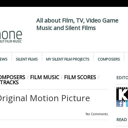
All about Film, TV, Video Game
Music and Silent Films
IEWS
SILENT FILMS
MY SILENT FILM PROJECTS
COMPOSERS
COMPOSERS
/
FILM MUSIC
/
FILM SCORES
/
EDITO
TRACKS
iginal Motion Picture
No Comments
READ