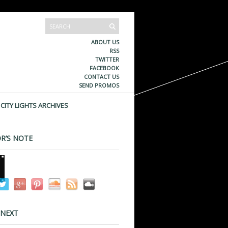
ABOUT US
RSS
TWITTER
FACEBOOK
CONTACT US
SEND PROMOS
CITY LIGHTS ARCHIVES
R’S NOTE
 NEXT