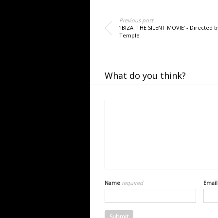
Previous post
‘IBIZA: THE SILENT MOVIE’ - Directed b
Temple
What do you think?
Name
required
Emai