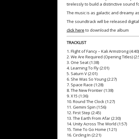
tirelessly to build a distinctive sound f
The music is as galactic and dreamy a
The soundtrack will be released digitall
click here
to download the album
TRACKLIST
1. Flight of Fancy – Kali Armstrong (4:40)
2. We Are Required (Opening Titles) (2:
3. One Seat (1:38)
4. Learning To Fly (2:01)
5. Saturn V (2:01)
6. She Was So Young (2:27)
7. Space Race (1:28)
8. The New Frontier (1:38)
9. X15 (1:36)
10. Round The Clock (1:27)
11. Gemini Spin (1:56)
12. First Step (2:45)
13. The Earth From Afar (2:30)
14. Unity Across The World (1:57)
15. Time To Go Home (1:21)
16. Circling In (2:21)