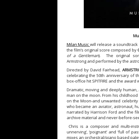
Mu
Milan Music
will release a soundtrac
the film’s original score composed by
of a Gentleman
). The original s
Armstrong and performed by the astron
Directed by David Fairhead,
ARMSTR
celebrating the 50th anniversary of t
box-office hit SPITFIRE and the awar
Dramatic, moving and deeply human,
man on the moon. From his childhood in
on the Moon-and unwanted celebrity s
who became an aviator, astronaut, hu
narrated by Harrison Ford and the f
archive material and never-before-s
Chris is a composer and multi-instr
unnerving’, ‘poignant’ and ‘full of pas
mixes an orchestral/piano based palet