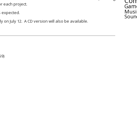
Com
or each project.
Gam
Musi
s expected.
Soun
y on July 12. A CD version will also be available.
59)