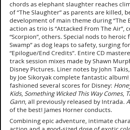
chords as elephant slaughter reaches clim
of “The Slaughter” as parents are killed, b
development of main theme during “The El
action as trio is “Attacked From The Air”, 
“Scorpion”, others. Special nods to heroic 
Swamp” as dog leaps to safety, surging for
“Epilogue/End Credits”. Entire CD mastere
track session mixes made by Shawn Murph
Disney Pictures. Liner notes by John Takis
by Joe Sikoryak complete fantastic album
fashioned several scores for Disney:
Honey
Kids
,
Something Wicked This Way Comes
,
T
Gann
, all previously released by Intrada.
A
of the best! James Horner conducts.
Combining epic adventure, intimate chara
action and a good-sized dose of exotic col