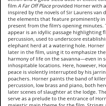
film
A Far Off Place
provided Horner with a
inspired by the novels of Sir Laurens van 
the elements that feature prominently in 
present from the film’s opening minutes. T
appear is an idyllic passage highlighting f
percussion, used to underscore establishi
elephant herd at a watering hole. Horner 
later in the film, using it to emphasize th
harmony of life on the savanna—even in 
inhospitable locations. Here, however, Ho
peace is violently interrupted by his jarri
poachers. Horner paints the band of kille
percussion, low brass and piano, both her
later scenes of slaughter at the lodge. Th
serve as a prelude to the entrance of Hor
majestic main theme for the film. Strings 