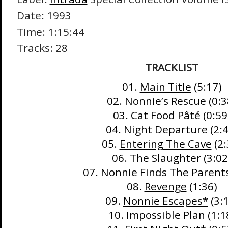
Date: 1993
Time: 1:15:44
Tracks: 28
TRACKLIST
01.
Main Title
(5:17)
02. Nonnie’s Rescue (0:3
03. Cat Food Pâté (0:59
04. Night Departure (2:4
05.
Entering The Cave
(2:
06. The Slaughter (3:02
07. Nonnie Finds The Parents
08.
Revenge
(1:36)
09.
Nonnie Escapes*
(3:
10. Impossible Plan (1:1