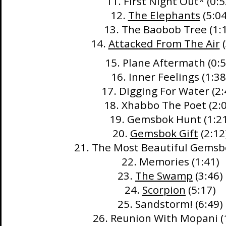
11. First Night Out* (0:5
12.
The Elephants
(5:04
13. The Baobob Tree (1:
14.
Attacked From The Air
(
15. Plane Aftermath (0:5
16. Inner Feelings (1:38
17. Digging For Water (2:
18. Xhabbo The Poet (2:
19. Gemsbok Hunt (1:21
20.
Gemsbok Gift
(2:12
21. The Most Beautiful Gemsbo
22. Memories (1:41)
23.
The Swamp
(3:46)
24.
Scorpion
(5:17)
25. Sandstorm! (6:49)
26. Reunion With Mopani (