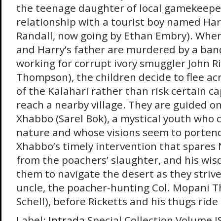
the teenage daughter of local gamekeepe
relationship with a tourist boy named Ha
Randall, now going by Ethan Embry). Whe
and Harry’s father are murdered by a ban
working for corrupt ivory smuggler John Ri
Thompson), the children decide to flee ac
of the Kalahari rather than risk certain ca
reach a nearby village. They are guided on
Xhabbo (Sarel Bok), a mystical youth wh
nature and whose visions seem to portend 
Xhabbo’s timely intervention that spares
from the poachers’ slaughter, and his wis
them to navigate the desert as they striv
uncle, the poacher-hunting Col. Mopani T
Schell), before Ricketts and his thugs rid
Label:
Intrada
Special Collection Volume I