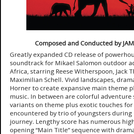
Composed and Conducted by JA
Greatly expanded CD release of powerho
soundtrack for Mikael Salomon outdoor ad
Africa, starring Reese Witherspoon, Jack
Maximilian Schell. Vivid landscapes, drama
Horner to create expansive main theme plu
music. In between are colorful adventure 
variants on theme plus exotic touches for 
encountered by trio of youngsters during 
journey. Lengthy score has numerous high
opening “Main Title” sequence with drama