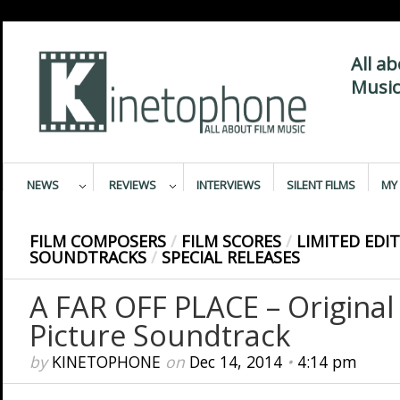
All a
Music
NEWS
REVIEWS
INTERVIEWS
SILENT FILMS
MY 
FILM COMPOSERS
/
FILM SCORES
/
LIMITED EDI
SOUNDTRACKS
/
SPECIAL RELEASES
A FAR OFF PLACE – Original
Picture Soundtrack
by
KINETOPHONE
on
Dec 14, 2014
•
4:14 pm