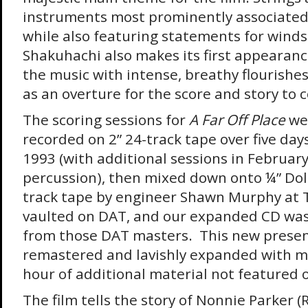
instruments most prominently associated
while also featuring statements for winds
Shakuhachi also makes its first appearan
the music with intense, breathy flourishes
as an overture for the score and story to 
The scoring sessions for
A Far Off Place
wer
recorded on 2” 24-track tape over five day
1993 (with additional sessions in Februar
percussion), then mixed down onto ¼” Dol
track tape by engineer Shawn Murphy at 
vaulted on DAT, and our expanded CD was
from those DAT masters. This new presen
remastered and lavishly expanded with m
hour of additional material not featured 
The film tells the story of Nonnie Parker 