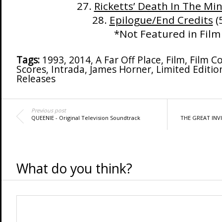
27.
Ricketts’ Death In The Mi
28.
Epilogue/End Credits
(
*Not Featured in Film
Tags:
1993
,
2014
,
A Far Off Place
,
Film
,
Film C
Scores
,
Intrada
,
James Horner
,
Limited Editio
Releases
Previous post
QUEENIE - Original Television Soundtrack
THE GREAT INVIS
What do you think?