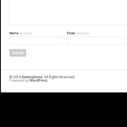
Name
required
Email
required
© 2010
Kinetophone
. All Rights Reserved.
Powered by
WordPress
.