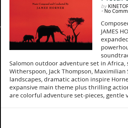
by
KINETO
•
No Comm
Composed
JAMES HO
expanded
powerhou
soundtrac
Salomon outdoor adventure set in Africa, 
Witherspoon, Jack Thompson, Maximilian S
landscapes, dramatic action inspire Horne
expansive main theme plus thrilling actio
are colorful adventure set-pieces, gentle 