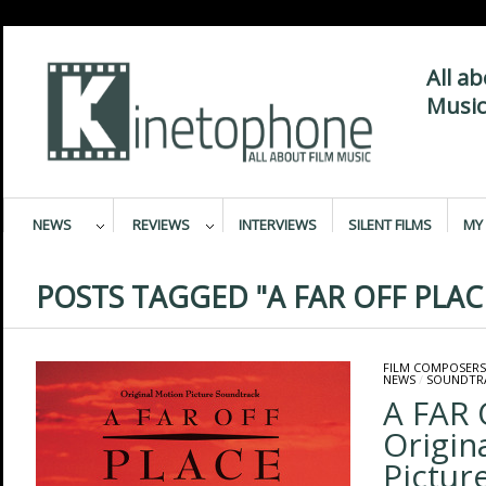
All a
Music
NEWS
REVIEWS
INTERVIEWS
SILENT FILMS
MY 
POSTS TAGGED "A FAR OFF PLAC
FILM COMPOSERS
NEWS
/
SOUNDTR
A FAR 
Origin
Pictur