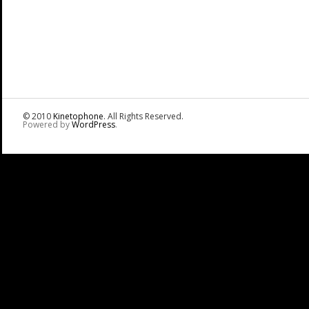
© 2010
Kinetophone
. All Rights Reserved.
Powered by
WordPress
.