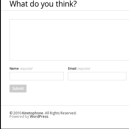
What do you think?
Name
required
Email
required
© 2010
Kinetophone
. All Rights Reserved.
Powered by
WordPress
.