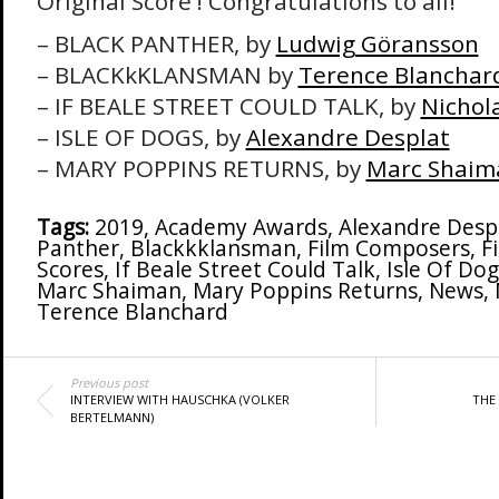
Original Score’! Congratulations to all!
– BLACK PANTHER, by
Ludwig Göransson
– BLACKkKLANSMAN by
Terence Blanchar
– IF BEALE STREET COULD TALK, by
Nichola
– ISLE OF DOGS, by
Alexandre Desplat
– MARY POPPINS RETURNS, by
Marc Shaim
Tags:
2019
,
Academy Awards
,
Alexandre Desp
Panther
,
Blackkklansman
,
Film Composers
,
F
Scores
,
If Beale Street Could Talk
,
Isle Of Dog
Marc Shaiman
,
Mary Poppins Returns
,
News
,
Terence Blanchard
Previous post
INTERVIEW WITH HAUSCHKA (VOLKER
THE 
BERTELMANN)