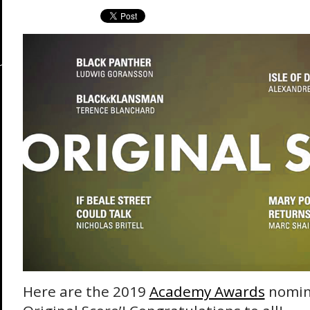
Here are the 2019
Academy Awards
nomine