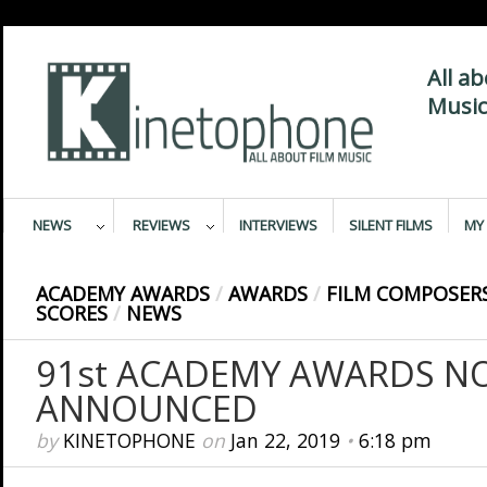
All a
Music
NEWS
REVIEWS
INTERVIEWS
SILENT FILMS
MY 
ACADEMY AWARDS
/
AWARDS
/
FILM COMPOSER
SCORES
/
NEWS
91st ACADEMY AWARDS N
ANNOUNCED
by
KINETOPHONE
on
Jan 22, 2019
•
6:18 pm