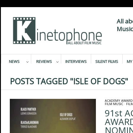
All a
Music
NEWS
REVIEWS
INTERVIEWS
SILENT FILMS
MY 
POSTS TAGGED "ISLE OF DOGS"
ACADEMY AWARD
FILM MUSIC
/
FIL
91st 
AWAR
NOMIN