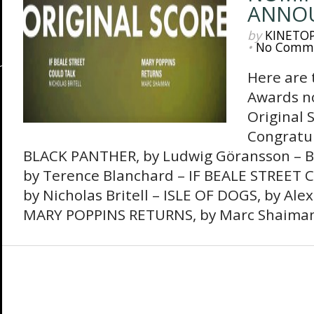
ANNO
by
KINETO
•
No Comm
Here are
Awards no
Original S
Congratula
BLACK PANTHER, by Ludwig Göransson –
by Terence Blanchard – IF BEALE STREET 
by Nicholas Britell – ISLE OF DOGS, by Ale
MARY POPPINS RETURNS, by Marc Shaima