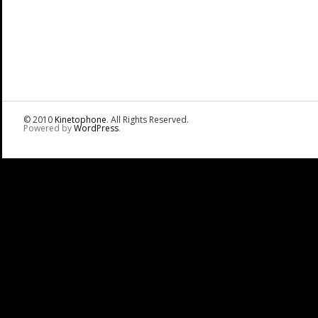
© 2010
Kinetophone
. All Rights Reserved.
Powered by
WordPress
.