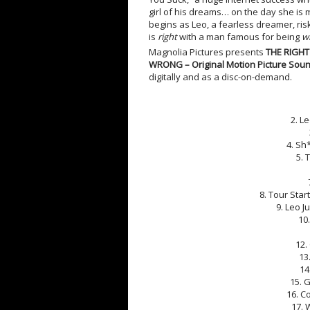
girl of his dreams… on the day she is 
begins as Leo, a fearless dreamer, risk
is
right
with a man famous for being
w
Magnolia Pictures presents
THE RIGH
WRONG – Original Motion Picture Soun
digitally and as a disc-on-demand.
2. L
4. Sh*
5. 
8. Tour Star
9. Leo J
10
12.
13
14
15. 
16. C
17. 