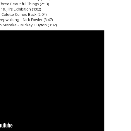
Three Beautiful Things (2:13)
19. Jill’s Exhibition (1:02)
. Colette Comes Back (2:04)
eepwalking – Nick Fowler (3:47)
 No Mistake – Mickey Guyton (3:32)