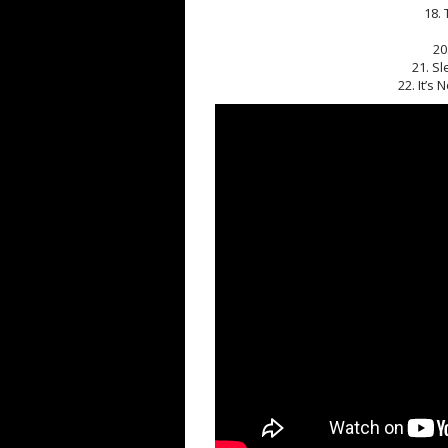
18. 
20
21. Sl
22. It’s