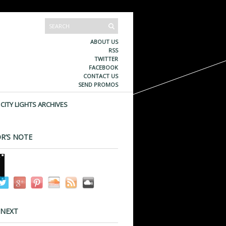
ABOUT US
RSS
TWITTER
FACEBOOK
CONTACT US
SEND PROMOS
CITY LIGHTS ARCHIVES
R’S NOTE
 NEXT