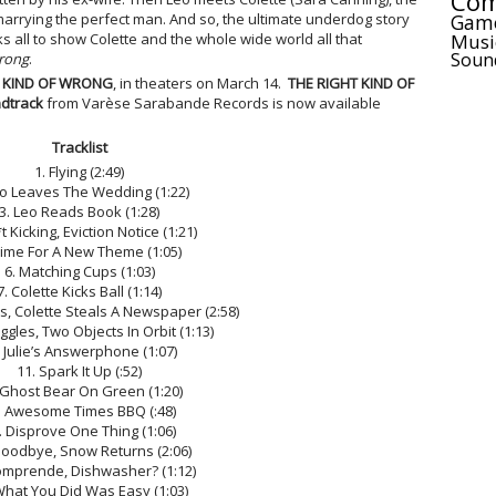
Com
Gam
marrying the perfect man. And so, the ultimate underdog story
Musi
s all to show Colette and the whole wide world all that
Soun
rong
.
T KIND OF WRONG
, in theaters on March 14.
THE RIGHT KIND OF
dtrack
from Varèse Sarabande Records is now available
Tracklist
1. Flying (2:49)
eo Leaves The Wedding (1:22)
3. Leo Reads Book (1:28)
t Kicking, Eviction Notice (1:21)
Time For A New Theme (1:05)
6. Matching Cups (1:03)
7. Colette Kicks Ball (1:14)
ts, Colette Steals A Newspaper (2:58)
uggles, Two Objects In Orbit (1:13)
. Julie’s Answerphone (1:07)
11. Spark It Up (:52)
 Ghost Bear On Green (1:20)
. Awesome Times BBQ (:48)
. Disprove One Thing (1:06)
Goodbye, Snow Returns (2:06)
omprende, Dishwasher? (1:12)
What You Did Was Easy (1:03)