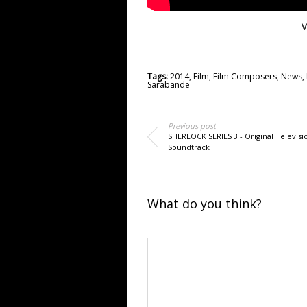
V
Tags:
2014
,
Film
,
Film Composers
,
News
,
Sarabande
Previous post
SHERLOCK SERIES 3 - Original Televisi
Soundtrack
What do you think?