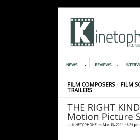
NEWS
REVIEWS
INTERV
FILM COMPOSERS
/
FILM S
TRAILERS
THE RIGHT KIND
Motion Picture 
by
KINETOPHONE
on
Mar 13, 2014
•
6:24 pm