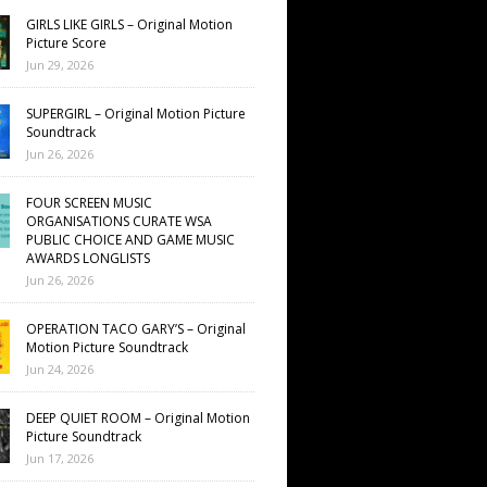
GIRLS LIKE GIRLS – Original Motion
Picture Score
Jun 29, 2026
SUPERGIRL – Original Motion Picture
Soundtrack
Jun 26, 2026
FOUR SCREEN MUSIC
ORGANISATIONS CURATE WSA
PUBLIC CHOICE AND GAME MUSIC
AWARDS LONGLISTS
Jun 26, 2026
OPERATION TACO GARY’S – Original
Motion Picture Soundtrack
Jun 24, 2026
DEEP QUIET ROOM – Original Motion
Picture Soundtrack
Jun 17, 2026