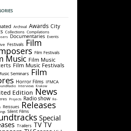
GORIES
Awards
City
ated
Archival
ts
Collections
Compilations
Documentaries
Events
sers
Film
Festivals
ive
mposers
Film Festivals
m Music
Film Music
Film Music Festivals
erts
Film
Music Seminars
ores
Horror Films
IFMCA
oundRadio
Interviews
Krakow
News
ited Edition
Radio show
eres
Projects
Re-
Releases
Reissues
s
Silent Films
ings
undtracks
Special
eases
TV
TV
Trailers