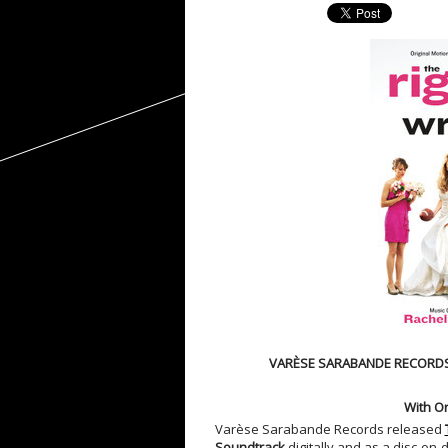
VARÈSE SARABANDE RECORDS
With Or
Varèse Sarabande Records released
Soundtrack
digitally and as a disc-on