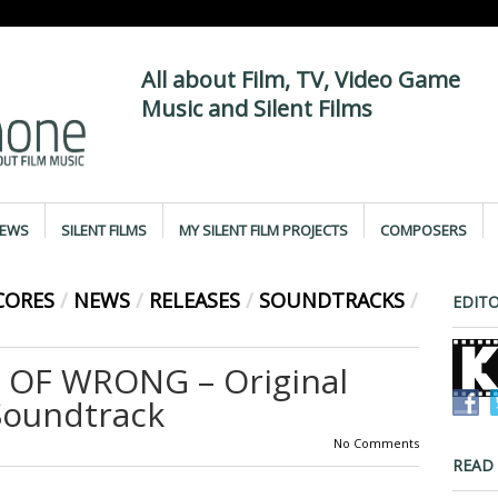
All about Film, TV, Video Game
Music and Silent Films
IEWS
SILENT FILMS
MY SILENT FILM PROJECTS
COMPOSERS
CORES
/
NEWS
/
RELEASES
/
SOUNDTRACKS
/
EDITO
 OF WRONG – Original
Soundtrack
No Comments
READ