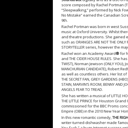
score composed by Rachel Portman (T
“Sleepwalking,” performed by Nick Fowl
No Mistake” earned the Canadian Scre
9
th
.
Rachel Portman was born in west Suss
music at Oxford University. Whilst ther
and theatre productions. She gained e
such as ORANGES ARE NOT THE ONLY FRU
STORYTELLER series, however the major
Rachel won an Academy Award
®
for 
and THE CIDER HOUSE RULES. She has b
TWIST), Norman Jewison (ONLY YOU),
MANCHURIAN CANDIDATE), Robert Redfo
as well as countless others. Her list
THE SECRET FAN, GREY GARDENS (HBO
STAIN, MARVIN’S ROOM, BENNY AND JO
ANGELS FEAR TO TREAD.
She has written a musical of LITTLE H
THE LITTLE PRINCE for Houston Grand
commissioned for the BBC Proms concer
Empire (OBE) in the 2010 New Year Hon
In this new romantic comedy,
THE RIG
writer-turned-dishwasher made famous
You Suck,” a huge Internet success wri