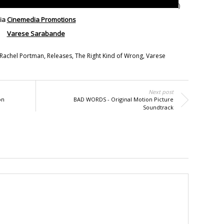
)
ia
Cinemedia Promotions
Varese Sarabande
Rachel Portman
,
Releases
,
The Right Kind of Wrong
,
Varese
Next post
on
BAD WORDS - Original Motion Picture
Soundtrack