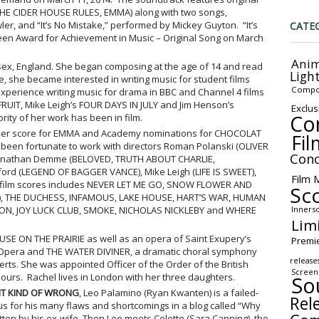
HE CIDER HOUSE RULES, EMMA) along with two songs,
er, and “It’s No Mistake,” performed by Mickey Guyton. “It’s
CATE
en Award for Achievement in Music – Original Song on March
Anim
ex, England. She began composing at the age of 14 and read
Ligh
e, she became interested in writing music for student films
Compo
xperience writing music for drama in BBC and Channel 4 films
IT, Mike Leigh’s FOUR DAYS IN JULY and Jim Henson’s
Exclus
Co
ity of her work has been in film.
her score for EMMA and Academy nominations for CHOCOLAT
Fil
een fortunate to work with directors Roman Polanski (OLIVER
Conc
 Jonathan Demme (BELOVED, TRUTH ABOUT CHARLIE,
rd (LEGEND OF BAGGER VANCE), Mike Leigh (LIFE IS SWEET),
Film 
 of film scores includes NEVER LET ME GO, SNOW FLOWER AND
Sc
), THE DUCHESS, INFAMOUS, LAKE HOUSE, HART’S WAR, HUMAN
Inners
ON, JOY LUCK CLUB, SMOKE, NICHOLAS NICKLEBY and WHERE
Lim
OUSE ON THE PRAIRIE as well as an opera of Saint Exupery’s
Premi
 Opera and THE WATER DIVINER, a dramatic choral symphony
release
ts. She was appointed Officer of the Order of the British
Screen
ours. Rachel lives in London with her three daughters.
So
HT KIND OF WRONG
, Leo Palamino (Ryan Kwanten) is a failed-
Rel
 for his many flaws and shortcomings in a blog called “Why
tten by his ex-wife. Then Leo meets Colette (Sara Canning), the