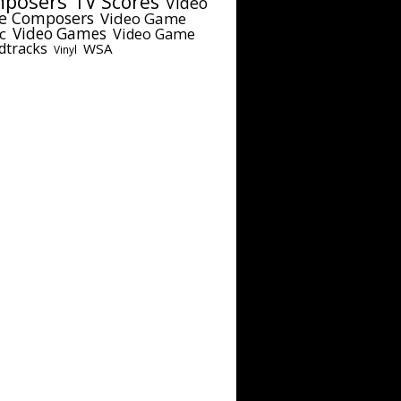
posers
TV Scores
Video
e Composers
Video Game
c
Video Games
Video Game
dtracks
WSA
Vinyl