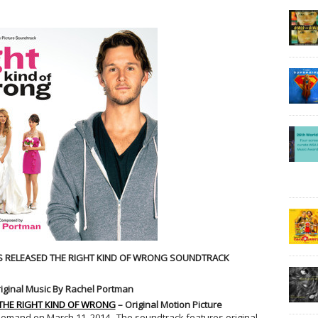
 RELEASED THE RIGHT KIND OF WRONG SOUNDTRACK
iginal Music By Rachel Portman
THE RIGHT KIND OF WRONG
– Original Motion Picture
-demand on March 11, 2014. The soundtrack features original