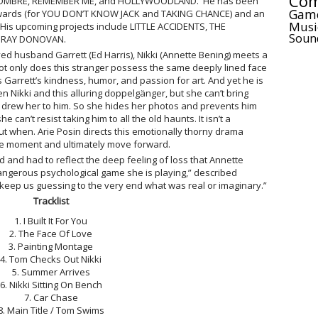
Com
 NOMBRE, REMEMBER ME, and HOLLYWOODLAND. He has been
Gam
wards (for YOU DON’T KNOW JACK and TAKING CHANCE) and an
Musi
s upcoming projects include LITTLE ACCIDENTS, THE
Soun
f RAY DONOVAN.
ved husband Garrett (Ed Harris), Nikki (Annette Bening) meets a
t only does this stranger possess the same deeply lined face
 Garrett’s kindness, humor, and passion for art. And yet he is
Nikki and this alluring doppelgänger, but she can’t bring
at drew her to him. So she hides her photos and prevents him
e can’t resist taking him to all the old haunts. It isn’t a
 but when. Arie Posin directs this emotionally thorny drama
the moment and ultimately move forward.
d and had to reflect the deep feeling of loss that Annette
dangerous psychological game she is playing,” described
 keep us guessing to the very end what was real or imaginary.”
Tracklist
1. I Built It For You
2. The Face Of Love
3. Painting Montage
4. Tom Checks Out Nikki
5. Summer Arrives
6. Nikki Sitting On Bench
7. Car Chase
8. Main Title / Tom Swims