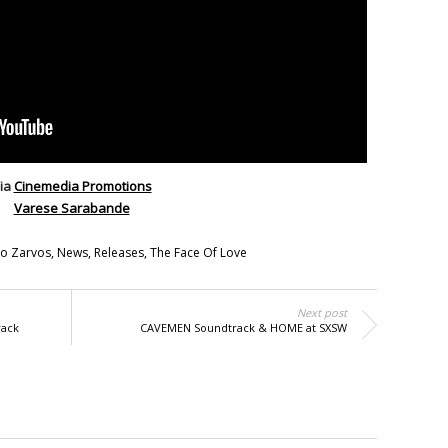
ia
Cinemedia Promotions
Varese Sarabande
o Zarvos
,
News
,
Releases
,
The Face Of Love
Next post
rack
CAVEMEN Soundtrack & HOME at SXSW