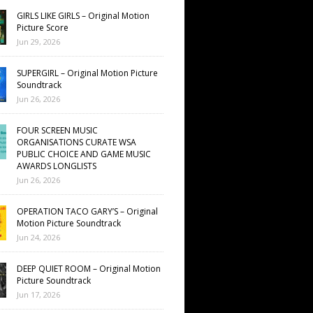
GIRLS LIKE GIRLS – Original Motion
Picture Score
Jun 29, 2026
SUPERGIRL – Original Motion Picture
Soundtrack
Jun 26, 2026
FOUR SCREEN MUSIC
ORGANISATIONS CURATE WSA
PUBLIC CHOICE AND GAME MUSIC
AWARDS LONGLISTS
Jun 26, 2026
OPERATION TACO GARY’S – Original
Motion Picture Soundtrack
Jun 24, 2026
DEEP QUIET ROOM – Original Motion
Picture Soundtrack
Jun 17, 2026