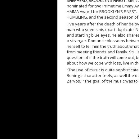
SHEPHERD, BROOKLYN’S FINEST, SIN
nominated for two Primetime Emmy A
HMMA Award for BROOKLYN’S FINEST. Hi
HUMBLING, and the second season o
Five years after the death of her belo
man who seems his exact duplicate. No
and startling blue eyes, he also shares
a stranger. Romance blossoms between 
herself to tell him the truth about wh
from meeting friends and family. Still, sh
question of if the truth will come out,
about how we cope with loss, live in 
“The use of music is quite sophisticate
Bening’s character feels, as well the 
Zarvos. “The goal of the music was to