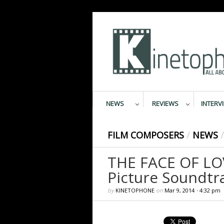
NEWS
REVIEWS
INTERV
FILM COMPOSERS
/
NEWS
/
THE FACE OF LOV
Picture Soundtr
by
KINETOPHONE
on
Mar 9, 2014
•
4:32 pm