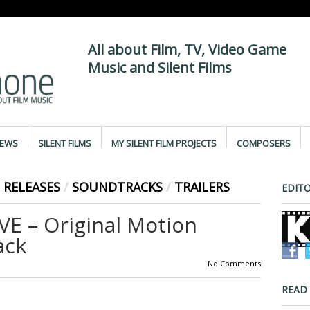
All about Film, TV, Video Game
Music and Silent Films
IEWS
SILENT FILMS
MY SILENT FILM PROJECTS
COMPOSERS
RELEASES
/
SOUNDTRACKS
/
TRAILERS
EDITO
E – Original Motion
ack
No Comments
READ