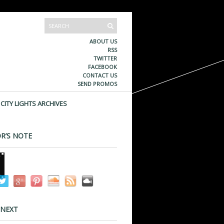
ABOUT US
RSS
TWITTER
FACEBOOK
CONTACT US
SEND PROMOS
CITY LIGHTS ARCHIVES
R’S NOTE
 NEXT