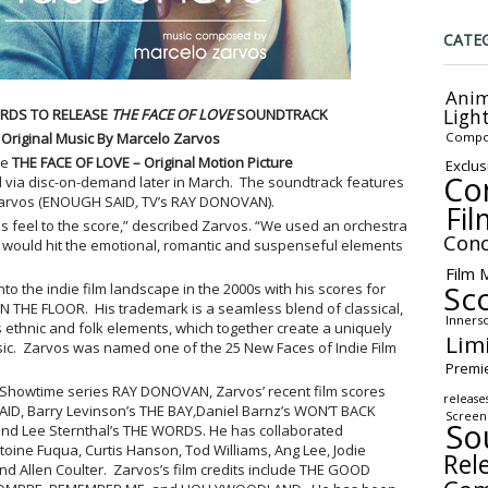
CATE
Anim
Ligh
RDS TO RELEASE
THE FACE OF LOVE
SOUNDTRACK
Compo
 Original Music By Marcelo Zarvos
se
THE FACE OF LOVE
– Original Motion Picture
Exclus
Co
 via disc-on-demand later in March. The soundtrack features
Zarvos (ENOUGH SAID
,
TV’s RAY DONOVAN).
Fil
ess feel to the score,” described Zarvos. “We used an orchestra
Conc
at would hit the emotional, romantic and suspenseful elements
Film 
Sc
to the indie film landscape in the 2000s with his scores for
 THE FLOOR. His trademark is a seamless blend of classical,
Inners
us ethnic and folk elements, which together create a uniquely
Lim
ic. Zarvos was named one of the 25 New Faces of Indie Film
Premi
w Showtime series RAY DONOVAN, Zarvos’ recent film scores
release
ID, Barry Levinson’s THE BAY
,
Daniel Barnz’s WON’T BACK
Screen
So
d Lee Sternthal’s THE WORDS. He has collaborated
toine Fuqua, Curtis Hanson, Tod Williams, Ang Lee, Jodie
Rel
d Allen Coulter. Zarvos’s film credits include THE GOOD