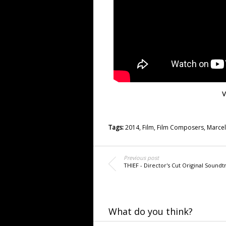
V
Tags:
2014
,
Film
,
Film Composers
,
Marcel
Previous post
THIEF - Director's Cut Original Soundt
What do you think?