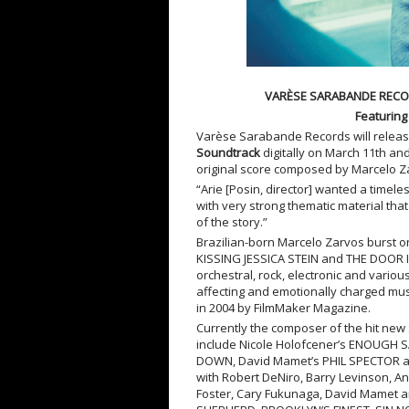
VARÈSE SARABANDE RECO
Featuring
Varèse Sarabande Records will relea
Soundtrack
digitally on March 11
th
and
original score composed by Marcelo 
“Arie [Posin, director] wanted a timel
with very strong thematic material th
of the story.”
Brazilian-born Marcelo Zarvos burst on
KISSING JESSICA STEIN and THE DOOR IN
orchestral, rock, electronic and vario
affecting and emotionally charged mus
in 2004 by FilmMaker Magazine.
Currently the composer of the hit ne
include Nicole Holofcener’s ENOUGH SA
DOWN, David Mamet’s PHIL SPECTOR an
with Robert DeNiro, Barry Levinson, An
Foster, Cary Fukunaga, David Mamet an