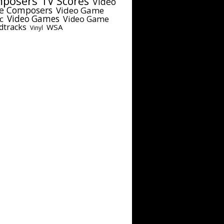
posers
TV Scores
Video
e Composers
Video Game
c
Video Games
Video Game
dtracks
WSA
Vinyl