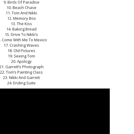
9. Birds Of Paradise
10. Beach Chase
11. Tom And Nikki
12. Memory Box
13. The Kiss
14. Baking Bread
15. Drive To Nikki’s
. Come With Me To Mexico
17. Crashing Waves
18. Old Pictures
19. Seeing Tom
20. Apology
21. Garrett’s Photograph
22. Tom’s Painting Class
23. Nikki And Garrett
24. Ending Suite