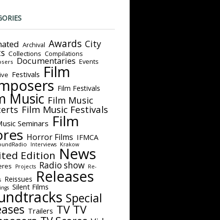
GORIES
Awards
City
ated
Archival
ts
Collections
Compilations
Documentaries
Events
sers
Film
Festivals
ive
mposers
Film Festivals
m Music
Film Music
Film Music Festivals
erts
Film
Music Seminars
ores
Horror Films
IFMCA
oundRadio
Interviews
Krakow
News
ited Edition
Radio show
eres
Projects
Re-
Releases
Reissues
s
Silent Films
ings
undtracks
Special
eases
TV
TV
Trailers