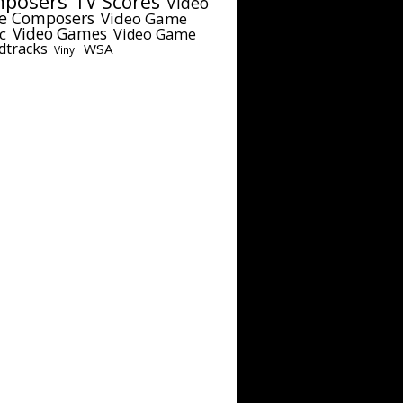
posers
TV Scores
Video
e Composers
Video Game
c
Video Games
Video Game
dtracks
WSA
Vinyl