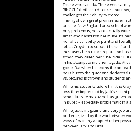
Those who can, do. Those who can’t…
BINOCHE) both could –once – but now, t
challenges their ability to create.
Having shown great promise as an autho
an elite, New England prep school whe
only problem is, he can’t actually writ
artist who hasn’t lost her muse. It’s he
her physical ability to paint and liter
job at Croyden to support herself and b
increasing help.Dina’s reputation has p
school they called her “The Icicle.” Bu
in his attempt to melt her façade. At e
game. But when he learns the art teache
he is hurt to the quick and declares fu
vs. pictures is thrown and students an
While his students adore him, the C
less than impressed by Jack’s recent 
school literary magazine has grown lac
in public – especially problematic in a
While Jack’s magazine and very job ar
and energized by the war between word
ways of painting adapted to her physic
between Jack and Dina.