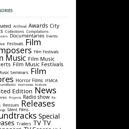
GORIES
Awards
City
ated
Archival
ts
Collections
Compilations
Documentaries
Events
sers
Film
Festivals
ive
mposers
Film Festivals
m Music
Film Music
Film Music Festivals
erts
Film
Music Seminars
ores
Horror Films
IFMCA
oundRadio
Interviews
Krakow
News
ited Edition
Radio show
eres
Projects
Re-
Releases
Reissues
s
Silent Films
ings
undtracks
Special
eases
TV
TV
Trailers