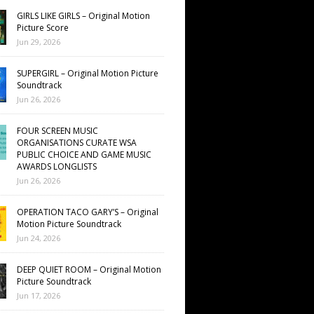
GIRLS LIKE GIRLS – Original Motion
Picture Score
Jun 29, 2026
SUPERGIRL – Original Motion Picture
Soundtrack
Jun 26, 2026
FOUR SCREEN MUSIC
ORGANISATIONS CURATE WSA
PUBLIC CHOICE AND GAME MUSIC
AWARDS LONGLISTS
Jun 26, 2026
OPERATION TACO GARY’S – Original
Motion Picture Soundtrack
Jun 24, 2026
DEEP QUIET ROOM – Original Motion
Picture Soundtrack
Jun 17, 2026