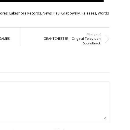
cores
,
Lakeshore Records
,
News
,
Paul Grabowsky
,
Releases
,
Words
Next post
 GAMES
GRANTCHESTER – Original Television
Soundtrack