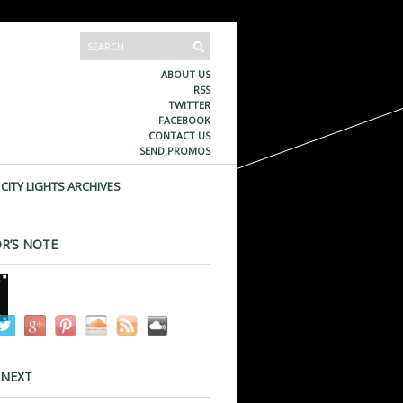
ABOUT US
RSS
TWITTER
FACEBOOK
CONTACT US
SEND PROMOS
CITY LIGHTS ARCHIVES
R’S NOTE
 NEXT