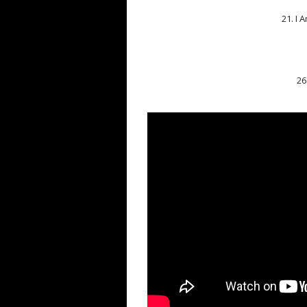
21. I 
26