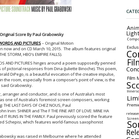
CATE
Anim
Ligh
 Original Score By Paul Grabowsky
Compo
WORDS AND PICTURES
– Original Motion
Exclus
 on now and on CD March 10, 2015. The album features original
Co
THE STORM, HBO’s EMPIRE FALLS).
Fil
WORDS AND PICTURES hinges around a poem supposedly penned
Conc
es of pictorial responses from Dina (Juliette Binoche). This poem,
Gerald DiPego, is a beautiful evocation of the creative impulse,
Film 
 in the room, especially from a composer’s point of view, is the
Sc
,” said Grabowsky.
Inners
 arranger and conductor, and is one of Australia’s most
Lim
d as one of Australia’s foremost screen composers, working
Premi
ong: THE LAST DAYS OF CHEZ NOUS, Paul
n Irvin: SHINER and The F THE FINE ART OF LOVE: MINE HA
release
 IT RUNS IN THE FAMILY. Paul previously scored the feature
Screen
So
red Schepisi, which features world-famous saxophonist
Rel
rabowsky was raised in Melbourne where he attended