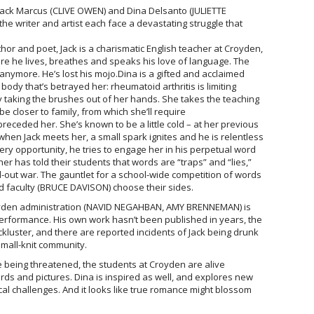
Jack Marcus (CLIVE OWEN) and Dina Delsanto (JULIETTE
he writer and artist each face a devastating struggle that
r and poet, Jack is a charismatic English teacher at Croyden,
re he lives, breathes and speaks his love of language. The
e anymore. He’s lost his mojo.Dina is a gifted and acclaimed
r body that’s betrayed her: rheumatoid arthritis is limiting
ally taking the brushes out of her hands. She takes the teaching
e closer to family, from which she’ll require
receded her. She’s known to be a little cold – at her previous
t when Jack meets her, a small spark ignites and he is relentless
very opportunity, he tries to engage her in his perpetual word
r has told their students that words are “traps” and “lies,”
ll-out war. The gauntlet for a school-wide competition of words
d faculty (BRUCE DAVISON) choose their sides.
royden administration (NAVID NEGAHBAN, AMY BRENNEMAN) is
performance. His own work hasn’t been published in years, the
kluster, and there are reported incidents of Jack being drunk
 small-knit community.
e being threatened, the students at Croyden are alive
s and pictures. Dina is inspired as well, and explores new
al challenges. And it looks like true romance might blossom