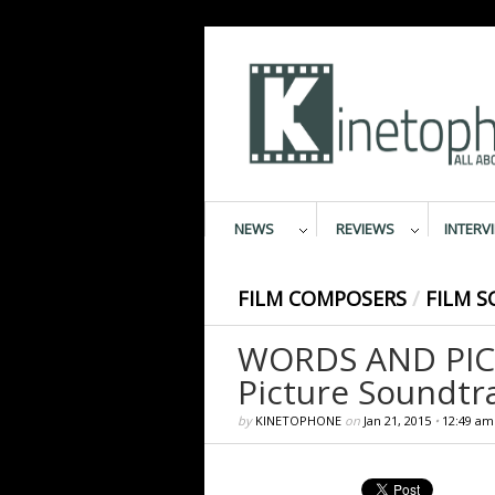
NEWS
REVIEWS
INTERV
FILM COMPOSERS
/
FILM S
WORDS AND PICT
Picture Soundtr
by
KINETOPHONE
on
Jan 21, 2015
•
12:49 am