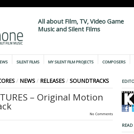
All about Film, TV, Video Game
Music and Silent Films
IEWS
SILENT FILMS
MY SILENT FILM PROJECTS
COMPOSERS
CORES
/
NEWS
/
RELEASES
/
SOUNDTRACKS
EDITO
URES – Original Motion
ack
No Comments
READ