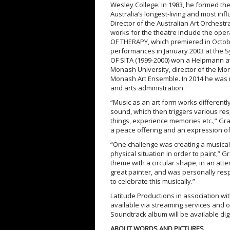
Wesley College. In 1983, he formed th
Australia’s longest-living and most inf
Director of the Australian Art Orchestr
works for the theatre include the op
OF THERAPY, which premiered in Octobe
performances in January 2003 at the S
OF SITA (1999-2000) won a Helpmann a
Monash University, director of the Mo
Monash Art Ensemble. In 2014 he was ma
and arts administration.
“Music as an art form works differently
sound, which then triggers various resp
things, experience memories etc.,” Gr
a peace offering and an expression of h
“One challenge was creating a musical 
physical situation in order to paint,”
theme with a circular shape, in an attem
great painter, and was personally respo
to celebrate this musically.”
Latitude Productions in association w
available via streaming services and
Soundtrack album will be available dig
ABOUT WORDS AND PICTURES