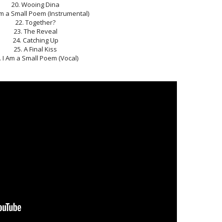
20. Wooing Dina
Am a Small Poem (Instrumental)
22. Together?
23. The Reveal
24. Catching Up
25. A Final Kiss
. I Am a Small Poem (Vocal)