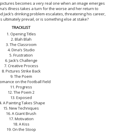
 pictures becomes a very real one when an image emerges
na’s illness takes a turn for the worse and her return to
d Jack’s drinking problem escalates, threatening his career,
s ultimately prevail, or is something else at stake?
TRACKLIST
1. Opening Titles
2. Blah Blah
3. The Classroom
4. Dina’s Studio
5. Frustration
6. Jack’s Challenge
7. Creative Process
8. Pictures Strike Back
9. The Poem
Romance on the Football Field
11. Progress
12. The Poem 2
13. Exposed
4. A Painting Takes Shape
15. New Techniques
16. A Giant Brush
17. Motivation
18. A Kiss
19. On the Stoop