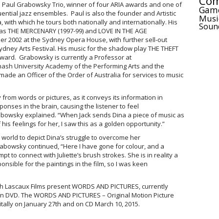
Com
e Paul Grabowsky Trio, winner of four ARIA awards and one of
Gam
luential jazz ensembles. Paul is also the founder and Artistic
Musi
a, with which he tours both nationally and internationally. His
Soun
eras THE MERCENARY (1997-99) and LOVE IN THE AGE
r 2002 at the Sydney Opera House, with further sell-out
ydney Arts Festival. His music for the shadow play THE THEFT
ward. Grabowsky is currently a Professor at
nash University Academy of the Performing Arts and the
de an Officer of the Order of Australia for services to music
 from words or pictures, as it conveys its information in
onses in the brain, causing the listener to feel
abowsky explained. “When Jack sends Dina a piece of music as
is feelings for her, I saw this as a golden opportunity.”
world to depict Dina’s struggle to overcome her
 Grabowsky continued, “Here I have gone for colour, and a
pt to connect with Juliette’s brush strokes. She is in reality a
nsible for the paintings in the film, so I was keen
ith Lascaux Films present WORDS AND PICTURES, currently
 on DVD. The WORDS AND PICTURES – Original Motion Picture
itally on January 27th and on CD March 10, 2015.