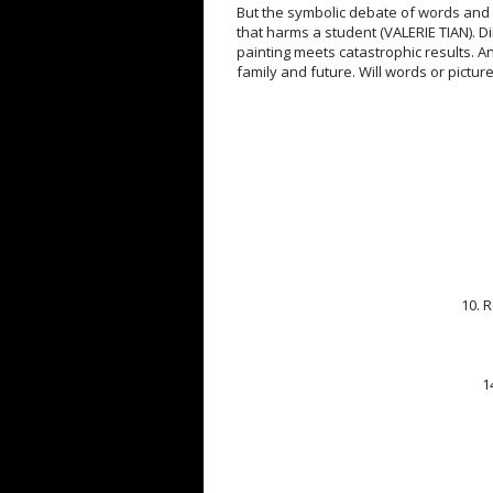
But the symbolic debate of words and
that harms a student (VALERIE TIAN). Di
painting meets catastrophic results. An
family and future. Will words or picture
10. 
1