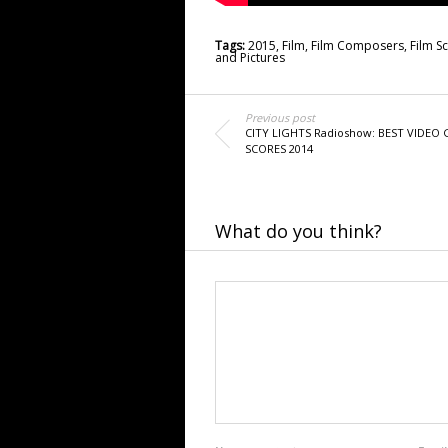
Tags:
2015
,
Film
,
Film Composers
,
Film S
and Pictures
Previous post
CITY LIGHTS Radioshow: BEST VIDEO
SCORES 2014
What do you think?