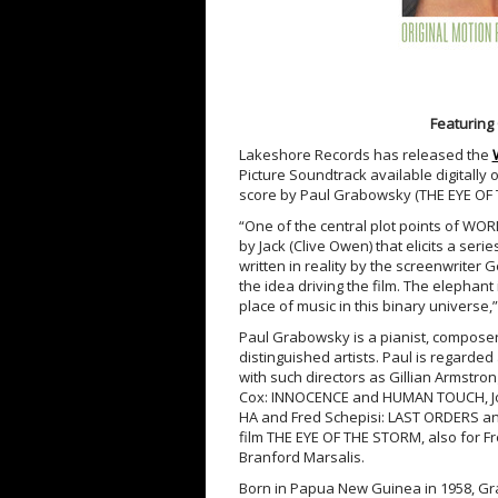
Featuring
Lakeshore Records has released the
Picture Soundtrack available digitally
score by Paul Grabowsky (THE EYE OF 
“One of the central plot points of 
by Jack (Clive Owen) that elicits a seri
written in reality by the screenwriter 
the idea driving the film. The elephant
place of music in this binary universe
Paul Grabowsky is a pianist, composer,
distinguished artists. Paul is regarde
with such directors as Gillian Armstr
Cox: INNOCENCE and HUMAN TOUCH, Joh
HA and Fred Schepisi: LAST ORDERS and
film THE EYE OF THE STORM, also for F
Branford Marsalis.
Born in Papua New Guinea in 1958, G