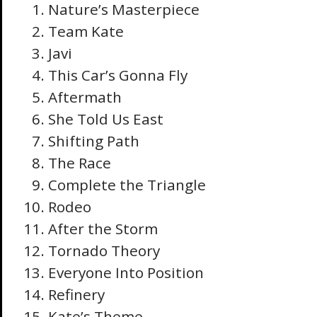
Nature’s Masterpiece
Team Kate
Javi
This Car’s Gonna Fly
Aftermath
She Told Us East
Shifting Path
The Race
Complete the Triangle
Rodeo
After the Storm
Tornado Theory
Everyone Into Position
Refinery
Kate’s Theme