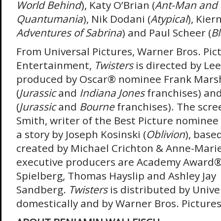
World Behind
), Katy O’Brian (
Ant-Man and 
Quantumania
), Nik Dodani (
Atypical
), Kier
Adventures of Sabrina
) and Paul Scheer (
B
From Universal Pictures, Warner Bros. Pi
Entertainment,
Twisters
is directed by Lee
produced by Oscar
®
nominee Frank Marsh
(
Jurassic
and
Indiana Jones
franchises) and
(
Jurassic
and
Bourne
franchises). The scree
Smith, writer of the Best Picture nominee
a story by Joseph Kosinski (
Oblivion
), base
created by Michael Crichton & Anne-Mari
executive producers are Academy Award
Spielberg, Thomas Hayslip and Ashley Jay
Sandberg.
Twisters
is distributed by Unive
domestically and by Warner Bros. Pictures