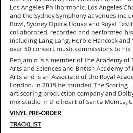
Los Angeles Philharmonic, Los Angeles C
and the Sydney Symphony at venues inclu
Bowl, Sydney Opera House and Royal Festiv
collaborated, recorded and performed his 
including Lang Lang, Herbie Hancock and
over 50 concert music commissions to hi
Benjamin is a member of the Academy of 
Arts and Sciences and British Academy of 
Arts and is an Associate of the Royal Acad
London. In 2019 he founded The Scoring La
art scoring production company and Dolby
mix studio in the heart of Santa Monica, C
VINYL PRE-ORDER
TRACKLIST