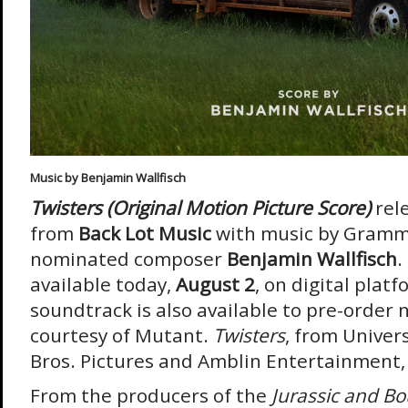
Music by Benjamin Wallfisch
Twisters (Original Motion Picture Score)
rel
from
Back Lot Music
with music by Gramm
nominated composer
Benjamin Wallfisch
.
available today,
August 2
, on digital plat
soundtrack is also available to pre-order 
courtesy of Mutant.
Twisters
, from Univer
Bros. Pictures and Amblin Entertainment,
From the producers of the
Jurassic and B