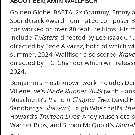
ABOUT BENJAMIN WALLFISCH
Golden Globe, BAFTA, 2x Grammy, Emmy a
Soundtrack Award nominated composer Be
has worked on over 80 feature films. His 
include
Twisters
, directed by Lee Isaac Ch
directed by Fede Alvarez, both of which wil
summer, 2024. Wallfisch also scored
Krave
directed by J. C. Chandor which will relea
2024.
Benjamin’s most-known work includes De
Villeneuve’s
Blade Runner 2049
(with Hans
Muschietti’s
It
and
It Chapter Two
, David F.
Sandberg’s
Shazam!
, Leigh Whannell’s
The
Howard’s
Thirteen Lives
, Andy Muschietti’
Warner Bros, and Simon McQuoid’s
Morta