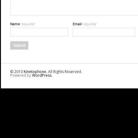
Name
required
Email
required
© 2010
Kinetophone
. All Rights Reserved.
Powered by
WordPress
.