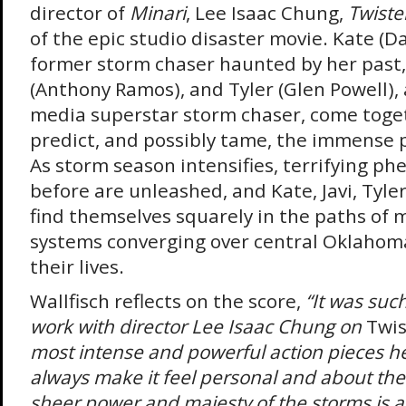
director of
Minari
, Lee Isaac Chung,
Twiste
of the epic studio disaster movie. Kate (Da
former storm chaser haunted by her past, 
(Anthony Ramos), and Tyler (Glen Powell), a
media superstar storm chaser, come toget
predict, and possibly tame, the immense 
As storm season intensifies, terrifying 
before are unleashed, and Kate, Javi, Tyle
find themselves squarely in the paths of 
systems converging over central Oklahoma 
their lives.
Wallfisch reflects on the score,
“It was such 
work with director Lee Isaac Chung on
Twis
most intense and powerful action pieces he
always make it feel personal and about the
sheer power and majesty of the storms is 