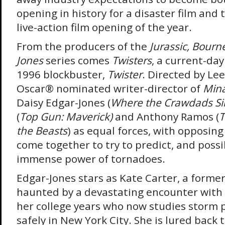
opening in history for a disaster film and
live-action film opening of the year.
From the producers of the
Jurassic, Bourn
Jones
series comes
Twisters
, a current-day
1996 blockbuster,
Twister
. Directed by Le
Oscar
®
nominated writer-director of
Mina
Daisy Edgar-Jones (
Where the Crawdads Si
(
Top Gun: Maverick)
and Anthony Ramos (
T
the Beasts
) as equal forces, with opposin
come together to try to predict, and possi
immense power of tornadoes.
Edgar-Jones stars as Kate Carter, a forme
haunted by a devastating encounter with
her college years who now studies storm 
safely in New York City. She is lured back 