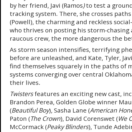
by her friend, Javi (Ramos
)
to test a grou
tracking system. There, she crosses path
(Powell), the charming and reckless socia
who thrives on posting his storm-chasing 
raucous crew, the more dangerous the bet
As storm season intensifies, terrifying 
before are unleashed, and Kate, Tyler, Jav
find themselves squarely in the paths of 
systems converging over central Oklahoma 
their lives.
Twisters
features an exciting new cast, in
Brandon Perea, Golden Globe winner Mau
(
Beautiful Boy
), Sasha Lane (
American Hon
Paton (
The Crown
), David Corenswet (
We O
McCormack (
Peaky Blinders
), Tunde Adebi