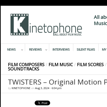
All a
Music
NEWS
REVIEWS
INTERVIEWS
SILENT FILMS
MY 
FILM COMPOSERS
/
FILM MUSIC
/
FILM SCORES
/
SOUNDTRACKS
TWISTERS – Original Motion P
by
KINETOPHONE
on
Aug 3, 2024
•
6:04 pm