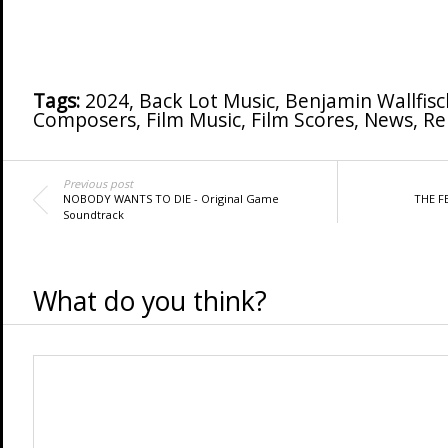
Tags:
2024
,
Back Lot Music
,
Benjamin Wallfisc
Composers
,
Film Music
,
Film Scores
,
News
,
Re
Previous post
NOBODY WANTS TO DIE - Original Game
THE F
Soundtrack
What do you think?