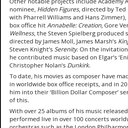
Other notable projects include Academy 
nominee,
Hidden Figures
, directed by Ted
with Pharrell Williams and Hans Zimmer), 
box office hit
Annabelle: Creation
, Gore Ve
Wellness
, the Steven Spielberg produced 
directed by James Moll, James Marsh’s
Kin
Steven Knight’s
Serenity
. On the invitatio
he contributed music based on Elgar’s ‘En
Christopher Nolan’s
Dunkirk
.
To date, his movies as composer have made
in worldwide box office receipts, and in 2
him into their ‘Billion Dollar Composer’ se
of this.
With over 25 albums of his music release
performed live in over 100 concerts world
orchestras such as the London Philharmon