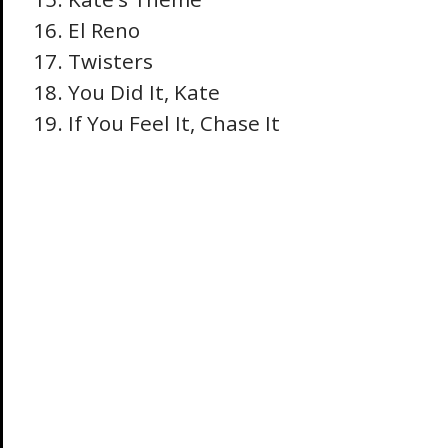
El Reno
Twisters
You Did It, Kate
If You Feel It, Chase It