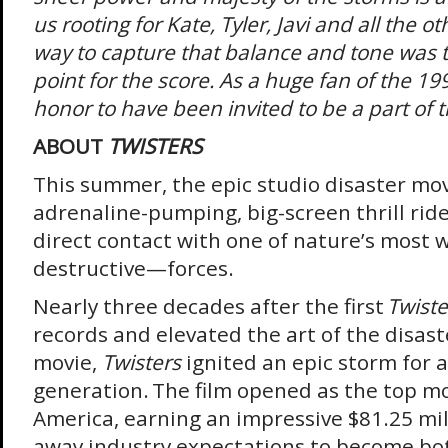
us rooting for Kate, Tyler, Javi and all the o
way to capture that balance and tone was t
point for the score. As a huge fan of the 19
honor to have been invited to be a part of th
ABOUT
TWISTERS
This summer, the epic studio disaster mov
adrenaline-pumping, big-screen thrill ride
direct contact with one of nature’s mos
destructive—forces.
Nearly three decades after the first
Twiste
records and elevated the art of the disast
movie,
Twisters
ignited an epic storm for 
generation. The film opened as the top mo
America, earning an impressive $81.25 mi
away industry expectations to become bo