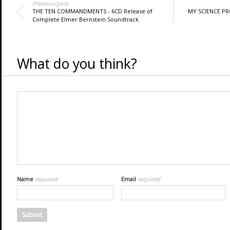
Previous post
THE TEN COMMANDMENTS - 6CD Release of
MY SCIENCE PRO
Complete Elmer Bernstein Soundtrack
What do you think?
Name
required
Email
required