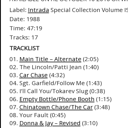
Label:
Intrada
Special Collection Volume I
Date: 1988
Time: 47:19
Tracks: 17
TRACKLIST
01.
Main Title – Alternate
(2:05)
02. The Lincoln/Patti Jean (1:40)
03.
Car Chase
(4:32)
04. Sgt. Garfield/Follow Me (1:43)
05. I’ll Call You/Tokarev Slug (0:38)
06.
Empty Bottle/Phone Booth
(1:15)
07.
Chinatown Chase/The Car
(3:48)
08. Your Fault (0:45)
09.
Donna & Jay – Revised
(3:10)