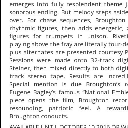
emerges into fully resplendent theme ju
sonorous ending. But melody steps asid
over. For chase sequences, Broughton 
rhythmic figures, then adds energetic, 
figures for trumpets in unison. Rive
playing above the fray are literally tour-d
plus alternates are presented courtesy 
Sessions were made onto 32-track dig
Steiner, then mixed directly to both dig
track stereo tape. Results are incredib
Special mention is due Broughton’s r
Eugene Bagley’s famous “National Emble
piece opens the film, Broughton recor
resounding, patriotic feel. A reward
Broughton conducts.
AVAILABLE UNTIL OCTOBER 10 2016 OR WH