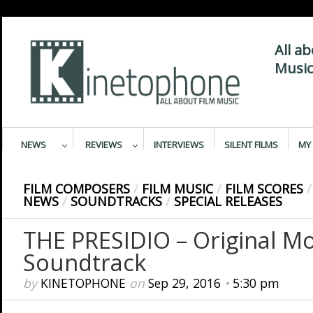
All a
Music
NEWS
REVIEWS
INTERVIEWS
SILENT FILMS
MY 
FILM COMPOSERS
/
FILM MUSIC
/
FILM SCORES
/
NEWS
/
SOUNDTRACKS
/
SPECIAL RELEASES
THE PRESIDIO – Original Mo
Soundtrack
by
KINETOPHONE
on
Sep 29, 2016
•
5:30 pm