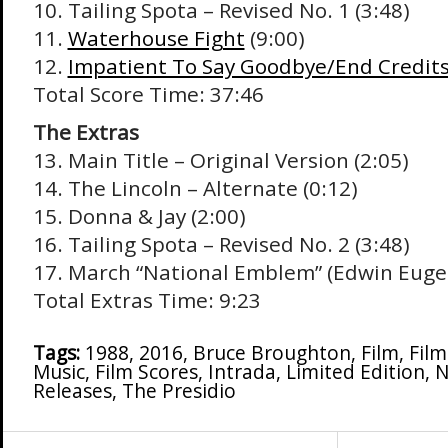
10. Tailing Spota – Revised No. 1 (3:48)
11.
Waterhouse Fight
(9:00)
12.
Impatient To Say Goodbye/End Credit
Total Score Time: 37:46
The Extras
13. Main Title – Original Version (2:05)
14. The Lincoln – Alternate (0:12)
15. Donna & Jay (2:00)
16. Tailing Spota – Revised No. 2 (3:48)
17. March “National Emblem” (Edwin Eugen
Total Extras Time: 9:23
Tags:
1988
,
2016
,
Bruce Broughton
,
Film
,
Fil
Music
,
Film Scores
,
Intrada
,
Limited Edition
,
N
Releases
,
The Presidio