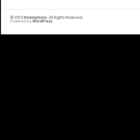
© 2010
Kinetophone
. All Rights Reserved.
Powered by
WordPress
.