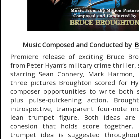
Music Composed and Conducted by
B
Premiere release of exciting Bruce Br
from Peter Hyam’s military crime thriller, 
starring Sean Connery, Mark Harmon, 
three pictures Broughton scored for Hy
composer opportunities to write both
plus pulse-quickening action. Brough
introspective, transparent four-note m
lean trumpet figure. Both ideas are re
cohesion that holds score together. In
trumpet idea is suggested throughout