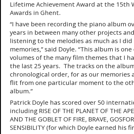
Lifetime Achievement Award at the 15th 
Awards in Ghent.
“I have been recording the piano album ov
years in between many other projects and
listening to the melodies as much as I did 
memories,” said Doyle. “This album is one
volumes of the many film themes that I h
the last 25 years. The tracks on the album
chronological order, for as our memories
flit from one particular moment to the oth
album.”
Patrick Doyle has scored over 50 internati
including RISE OF THE PLANET OF THE AP
AND THE GOBLET OF FIRE, BRAVE, GOSFOR
SENSIBILITY (for which Doyle earned his fi