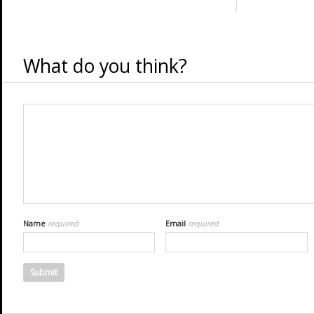
What do you think?
Name
required
Email
required