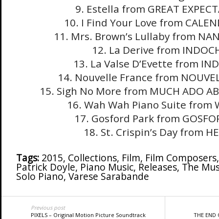
9. Estella from GREAT EXPEC
10. I Find Your Love from CALE
11. Mrs. Brown’s Lullaby from N
12. La Derive from INDOC
13. La Valse D’Evette from I
14. Nouvelle France from NOUVE
15. Sigh No More from MUCH ADO 
16. Wah Wah Piano Suite fro
17. Gosford Park from GOSFO
18. St. Crispin’s Day from H
Tags:
2015
,
Collections
,
Film
,
Film Composers
Patrick Doyle
,
Piano Music
,
Releases
,
The Musi
Solo Piano
,
Varese Sarabande
Previous post
PIXELS – Original Motion Picture Soundtrack
THE END 