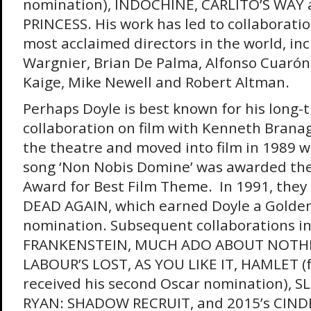
nomination), INDOCHINE, CARLITO’S WAY 
PRINCESS. His work has led to collaborati
most acclaimed directors in the world, inc
Wargnier, Brian De Palma, Alfonso Cuarón
Kaige, Mike Newell and Robert Altman.
Perhaps Doyle is best known for his long-
collaboration on film with Kenneth Brana
the theatre and moved into film in 1989 
song ‘Non Nobis Domine’ was awarded the
Award for Best Film Theme. In 1991, they
DEAD AGAIN, which earned Doyle a Golde
nomination. Subsequent collaborations i
FRANKENSTEIN, MUCH ADO ABOUT NOTHI
LABOUR’S LOST, AS YOU LIKE IT, HAMLET (f
received his second Oscar nomination), S
RYAN: SHADOW RECRUIT, and 2015’s CIND