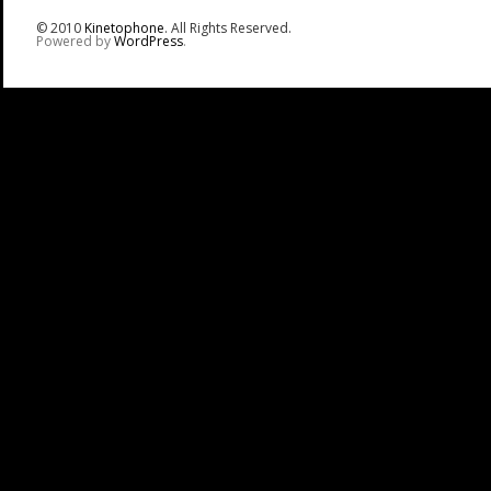
© 2010
Kinetophone
. All Rights Reserved.
Powered by
WordPress
.