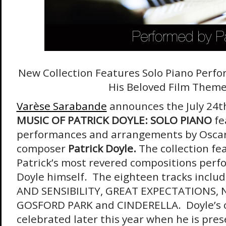
New Collection Features Solo Piano Perfo
His Beloved Film Them
Varèse Sarabande
announces the July 24t
MUSIC OF PATRICK DOYLE: SOLO PIANO
fe
performances and arrangements by Osc
composer
Patrick Doyle.
The collection fe
Patrick’s most revered compositions perf
Doyle himself. The eighteen tracks inclu
AND SENSIBILITY, GREAT EXPECTATIONS,
GOSFORD PARK and CINDERELLA. Doyle’s ca
celebrated later this year when he is pre