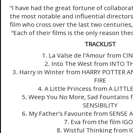
“I have had the great fortune of collabora
the most notable and influential directors 
film who cross over the last two centuries
“Each of their films is the only reason the
TRACKLIST
1. La Valse de l’Amour from C
2. Into The West from INTO 
3. Harry in Winter from HARRY POTTER 
FIRE
4. A Little Princess from A LITT
5. Weep You No More, Sad Fountains
SENSIBILITY
6. My Father’s Favourite from SENSE 
7. Eva from the film IG
8. Wistful Thinking from 