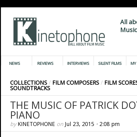
All a
Music
NEWS
REVIEWS
INTERVIEWS
SILENT FILMS
MY 
COLLECTIONS
/
FILM COMPOSERS
/
FILM SCORE
SOUNDTRACKS
THE MUSIC OF PATRICK DO
PIANO
by
KINETOPHONE
on
Jul 23, 2015
•
2:08 pm