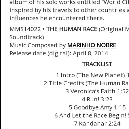
album of his solo works entitled “World Ci
inspired by his travels to other countries
influences he encountered there.
MMS14022 •
THE HUMAN RACE
(Original 
Soundtrack)
Music Composed by
MARINHO NOBRE
Release date (digital): April 8, 2014
TRACKLIST
1 Intro (The New Planet) 
2 Title Credits (The Human Ra
3 Veronica’s Faith 1:52
4 Run! 3:23
5 Goodbye Amy 1:15
6 And Let the Race Begin! 
7 Kandahar 2:24