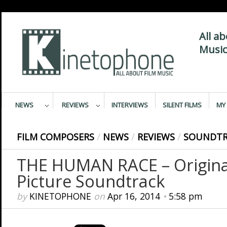
All a
Music
NEWS
REVIEWS
INTERVIEWS
SILENT FILMS
MY 
FILM COMPOSERS
/
NEWS
/
REVIEWS
/
SOUNDTR
THE HUMAN RACE – Origina
Picture Soundtrack
by
KINETOPHONE
on
Apr 16, 2014
•
5:58 pm