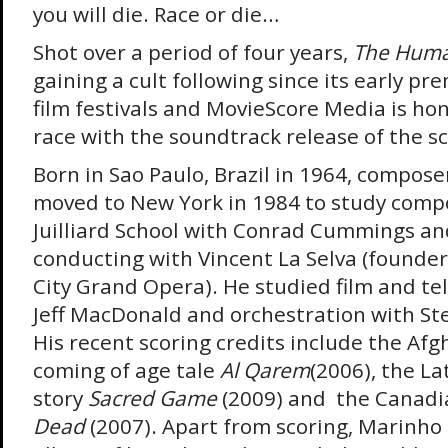
you will die. Race or die…
Shot over a period of four years,
The Huma
gaining a cult following since its early pr
film festivals and MovieScore Media is hon
race with the soundtrack release of the sc
Born in Sao Paulo, Brazil in 1964, compos
moved to New York in 1984 to study compo
Juilliard School with Conrad Cummings an
conducting with Vincent La Selva (founder
City Grand Opera). He studied film and tel
Jeff MacDonald and orchestration with Ste
His recent scoring credits include the Af
coming of age tale
Al Qarem
(2006), the La
story
Sacred Game
(2009) and the Canadi
Dead
(2007). Apart from scoring, Marinho 