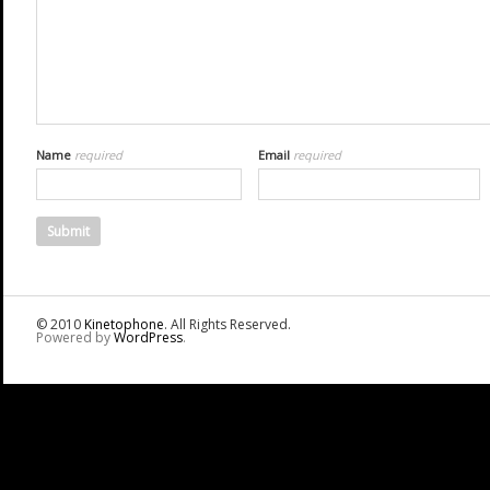
Name
required
Email
required
© 2010
Kinetophone
. All Rights Reserved.
Powered by
WordPress
.