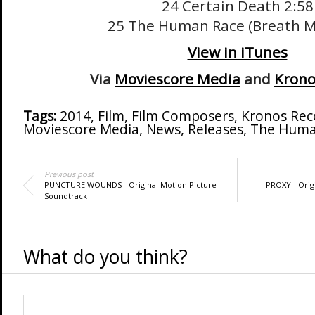
24 Certain Death 2:58
25 The Human Race (Breath M
View in iTunes
Via
Moviescore Media
and
Krono
Tags:
2014
,
Film
,
Film Composers
,
Kronos Rec
Moviescore Media
,
News
,
Releases
,
The Huma
Previous post
PUNCTURE WOUNDS - Original Motion Picture
PROXY - Orig
Soundtrack
What do you think?