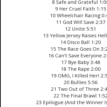
8 Safe and Grateful 1:0
9 Her Cruel Faith 1:15
10 Wheelchair Racing 0:
11 God Will Save 2:37
12 Unite 5:51
13 Yellow Jersey Raises Hell
14 Disco Ball 1:20
15 The Race Goes On 3:
16 Can’t Save Everyone 2
17 Bye Baby 3:48
18 The Rape 2:00
19 OMG, I Killed Her! 2:
20 Bullies 5:56
21 Two Out of Three 2:
22 The Final Brawl 1:5
23 Epilogue (And the Winner I