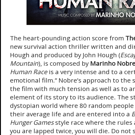
The heart-pounding action score from
Th
new survival action thriller written and d
Hough and produced by John Hough (
Esca
Mountain
), is composed by
Marinho Nobr
Human Race
is a very intense and to a cer
emotional film.” Nobre’s approach to the s
the film with much tension as well as to a
element of its story to its audience. The s
dystopian world where 80 random people 
their average life and are entered into a
B
Hunger Games
style race where the rules a
you are lapped twice, you will die. Do not 