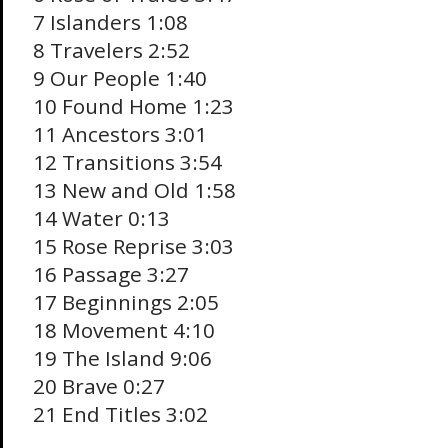
7 Islanders 1:08
8 Travelers 2:52
9 Our People 1:40
10 Found Home 1:23
11 Ancestors 3:01
12 Transitions 3:54
13 New and Old 1:58
14 Water 0:13
15 Rose Reprise 3:03
16 Passage 3:27
17 Beginnings 2:05
18 Movement 4:10
19 The Island 9:06
20 Brave 0:27
21 End Titles 3:02