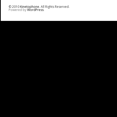
© 2010
Kinetophone
. All Rights Reserved.
Powered by
WordPress
.