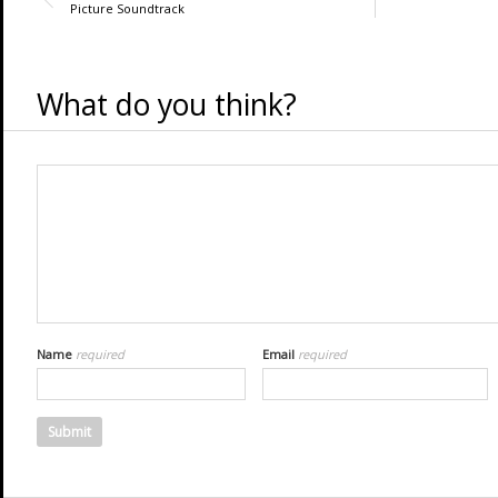
Picture Soundtrack
What do you think?
Name
required
Email
required