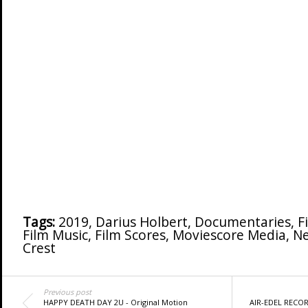
Tags:
2019
,
Darius Holbert
,
Documentaries
,
F
Film Music
,
Film Scores
,
Moviescore Media
,
N
Crest
Previous post
HAPPY DEATH DAY 2U - Original Motion
AIR-EDEL RECOR