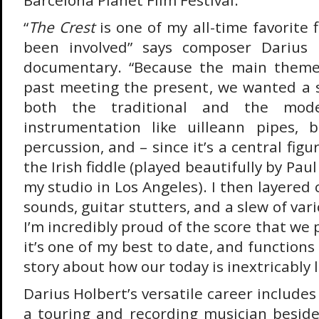
Barcelona Planet Film Festival.
“
The Crest
is one of my all-time favorite 
been involved” says composer Darius 
documentary. “Because the main theme 
past meeting the present, we wanted a s
both the traditional and the mode
instrumentation like uilleann pipes,
percussion, and – since it’s a central figu
the Irish fiddle (played beautifully by Pau
my studio in Los Angeles). I then layere
sounds, guitar stutters, and a slew of var
I’m incredibly proud of the score that we 
it’s one of my best to date, and functions 
story about how our today is inextricably l
Darius Holbert’s versatile career includes
a touring and recording musician beside