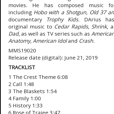
movies. He has composed music fo
including
Hobo with a Shotgun, Old 37 a
documentary
Trophy Kids
. DArius has
original music to
Cedar Rapids
,
Shrink
, 
Dad
, as well as TV series such as
American
Anatomy
,
American Idol
and
Crash
.
MMS19020
Release date (digital): June 21, 2019
TRACKLIST
1 The Crest Theme 6:08
2 Call 1:48
3 The Blaskets 1:54
4 Family 1:00
5 History 1:33
6 Rose of Traiee 3:47