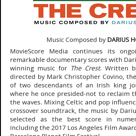
Music Composed by
DARIUS 
MovieScore Media continues its ongoi
remarkable documentary scores with Dari
winning music for
The Crest
. Written 
directed by Mark Christopher Covino, the 
of two descendants of an Irish king jo
where he once presided-not to reclaim th
the waves. Mixing Celtic and pop influenc
crossover soundtrack, the music by Dari
selected as the best score in numero
including the 2017 Los Angeles Film Awar