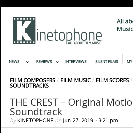
All a
Music
NEWS
REVIEWS
INTERVIEWS
SILENT FILMS
MY 
FILM COMPOSERS
/
FILM MUSIC
/
FILM SCORES
/
SOUNDTRACKS
THE CREST – Original Motio
Soundtrack
by
KINETOPHONE
on
Jun 27, 2019
•
3:21 pm