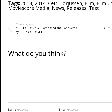
Tags:
2013
,
2014
,
Ceiri Torjussen
,
Film
,
Film 
Moviescore Media
,
News
,
Releases
,
Test
Previous post
NIGHT CROSSING - Composed and Conducted
CITY 
by JERRY GOLDSMITH
What do you think?
Name
required
Email
required