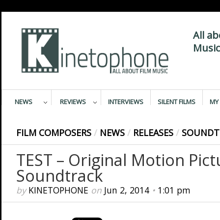
All a
Music
NEWS
REVIEWS
INTERVIEWS
SILENT FILMS
MY 
FILM COMPOSERS
/
NEWS
/
RELEASES
/
SOUNDT
TEST – Original Motion Pict
Soundtrack
by
KINETOPHONE
on
Jun 2, 2014
•
1:01 pm