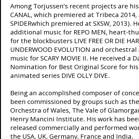
Among Torjussen’s recent projects are his
CANAL, which premiered at Tribeca 2014, a
SPIDERwhich premiered at SXSW, 2013). 
additional music for REPO MEN, heart-th
for the blockbusters LIVE FREE OR DIE HA
UNDERWOOD EVOLUTION and orchestral 
music for SCARY MOVIE II. He received a
Nomination for Best Original Score for his
animated series DIVE OLLY DIVE.
Being an accomplished composer of conce
been commissioned by groups such as the
Orchestra of Wales, The Vale of Glamorgan
Henry Mancini Institute. His work has be
released commercially and performed wor
the USA, UK, Germany, France and India.