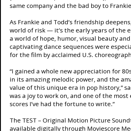
same company and the bad boy to Frankie
As Frankie and Todd’s friendship deepens,
world of risk — it’s the early years of the
a world of hope, humor, visual beauty and 
captivating dance sequences were especi
for the film by acclaimed U.S. choreograph
“I gained a whole new appreciation for 80
in its amazing melodic power, and the am
value of this unique era in pop history,” s
was a joy to work on, and one of the most
scores I’ve had the fortune to write.”
The TEST – Original Motion Picture Soundt
available digitally through
Moviescore Me