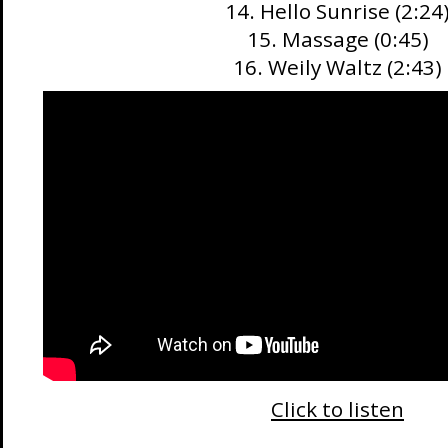
14. Hello Sunrise (2:24
15. Massage (0:45)
16. Weily Waltz (2:43)
Click to listen