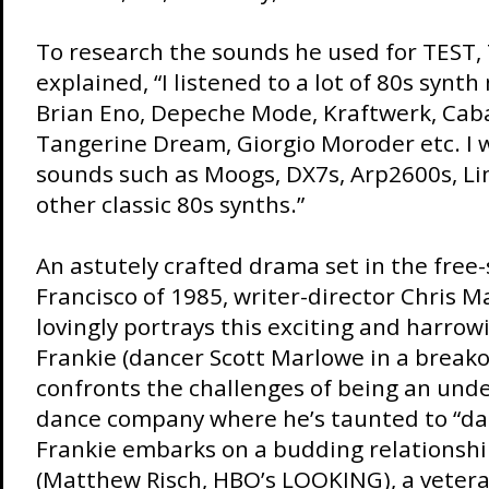
To research the sounds he used for TEST,
explained, “I listened to a lot of 80s synth
Brian Eno, Depeche Mode, Kraftwerk, Caba
Tangerine Dream, Giorgio Moroder etc. I w
sounds such as Moogs, DX7s, Arp2600s, L
other classic 80s synths.”
An astutely crafted drama set in the free-
Francisco of 1985, writer-director Chris 
lovingly portrays this exciting and harrow
Frankie (dancer Scott Marlowe in a breako
confronts the challenges of being an und
dance company where he’s taunted to “dan
Frankie embarks on a budding relationsh
(Matthew Risch, HBO’s LOOKING), a vetera