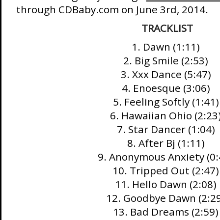
through CDBaby.com on June 3rd, 2014.
TRACKLIST
1. Dawn (1:11)
2. Big Smile (2:53)
3. Xxx Dance (5:47)
4. Enoesque (3:06)
5. Feeling Softly (1:41)
6. Hawaiian Ohio (2:23
7. Star Dancer (1:04)
8. After Bj (1:11)
9. Anonymous Anxiety (0:
10. Tripped Out (2:47)
11. Hello Dawn (2:08)
12. Goodbye Dawn (2:2
13. Bad Dreams (2:59)