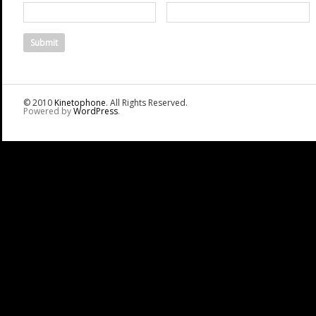
© 2010
Kinetophone
. All Rights Reserved.
Powered by
WordPress
.