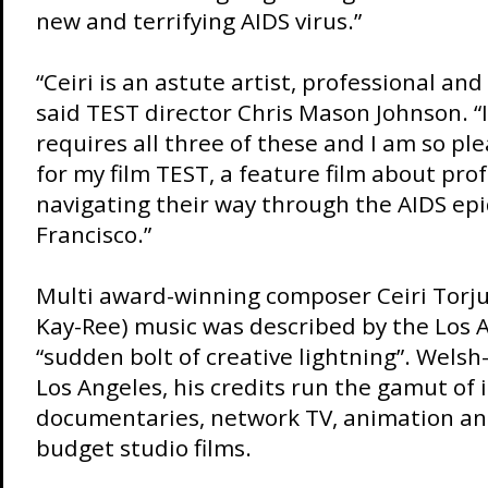
new and terrifying AIDS virus.”
“Ceiri is an astute artist, professional and
said TEST director Chris Mason Johnson. 
requires all three of these and I am so pl
for my film TEST, a feature film about pro
navigating their way through the AIDS ep
Francisco.”
Multi award-winning composer Ceiri Torj
Kay-Ree) music was described by the Los 
“sudden bolt of creative lightning”. Welsh
Los Angeles, his credits run the gamut of
documentaries, network TV, animation an
budget studio films.