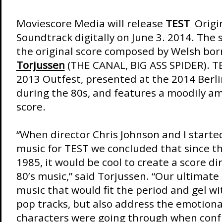
Moviescore Media will release
TEST
Origin
Soundtrack digitally on June 3. 2014. The
the original score composed by Welsh bo
Torjussen
(THE CANAL, BIG ASS SPIDER). TE
2013 Outfest, presented at the 2014 Berli
during the 80s, and features a moodily am
score.
“When director Chris Johnson and I starte
music for TEST we concluded that since th
1985, it would be cool to create a score di
80’s music,” said Torjussen. “Our ultimat
music that would fit the period and gel wi
pop tracks, but also address the emotiona
characters were going through when conf