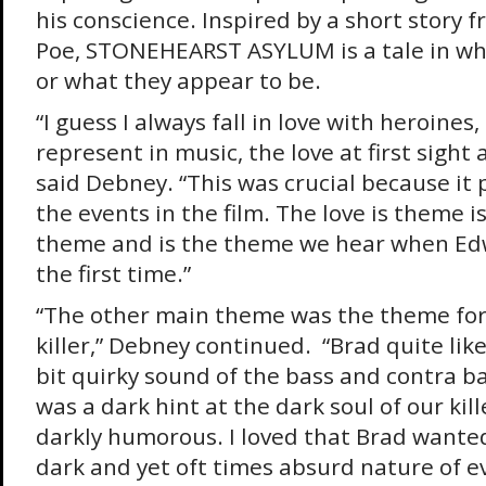
his conscience. Inspired by a short story 
Poe, STONEHEARST ASYLUM is a tale in wh
or what they appear to be.
“I guess I always fall in love with heroines
represent in music, the love at first sight 
said Debney. “This was crucial because it 
the events in the film. The love is theme is 
theme and is the theme we hear when Edw
the first time.”
“The other main theme was the theme for
killer,” Debney continued. “Brad quite lik
bit quirky sound of the bass and contra b
was a dark hint at the dark soul of our kille
darkly humorous. I loved that Brad wante
dark and yet oft times absurd nature of e