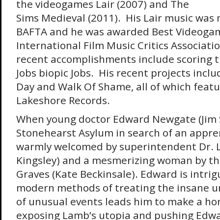
the videogames Lair (2007) and The
Sims Medieval (2011). His Lair music was
BAFTA and he was awarded Best Videogam
International Film Music Critics Associati
recent accomplishments include scoring t
Jobs biopic Jobs. His recent projects inclu
Day and Walk Of Shame, all of which feat
Lakeshore Records.
When young doctor Edward Newgate (Jim S
Stonehearst Asylum in search of an appren
warmly welcomed by superintendent Dr. 
Kingsley) and a mesmerizing woman by th
Graves (Kate Beckinsale). Edward is intri
modern methods of treating the insane unt
of unusual events leads him to make a hor
exposing Lamb’s utopia and pushing Edwar