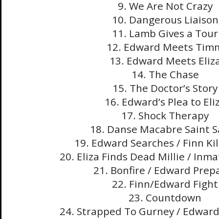
9. We Are Not Crazy
10. Dangerous Liaison
11. Lamb Gives a Tour
12. Edward Meets Tim
13. Edward Meets Eliz
14. The Chase
15. The Doctor’s Story
16. Edward’s Plea to Eli
17. Shock Therapy
18. Danse Macabre Saint 
19. Edward Searches / Finn Kill
20. Eliza Finds Dead Millie / Inma
21. Bonfire / Edward Prep
22. Finn/Edward Fight
23. Countdown
24. Strapped To Gurney / Edwar