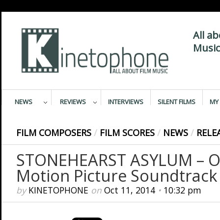
All a
Music
NEWS
REVIEWS
INTERVIEWS
SILENT FILMS
MY 
FILM COMPOSERS
/
FILM SCORES
/
NEWS
/
RELE
STONEHEARST ASYLUM – Or
Motion Picture Soundtrack
by
KINETOPHONE
on
Oct 11, 2014
•
10:32 pm