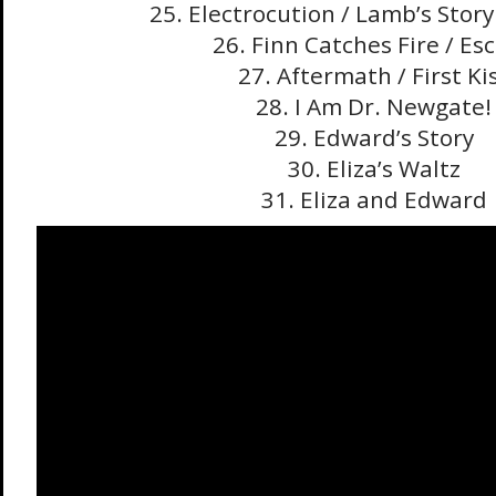
25. Electrocution / Lamb’s Stor
26. Finn Catches Fire / Es
27. Aftermath / First Ki
28. I Am Dr. Newgate!
29. Edward’s Story
30. Eliza’s Waltz
31. Eliza and Edward