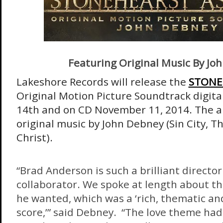
Featuring Original Music By Jo
Lakeshore Records will release the
STONE
Original Motion Picture Soundtrack digita
14th
and on CD
November 11, 2014
. The 
original music by John Debney (Sin City, T
Christ).
“Brad Anderson is such a brilliant directo
collaborator. We spoke at length about th
he wanted, which was a ‘rich, thematic an
score,’” said Debney. “The love theme had 