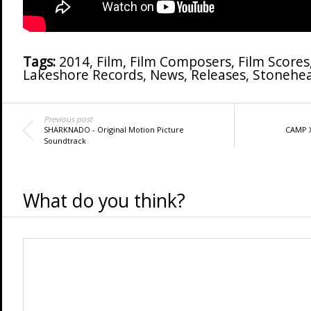
Tags:
2014
,
Film
,
Film Composers
,
Film Scores
Lakeshore Records
,
News
,
Releases
,
Stonehea
Previous post
SHARKNADO - Original Motion Picture
CAMP X
Soundtrack
What do you think?