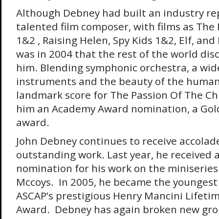
Although Debney had built an industry re
talented film composer, with films as The 
1&2 , Raising Helen, Spy Kids 1&2, Elf, and
was in 2004 that the rest of the world dis
him. Blending symphonic orchestra, a wid
instruments and the beauty of the human
landmark score for The Passion Of The Ch
him an Academy Award nomination, a Gold
award.
John Debney continues to receive accolade
outstanding work. Last year, he received
nomination for his work on the miniseries
Mccoys. In 2005, he became the youngest 
ASCAP’s prestigious Henry Mancini Lifet
Award. Debney has again broken new gro