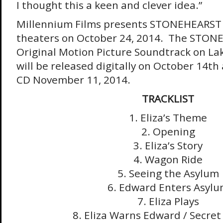
I thought this a keen and clever idea.”
Millennium Films presents STONEHEARST
theaters on
October 24, 2014
. The STON
Original Motion Picture Soundtrack on La
will be released digitally on
October 14th
CD
November 11, 2014
.
TRACKLIST
1. Eliza’s Theme
2. Opening
3. Eliza’s Story
4. Wagon Ride
5. Seeing the Asylum
6. Edward Enters Asyl
7. Eliza Plays
8. Eliza Warns Edward / Secre