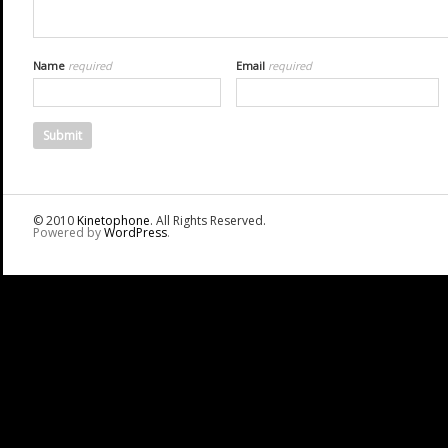
Name
required
Email
required
© 2010
Kinetophone
. All Rights Reserved.
Powered by
WordPress
.