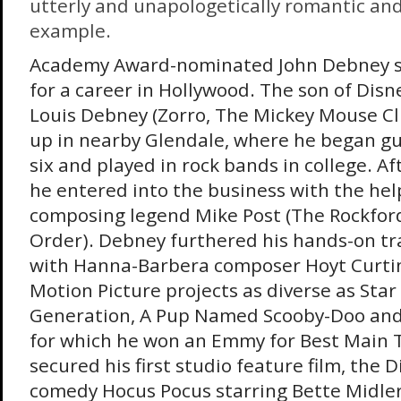
utterly and unapologetically romantic and
example.
Academy Award-nominated John Debney 
for a career in Hollywood. The son of Dis
Louis Debney (Zorro, The Mickey Mouse C
up in nearby Glendale, where he began gu
six and played in rock bands in college. Aft
he entered into the business with the hel
composing legend Mike Post (The Rockford
Order). Debney furthered his hands-on tr
with Hanna-Barbera composer Hoyt Curtin
Motion Picture projects as diverse as Star
Generation, A Pup Named Scooby-Doo and
for which he won an Emmy for Best Main Ti
secured his first studio feature film, the 
comedy Hocus Pocus starring Bette Midler