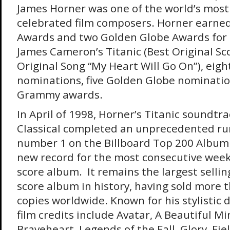
James Horner was one of the world’s most 
celebrated film composers. Horner earn
Awards and two Golden Globe Awards for 
James Cameron’s Titanic (Best Original Sc
Original Song “My Heart Will Go On”), ei
nominations, five Golden Globe nominatio
Grammy awards.
In April of 1998, Horner’s Titanic soundtr
Classical completed an unprecedented run
number 1 on the Billboard Top 200 Album 
new record for the most consecutive week
score album. It remains the largest selli
score album in history, having sold more t
copies worldwide. Known for his stylistic d
film credits include Avatar, A Beautiful Mi
Braveheart, Legends of the Fall, Glory, Fi