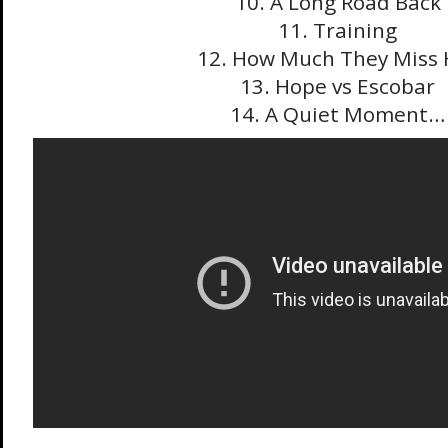
10. A Long Road Back
11. Training
12. How Much They Miss 
13. Hope vs Escobar
14. A Quiet Moment…