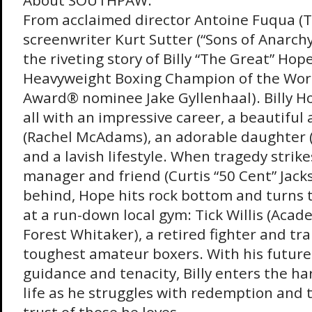
About SOUTHPAW:
From acclaimed director Antoine Fuqua (
screenwriter Kurt Sutter (“Sons of Anarch
the riveting story of Billy “The Great” Hop
Heavyweight Boxing Champion of the Wor
Award® nominee Jake Gyllenhaal). Billy H
all with an impressive career, a beautiful 
(Rachel McAdams), an adorable daughter 
and a lavish lifestyle. When tragedy strike
manager and friend (Curtis “50 Cent” Jack
behind, Hope hits rock bottom and turns t
at a run-down local gym: Tick Willis (Ac
Forest Whitaker), a retired fighter and trai
toughest amateur boxers. With his future 
guidance and tenacity, Billy enters the har
life as he struggles with redemption and 