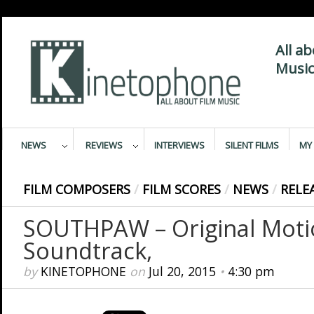
All a
Music
NEWS
REVIEWS
INTERVIEWS
SILENT FILMS
MY 
FILM COMPOSERS
/
FILM SCORES
/
NEWS
/
RELE
SOUTHPAW – Original Motio
Soundtrack,
by
KINETOPHONE
on
Jul 20, 2015
•
4:30 pm