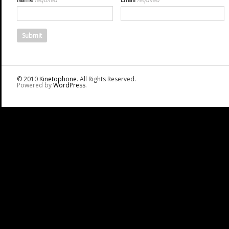
© 2010
Kinetophone
. All Rights Reserved.
Powered by
WordPress
.