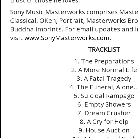
trust of those he loves.
Sony Music Masterworks comprises Maste
Classical, OKeh, Portrait, Masterworks Br
Buddha imprints. For email updates and 
visit
www.SonyMasterworks.com
.
TRACKLIST
1. The Preparations
2. A More Normal Life
3. A Fatal Tragedy
4. The Funeral, Alone
5. Suicidal Rampage
6. Empty Showers
7. Dream Crusher
8. A Cry for Help
9. House Auction