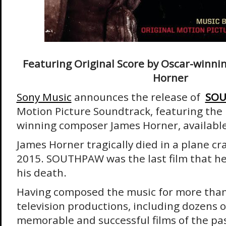
Featuring Original Score by Oscar-winn
Horner
Sony Music
announces the release of
SO
Motion Picture Soundtrack, featuring the 
winning composer James Horner, available 
James Horner tragically died in a plane c
2015. SOUTHPAW was the last film that h
his death.
Having composed the music for more than
television productions, including dozens 
memorable and successful films of the pa