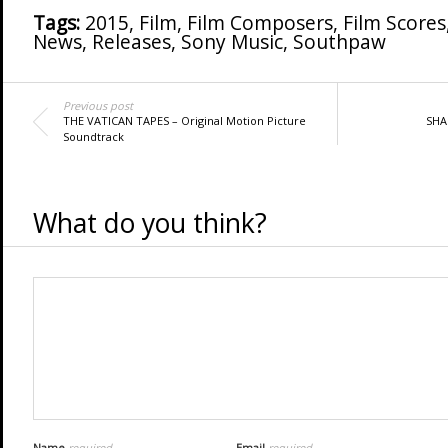
Tags:
2015
,
Film
,
Film Composers
,
Film Scores
News
,
Releases
,
Sony Music
,
Southpaw
Previous post
THE VATICAN TAPES – Original Motion Picture
SHA
Soundtrack
What do you think?
Name
required
Email
required