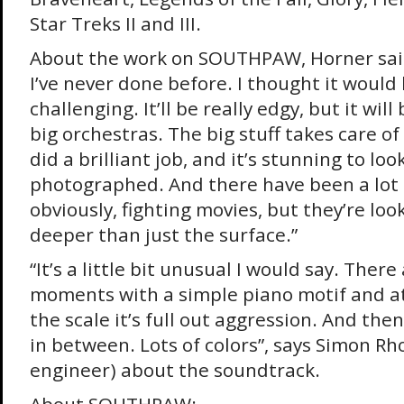
Star Treks II and III.
About the work on SOUTHPAW, Horner said:
I’ve never done before. I thought it would 
challenging. It’ll be really edgy, but it wil
big orchestras. The big stuff takes care of 
did a brilliant job, and it’s stunning to loo
photographed. And there have been a lot 
obviously, fighting movies, but they’re lo
deeper than just the surface.”
“It’s a little bit unusual I would say. Ther
moments with a simple piano motif and at
the scale it’s full out aggression. And the
in between. Lots of colors”, says Simon R
engineer) about the soundtrack.