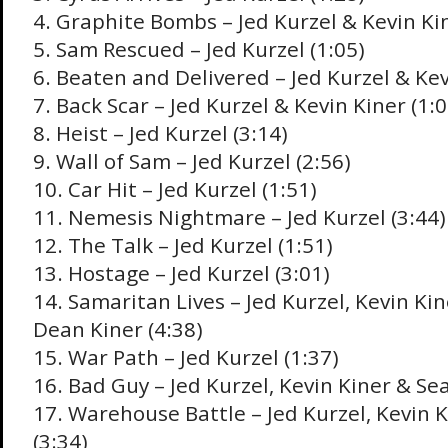
4. Graphite Bombs – Jed Kurzel & Kevin Kin
5. Sam Rescued – Jed Kurzel (1:05)
6. Beaten and Delivered – Jed Kurzel & Kev
7. Back Scar – Jed Kurzel & Kevin Kiner (1:0
8. Heist – Jed Kurzel (3:14)
9. Wall of Sam – Jed Kurzel (2:56)
10. Car Hit – Jed Kurzel (1:51)
11. Nemesis Nightmare – Jed Kurzel (3:44)
12. The Talk – Jed Kurzel (1:51)
13. Hostage – Jed Kurzel (3:01)
14. Samaritan Lives – Jed Kurzel, Kevin Kin
Dean Kiner (4:38)
15. War Path – Jed Kurzel (1:37)
16. Bad Guy – Jed Kurzel, Kevin Kiner & Sea
17. Warehouse Battle – Jed Kurzel, Kevin 
(3:34)