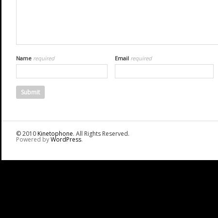
Name
required
Email
required
© 2010
Kinetophone
. All Rights Reserved.
Powered by
WordPress
.