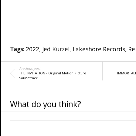
Tags:
2022
,
Jed Kurzel
,
Lakeshore Records
,
Re
Previous post
THE INVITATION - Original Motion Picture
IMMORTALITY
Soundtrack
What do you think?