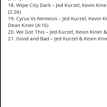
18. Wipe City Dark – Jed Kurzel, Kevin Kin
(2:26)
19. Cyrus Vs Nemesis – Jed Kurzel, Kevin K
Dean Kiner (4:16)
20. We Got This – Jed Kurzel, Kevin Kiner &
21. Good and Bad – Jed Kurzel & Kevin Kine