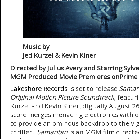
Music by
Jed Kurzel & Kevin Kiner
Directed by Julius Avery and Starring Sylv
MGM Produced Movie Premieres onPrime 
Lakeshore Records
is set to release
Samar
Original Motion Picture Soundtrack,
featuri
Kurzel and Kevin Kiner, digitally August 2
score merges menacing electronics with d
to provide an ominous backdrop to the vi
thriller.
Samaritan
is an MGM film directed