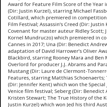
Award for Feature Film Score of the Year 
(Dir: Justin Kurzel), starring Michael Fas
Cotillard, which premiered in competitio
Film Festival; Assassin’s Creed (Dir: Justin 
Covenant for master auteur Ridley Scott; J
Kornel Mundruczo) which premiered in co
Cannes in 2017; Una (Dir: Benedict Andrews
adaptation of David Harrower’s Oliver Aw
Blackbird, starring Rooney Mara and Ben
Overlord for producer J.J. Abrams and Pa
Mustang (Dir: Laure de Clermont-Tonnerre
Features, starring Matthias Schoenaerts;
(Dir: Jennifer Kent) which won the Special 
Venice film festival; Seberg (Dir: Benedict
Kristen Stewart; The True History of the K
Justin Kurzel) which won Jed his third Aus