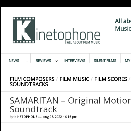
All a
Music
NEWS
REVIEWS
INTERVIEWS
SILENT FILMS
MY 
FILM COMPOSERS
/
FILM MUSIC
/
FILM SCORES
/
SOUNDTRACKS
SAMARITAN – Original Motion
Soundtrack
by
KINETOPHONE
on
Aug 26, 2022
•
6:16 pm