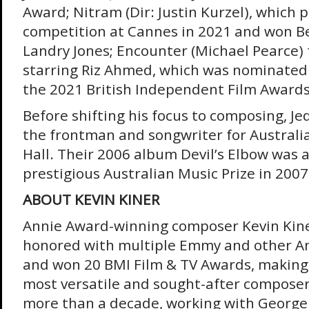
Award; Nitram (Dir: Justin Kurzel), which 
competition at Cannes in 2021 and won Be
Landry Jones; Encounter (Michael Pearce)
starring Riz Ahmed, which was nominated 
the 2021 British Independent Film Award
Before shifting his focus to composing, J
the frontman and songwriter for Austral
Hall. Their 2006 album Devil’s Elbow was
prestigious Australian Music Prize in 2007
ABOUT KEVIN KINER
Annie Award-winning composer Kevin Kine
honored with multiple Emmy and other A
and won 20 BMI Film & TV Awards, making
most versatile and sought-after composer
more than a decade, working with George