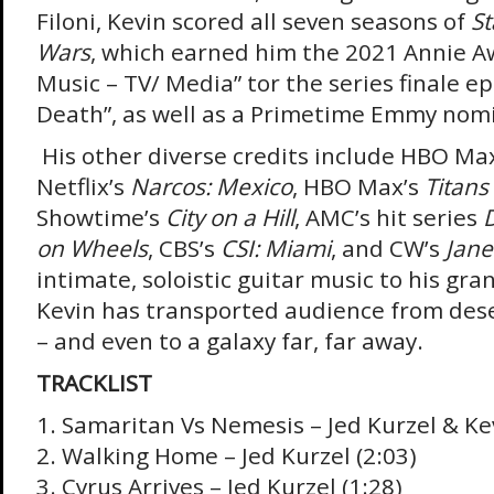
Filoni, Kevin scored all seven seasons of
St
Wars
, which earned him the 2021 Annie A
Music – TV/ Media” tor the series finale e
Death”, as well as a Primetime Emmy nom
His other diverse credits include HBO Ma
Netflix’s
Narcos: Mexico
, HBO Max’s
Titans
Showtime’s
City on a Hill
, AMC’s hit series
on Wheels
, CBS’s
CSI: Miami
, and CW’s
Jane
intimate, soloistic guitar music to his gra
Kevin has transported audience from dese
– and even to a galaxy far, far away.
TRACKLIST
1. Samaritan Vs Nemesis – Jed Kurzel & Kev
2. Walking Home – Jed Kurzel (2:03)
3. Cyrus Arrives – Jed Kurzel (1:28)