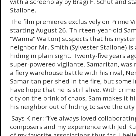
with a screenplay by Bragi F. Schut and st
Stallone.
The film premieres exclusively on Prime Vi
starting August 26. Thirteen-year-old Sam
“Wanna” Walton) suspects that his myster
neighbor Mr. Smith (Sylvester Stallone) is 
hiding in plain sight. Twenty-five years ago
super-powered vigilante, Samaritan, was 
a fiery warehouse battle with his rival, N
Samaritan perished in the fire, but some in
have hope that he is still alive. With crim
city on the brink of chaos, Sam makes it h
his neighbor out of hiding to save the city
Says Kiner: “I’ve always loved collaboratin
composers and my experience with Jed Ku
of my favorite associations thus far. I beli