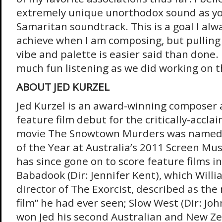
extremely unique unorthodox sound as you
Samaritan soundtrack. This is a goal I alwa
achieve when I am composing, but pulling o
vibe and palette is easier said than done.
much fun listening as we did working on thi
ABOUT JED KURZEL
Jed Kurzel is an award-winning composer 
feature film debut for the critically-accla
movie The Snowtown Murders was named 
of the Year at Australia’s 2011 Screen Mu
has since gone on to score feature films i
Babadook (Dir: Jennifer Kent), which Willi
director of The Exorcist, described as the 
film” he had ever seen; Slow West (Dir: Jo
won Jed his second Australian and New Z