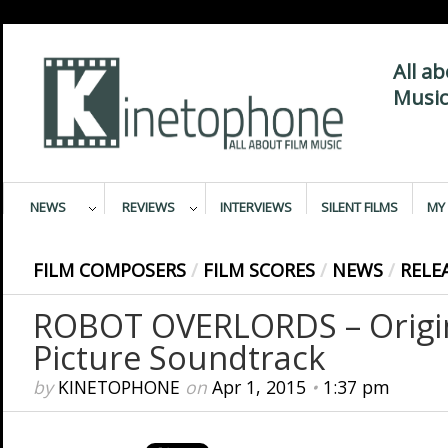
All a
Music
NEWS
REVIEWS
INTERVIEWS
SILENT FILMS
MY 
FILM COMPOSERS
/
FILM SCORES
/
NEWS
/
RELE
ROBOT OVERLORDS – Origi
Picture Soundtrack
by
KINETOPHONE
on
Apr 1, 2015
•
1:37 pm