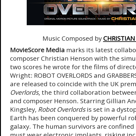
Music Composed by
CHRISTIA
MovieScore Media
marks its latest collab
composer Christian Henson with the simu
two scores he wrote for the films of direct
Wright: ROBOT OVERLORDS and GRABBERS
are released to coincide with the UK prem
Overlords
, the third collaboration betwee
and composer Henson. Starring Gillian A
Kingsley,
Robot Overlords
is set in a dyst
Earth has been conquered by powerful rob
galaxy. The human survivors are confined 
must wear electronic implants, risking inc