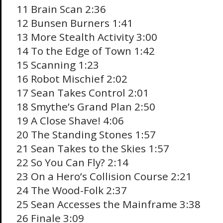
11 Brain Scan 2:36
12 Bunsen Burners 1:41
13 More Stealth Activity 3:00
14 To the Edge of Town 1:42
15 Scanning 1:23
16 Robot Mischief 2:02
17 Sean Takes Control 2:01
18 Smythe’s Grand Plan 2:50
19 A Close Shave! 4:06
20 The Standing Stones 1:57
21 Sean Takes to the Skies 1:57
22 So You Can Fly? 2:14
23 On a Hero’s Collision Course 2:21
24 The Wood-Folk 2:37
25 Sean Accesses the Mainframe 3:38
26 Finale 3:09