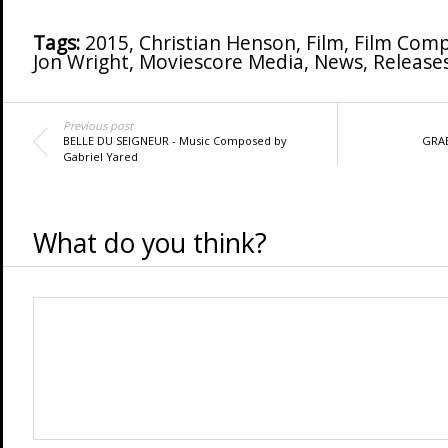
Tags:
2015
,
Christian Henson
,
Film
,
Film Comp
Jon Wright
,
Moviescore Media
,
News
,
Release
Previous post
BELLE DU SEIGNEUR - Music Composed by
GRAB
Gabriel Yared
What do you think?