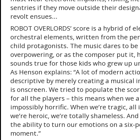
sentries if they move outside their desig
revolt ensues…
ROBOT OVERLORDS’ score is a hybrid of el
orchestral elements, written from the per
child protagonists. The music dares to b
overpowering, or as the composer put it,
sounds true for those kids who grew up u
As Henson explains: “A lot of modern acti
descriptive by merely creating a musical 
is onscreen. We tried to populate the scor
for all the players – this means when we a
impossibly horrific. When we’re tragic, all 
we’re heroic, we’re totally shameless. And 
the ability to turn our emotions on a six-
moment.”