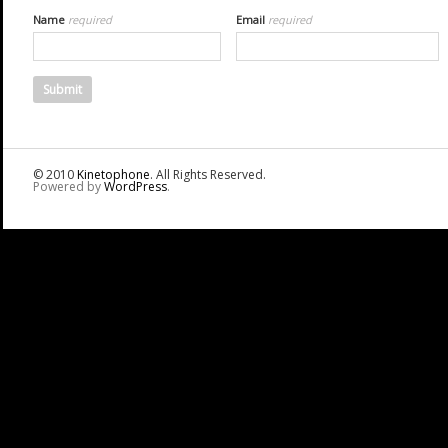
Name
required
Email
required
© 2010
Kinetophone
. All Rights Reserved.
Powered by
WordPress
.