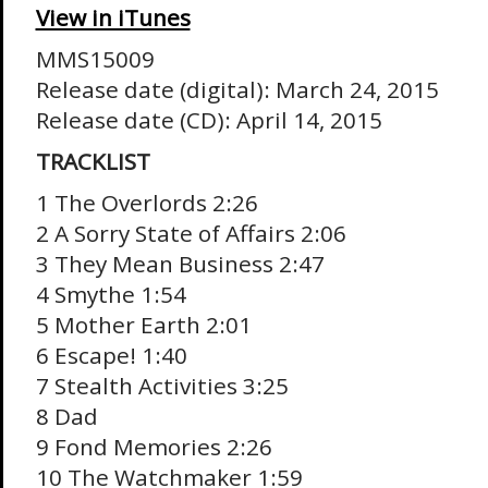
View in iTunes
MMS15009
Release date (digital): March 24, 2015
Release date (CD): April 14, 2015
TRACKLIST
1 The Overlords 2:26
2 A Sorry State of Affairs 2:06
3 They Mean Business 2:47
4 Smythe 1:54
5 Mother Earth 2:01
6 Escape! 1:40
7 Stealth Activities 3:25
8 Dad
9 Fond Memories 2:26
10 The Watchmaker 1:59