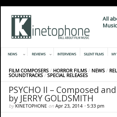
All a
Music
NEWS
REVIEWS
INTERVIEWS
SILENT FILMS
MY 
FILM COMPOSERS
/
HORROR FILMS
/
NEWS
/
RE
SOUNDTRACKS
/
SPECIAL RELEASES
PSYCHO II – Composed and
by JERRY GOLDSMITH
by
KINETOPHONE
on
Apr 23, 2014
•
5:33 pm