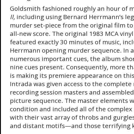
Goldsmith fashioned roughly an hour of m
II,
including using Bernard Herrmann’s le
murder set-piece from the original film t
all-new score. The original 1983 MCA viny
featured exactly 30 minutes of music, inc
Herrmann opening murder sequence. In ad
numerous important cues, the album shor
nine cues present. Consequently, more tha
is making its premiere appearance on this
Intrada was given access to the complete
recording session masters and assembled 
picture sequence. The master elements we
condition and included all of the complex 
with their vast array of throbs and gurgles,
and distant motifs—and those terrifying k