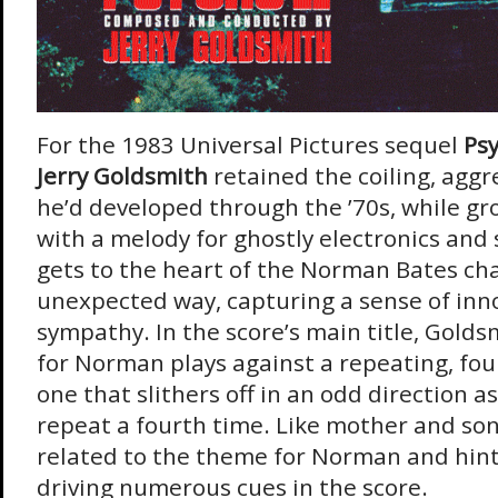
For the 1983 Universal Pictures sequel
Psy
Jerry Goldsmith
retained the coiling, aggre
he’d developed through the ’70s, while gr
with a melody for ghostly electronics and
gets to the heart of the Norman Bates cha
unexpected way, capturing a sense of in
sympathy. In the score’s main title, Golds
for Norman plays against a repeating, fou
one that slithers off in an odd direction as
repeat a fourth time. Like mother and son,
related to the theme for Norman and hint
driving numerous cues in the score.