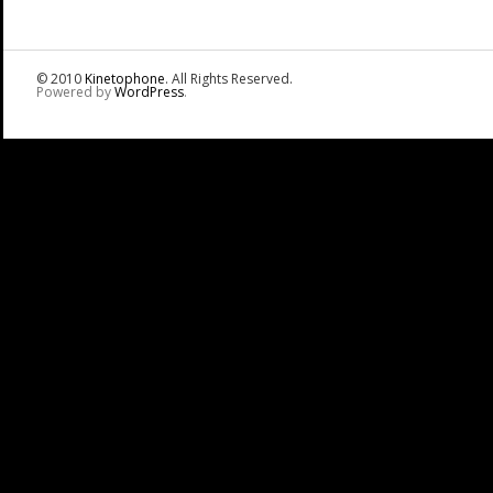
© 2010
Kinetophone
. All Rights Reserved.
Powered by
WordPress
.