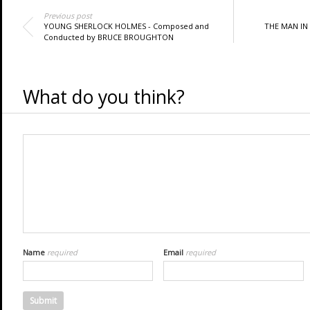
Previous post
YOUNG SHERLOCK HOLMES - Composed and
THE MAN IN
Conducted by BRUCE BROUGHTON
What do you think?
Name
required
Email
required