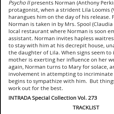
Psycho II
presents Norman (Anthony Perkin
protagonist, when a strident Lila Loomis (
harangues him on the day of his release. F
Norman is taken in by Mrs. Spool (Claudia 
local restaurant where Norman is soon em
assistant. Norman invites hapless waitres
to stay with him at his decrepit house, u
the daughter of Lila. When signs seem to
mother is exerting her influence on her w
again, Norman turns to Mary for solace, a
involvement in attempting to incriminat
begins to sympathize with him. But things
work out for the best.
INTRADA Special Collection Vol. 273
TRACKLIST