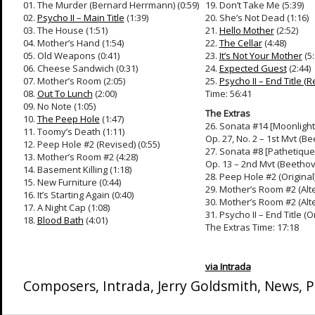
01. The Murder (Bernard Herrmann) (0:59)
19. Don’t Take Me (5:39)
02.
Psycho II – Main Title
(1:39)
20. She’s Not Dead (1:16)
03. The House (1:51)
21.
Hello Mother
(2:52)
04. Mother’s Hand (1:54)
22.
The Cellar
(4:48)
05. Old Weapons (0:41)
23.
It’s Not Your Mother
(5:
06. Cheese Sandwich (0:31)
24.
Expected Guest
(2:44)
07. Mother’s Room (2:05)
25.
Psycho II – End Title (R
08.
Out To Lunch
(2:00)
Time: 56:41
09. No Note (1:05)
The Extras
10.
The Peep Hole
(1:47)
26. Sonata #14 [Moonlight
11. Toomy’s Death (1:11)
Op. 27, No. 2 – 1st Mvt (Be
12. Peep Hole #2 (Revised) (0:55)
27. Sonata #8 [Pathetique
13. Mother’s Room #2 (4:28)
Op. 13 – 2nd Mvt (Beethove
14. Basement Killing (1:18)
28. Peep Hole #2 (Original)
15. New Furniture (0:44)
29. Mother’s Room #2 (Alte
16. It’s Starting Again (0:40)
30. Mother’s Room #2 (Alte
17. A Night Cap (1:08)
31. Psycho II – End Title (O
18.
Blood Bath
(4:01)
The Extras Time: 17:18
via Intrada
Composers
,
Intrada
,
Jerry Goldsmith
,
News
,
P