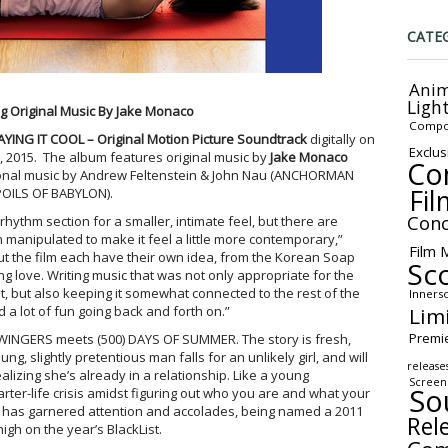
CATE
Anim
Ligh
g Original Music By Jake Monaco
Compo
AYING IT COOL – Original Motion Picture Soundtrack
digitally on
Exclus
, 2015
. The album features original music by
Jake Monaco
Co
tional music by Andrew Feltenstein & John Nau (ANCHORMAN
Fil
POILS OF BABYLON).
Conc
hythm section for a smaller, intimate feel, but there are
manipulated to make it feel a little more contemporary,”
Film 
t the film each have their own idea, from the Korean Soap
Sc
ng love. Writing music that was not only appropriate for the
, but also keeping it somewhat connected to the rest of the
Inners
Lim
a lot of fun going back and forth on.”
Premi
SWINGERS meets (500) DAYS OF SUMMER. The story is fresh,
ng, slightly pretentious man falls for an unlikely girl, and will
release
alizing she’s already in a relationship. Like a young
Screen
So
uarter-life crisis amidst figuring out who you are and what your
ipt has garnered attention and accolades, being named a 2011
Rel
high on the year’s BlackList.