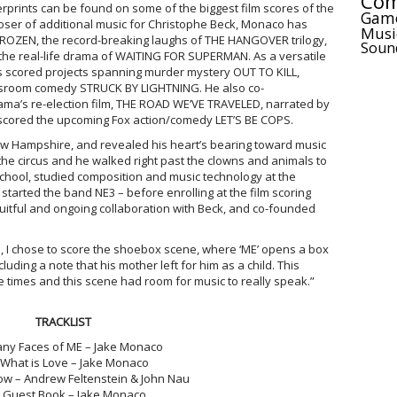
Com
prints can be found on some of the biggest film scores of the
Gam
ser of additional music for Christophe Beck, Monaco has
Musi
FROZEN, the record-breaking laughs of THE HANGOVER trilogy,
Soun
 the real-life drama of WAITING FOR SUPERMAN. As a versatile
s scored projects spanning murder mystery OUT TO KILL,
sroom comedy STRUCK BY LIGHTNING. He also co-
ma’s re-election film, THE ROAD WE’VE TRAVELED, narrated by
cored the upcoming Fox action/comedy LET’S BE COPS.
 Hampshire, and revealed his heart’s bearing toward music
the circus and he walked right past the clowns and animals to
 school, studied composition and music technology at the
 started the band NE3 – before enrolling at the film scoring
uitful and ongoing collaboration with Beck, and co-founded
m, I chose to score the shoebox scene, where ‘ME’ opens a box
luding a note that his mother left for him as a child. This
 times and this scene had room for music to really speak.”
TRACKLIST
y Faces of ME – Jake Monaco
What is Love – Jake Monaco
low – Andrew Feltenstein & John Nau
Guest Book – Jake Monaco