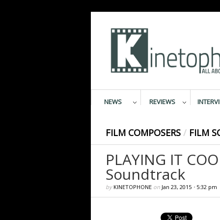
NEWS
REVIEWS
INTERV
FILM COMPOSERS
/
FILM S
PLAYING IT COOL
Soundtrack
by
KINETOPHONE
on
Jan 23, 2015
•
5:32 pm