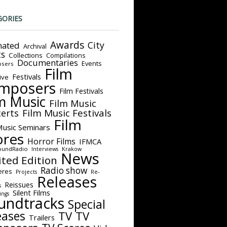
GORIES
Awards
City
ated
Archival
ts
Collections
Compilations
Documentaries
Events
sers
Film
Festivals
ive
mposers
Film Festivals
m Music
Film Music
Film Music Festivals
erts
Film
Music Seminars
ores
Horror Films
IFMCA
oundRadio
Interviews
Krakow
News
ited Edition
Radio show
eres
Projects
Re-
Releases
Reissues
s
Silent Films
ings
undtracks
Special
eases
TV
TV
Trailers