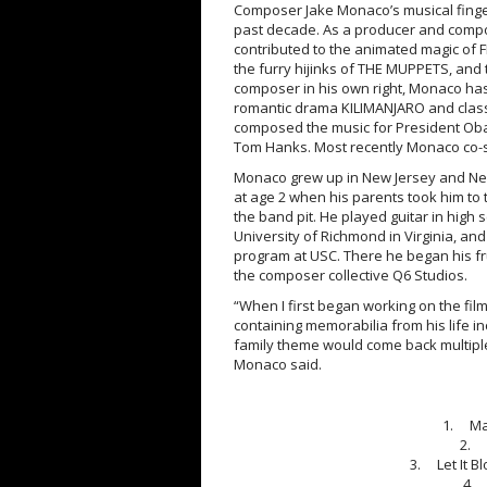
Composer Jake Monaco’s musical finger
past decade. As a producer and compo
contributed to the animated magic of 
the furry hijinks of THE MUPPETS, and
composer in his own right, Monaco ha
romantic drama KILIMANJARO and clas
composed the music for President Oba
Tom Hanks. Most recently Monaco co-s
Monaco grew up in New Jersey and New
at age 2 when his parents took him to 
the band pit. He played guitar in high
University of Richmond in Virginia, and
program at USC. There he began his fr
the composer collective Q6 Studios.
“When I first began working on the fil
containing memorabilia from his life inc
family theme would come back multiple
Monaco said.
1. Man
2. 
3. Let It B
4. 