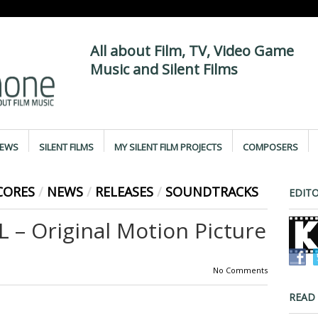
All about Film, TV, Video Game
Music and Silent Films
IEWS
SILENT FILMS
MY SILENT FILM PROJECTS
COMPOSERS
CORES
/
NEWS
/
RELEASES
/
SOUNDTRACKS
EDITO
 – Original Motion Picture
No Comments
READ