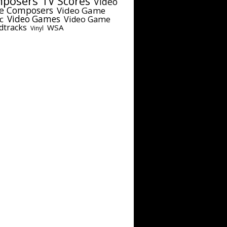
posers
TV Scores
Video
e Composers
Video Game
c
Video Games
Video Game
dtracks
WSA
Vinyl