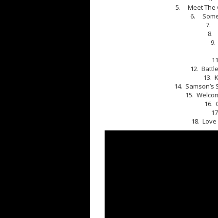
5. Meet The G
6. Someo
7. 
8. 
9.
1
12. Battl
13. 
14. Samson’s S
15. Welcom
16. 
17
18. Love