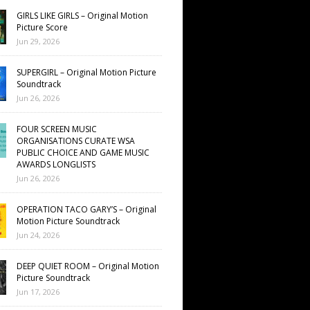
GIRLS LIKE GIRLS – Original Motion
Picture Score
Jun 29, 2026
SUPERGIRL – Original Motion Picture
Soundtrack
Jun 26, 2026
FOUR SCREEN MUSIC
ORGANISATIONS CURATE WSA
PUBLIC CHOICE AND GAME MUSIC
AWARDS LONGLISTS
Jun 26, 2026
OPERATION TACO GARY’S – Original
Motion Picture Soundtrack
Jun 24, 2026
DEEP QUIET ROOM – Original Motion
Picture Soundtrack
Jun 17, 2026