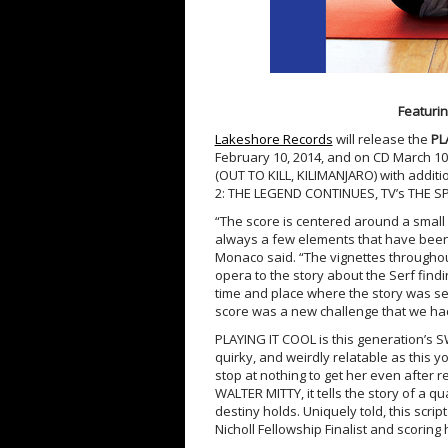
Featurin
Lakeshore Records
will release the
PL
February 10, 2014, and on CD
March 10
(OUT TO KILL, KILIMANJARO) with addi
2: THE LEGEND CONTINUES, TV’s THE S
“The score is centered around a small r
always a few elements that have been 
Monaco said. “The vignettes throughou
opera to the story about the Serf findi
time and place where the story was set
score was a new challenge that we had 
PLAYING IT COOL is this generation’s 
quirky, and weirdly relatable as this you
stop at nothing to get her even after re
WALTER MITTY, it tells the story of a q
destiny holds. Uniquely told, this scr
Nicholl Fellowship Finalist and scoring 