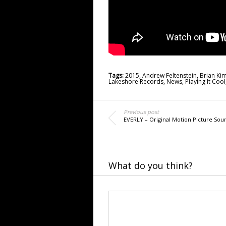
Tags:
2015
,
Andrew Feltenstein
,
Brian Ki
Lakeshore Records
,
News
,
Playing It Cool
Previous post
EVERLY – Original Motion Picture Sou
What do you think?