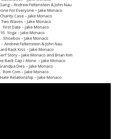
ang – Andrew Feltenstein & John Nau
ne For Everyone – Jake Monaco
Charity Case – Jake Monaco
Two Waves – Jake Monaco
 First Date – Jake Monaco
10. Yoga – Jake Monaco
1. Shoebox – Jake Monaco
e – Andrew Feltenstein & John Nau
Kard Rack Kiss – Jake Monaco
erf Story – Jake Monaco and Brian Kim
e Back Cap / Alone – Jake Monaco
Grandpa Dies – Jake Monaco
. Rom Com – Jake Monaco
 Hate Relationship – Jake Monaco