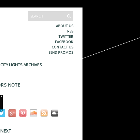
ABOUT US
RSS
TWITTER
FACEBOOK
CONTACT US
SEND PROMOS
CITY LIGHTS ARCHIVES
R’S NOTE
 NEXT