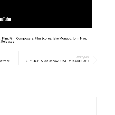
m
,
Film
,
Film Composers
,
Film Scores
,
Jake Monaco
,
John Nau
,
,
Releases
Next post
ndtrack
CITY LIGHTS Radioshow: BEST TV SCORES 2014