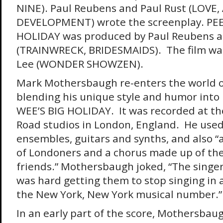
NINE). Paul Reubens and Paul Rust (LOVE
DEVELOPMENT) wrote the screenplay. PEE
HOLIDAY was produced by Paul Reubens 
(TRAINWRECK, BRIDESMAIDS). The film was
Lee (WONDER SHOWZEN).
Mark Mothersbaugh re-enters the world 
blending his unique style and humor into h
WEE’S BIG HOLIDAY. It was recorded at t
Road studios in London, England. He used
ensembles, guitars and synths, and also “
of Londoners and a chorus made up of thei
friends.” Mothersbaugh joked, “The singer
was hard getting them to stop singing in a
the New York, New York musical number.”
In an early part of the score, Mothersbau