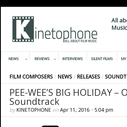
All a
Music
NEWS
REVIEWS
INTERVIEWS
SILENT FILMS
MY 
FILM COMPOSERS
/
NEWS
/
RELEASES
/
SOUNDT
PEE-WEE’S BIG HOLIDAY – O
Soundtrack
by
KINETOPHONE
on
Apr 11, 2016
•
5:04 pm