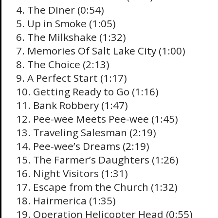
4. The Diner (0:54)
5. Up in Smoke (1:05)
6. The Milkshake (1:32)
7. Memories Of Salt Lake City (1:00)
8. The Choice (2:13)
9. A Perfect Start (1:17)
10. Getting Ready to Go (1:16)
11. Bank Robbery (1:47)
12. Pee-wee Meets Pee-wee (1:45)
13. Traveling Salesman (2:19)
14. Pee-wee’s Dreams (2:19)
15. The Farmer’s Daughters (1:26)
16. Night Visitors (1:31)
17. Escape from the Church (1:32)
18. Hairmerica (1:35)
19. Operation Helicopter Head (0:55)