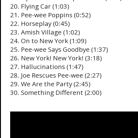
20. Flying Car (1:03)
21. Pee-wee Poppins (0:52)
22. Horseplay (0:45)
23. Amish Village (1:02)
24. On to New York (1:09)
25. Pee-wee Says Goodbye (1:37)
26. New York! New York! (3:18)
27. Hallucinations (1:47)
28. Joe Rescues Pee-wee (2:27)
29. We Are the Party (2:45)
30. Something Different (2:00)