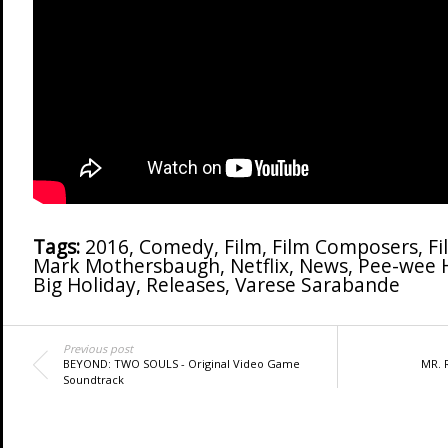
Tags:
2016
,
Comedy
,
Film
,
Film Composers
,
Fi
Mark Mothersbaugh
,
Netflix
,
News
,
Pee-wee 
Big Holiday
,
Releases
,
Varese Sarabande
Previous post
BEYOND: TWO SOULS - Original Video Game
MR. R
Soundtrack