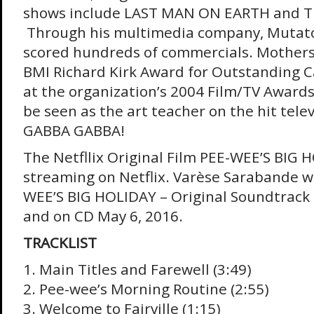
shows include LAST MAN ON EARTH and 
Through his multimedia company, Mutato
scored hundreds of commercials. Mother
BMI Richard Kirk Award for Outstanding 
at the organization’s 2004 Film/TV Awards
be seen as the art teacher on the hit telev
GABBA GABBA!
The Netfllix Original Film PEE-WEE’S BIG 
streaming on Netflix. Varèse Sarabande wi
WEE’S BIG HOLIDAY – Original Soundtrack di
and on CD May 6, 2016.
TRACKLIST
1. Main Titles and Farewell (3:49)
2. Pee-wee’s Morning Routine (2:55)
3. Welcome to Fairville (1:15)