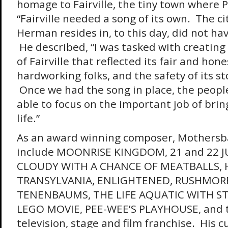
homage to Fairville, the tiny town where P
“Fairville needed a song of its own. The 
Herman resides in, to this day, did not ha
He described, “I was tasked with creating 
of Fairville that reflected its fair and hone
hardworking folks, and the safety of its st
Once we had the song in place, the people
able to focus on the important job of bring
life.”
As an award winning composer, Mothersba
include MOONRISE KINGDOM, 21 and 22 J
CLOUDY WITH A CHANCE OF MEATBALLS,
TRANSYLVANIA, ENLIGHTENED, RUSHMORE
TENENBAUMS, THE LIFE AQUATIC WITH ST
LEGO MOVIE, PEE-WEE’S PLAYHOUSE, and
television, stage and film franchise. His c