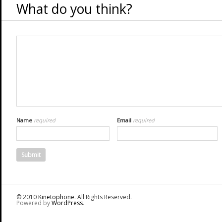
What do you think?
Name
required
Email
required
© 2010
Kinetophone
. All Rights Reserved.
Powered by
WordPress
.