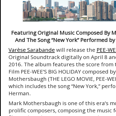
Featuring Original Music Composed By 
And The Song “New York” Performed b
Varèse Sarabande
will release the
PEE-WE
Original Soundtrack digitally on April 8 a
2016. The album features the score from t
Film PEE-WEE’S BIG HOLIDAY composed by
Mothersbaugh (THE LEGO MOVIE, PEE-WEE
which includes the song “New York,” per
Herman.
Mark Mothersbaugh is one of this era’s m
prolific composers, composing the music 