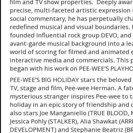
film and TV show properties. Deeply aware 
precise, multi-faceted artistic expression t
social commentary, he has perpetually ch
redefined musical and visual boundaries.
founded influential rock group DEVO, and
avant-garde musical background into a lea
world of scoring for filmed and animated
interactive media and commercials. This p
began with his work on PEE-WEE’S PLAYH
PEE-WEE’S BIG HOLIDAY stars the beloved 
TV, stage and film, Pee-wee Herman. A fat
mysterious stranger inspires Pee-wee to ta
holiday in an epic story of friendship and 
also stars Joe Manganiello (TRUE BLOOD, 
Jessica Pohly (STALKER), Alia Shawkat (AR
DEVELOPMENT) and Stephanie Beatriz (