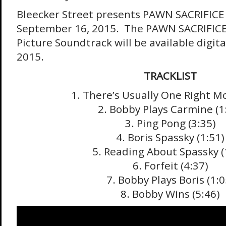
Bleecker Street presents PAWN SACRIFICE 
September 16, 2015. The PAWN SACRIFICE 
Picture Soundtrack will be available digit
2015.
TRACKLIST
1. There’s Usually One Right Mo
2. Bobby Plays Carmine (1
3. Ping Pong (3:35)
4. Boris Spassky (1:51)
5. Reading About Spassky (
6. Forfeit (4:37)
7. Bobby Plays Boris (1:0
8. Bobby Wins (5:46)