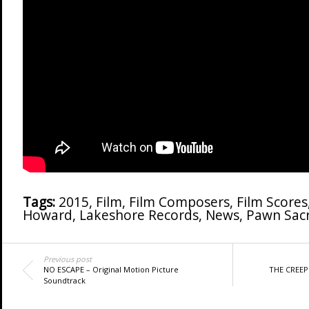
Tags:
2015
,
Film
,
Film Composers
,
Film Scores
Howard
,
Lakeshore Records
,
News
,
Pawn Sacr
Previous post
NO ESCAPE – Original Motion Picture
THE CREEP
Soundtrack