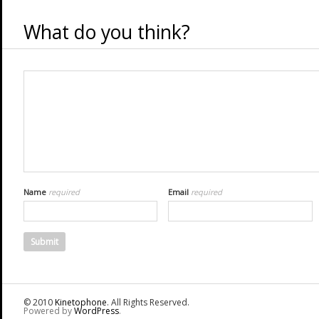
What do you think?
Name
required
Email
required
© 2010
Kinetophone
. All Rights Reserved.
Powered by
WordPress
.