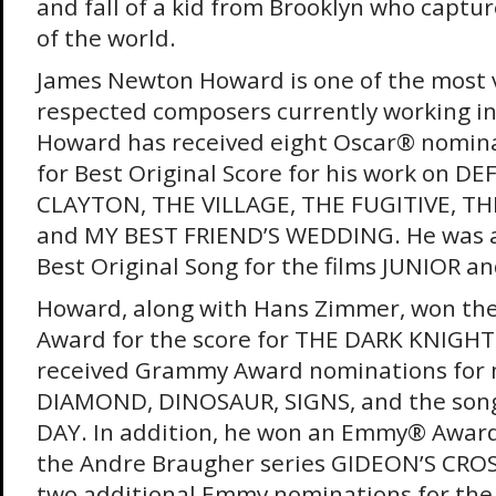
and fall of a kid from Brooklyn who captu
of the world.
James Newton Howard is one of the most v
respected composers currently working in 
Howard has received eight Oscar® nominat
for Best Original Score for his work on D
CLAYTON, THE VILLAGE, THE FUGITIVE, TH
and MY BEST FRIEND’S WEDDING. He was a
Best Original Song for the films JUNIOR a
Howard, along with Hans Zimmer, won t
Award for the score for THE DARK KNIGHT.
received Grammy Award nominations for
DIAMOND, DINOSAUR, SIGNS, and the son
DAY. In addition, he won an Emmy® Award
the Andre Braugher series GIDEON’S CROS
two additional Emmy nominations for the