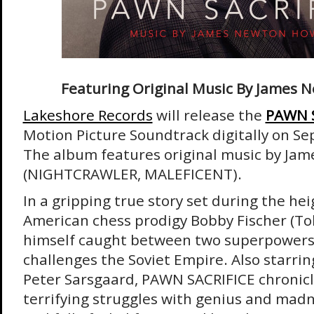
Featuring Original Music By James
Lakeshore Records
will release the
PAWN S
Motion Picture Soundtrack digitally on S
The album features original music by J
(NIGHTCRAWLER, MALEFICENT).
In a gripping true story set during the hei
American chess prodigy Bobby Fischer (To
himself caught between two superpower
challenges the Soviet Empire. Also starrin
Peter Sarsgaard, PAWN SACRIFICE chronicl
terrifying struggles with genius and madn