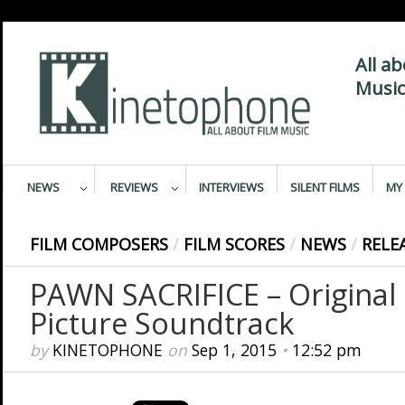
All a
Music
NEWS
REVIEWS
INTERVIEWS
SILENT FILMS
MY 
FILM COMPOSERS
/
FILM SCORES
/
NEWS
/
RELE
PAWN SACRIFICE – Original
Picture Soundtrack
by
KINETOPHONE
on
Sep 1, 2015
•
12:52 pm