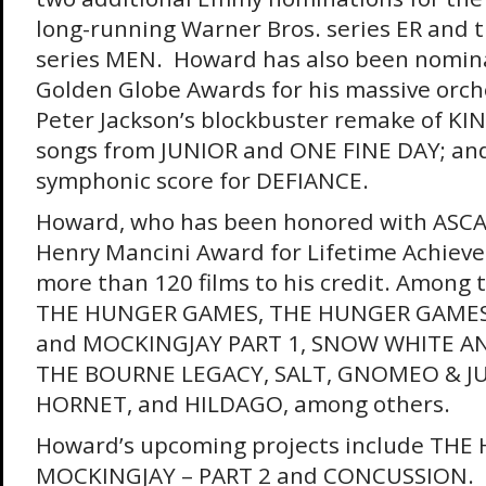
long-running Warner Bros. series ER and 
series MEN. Howard has also been nomina
Golden Globe Awards for his massive orche
Peter Jackson’s blockbuster remake of KI
songs from JUNIOR and ONE FINE DAY; and 
symphonic score for DEFIANCE.
Howard, who has been honored with ASCAP
Henry Mancini Award for Lifetime Achiev
more than 120 films to his credit. Amon
THE HUNGER GAMES, THE HUNGER GAMES:
and MOCKINGJAY PART 1, SNOW WHITE 
THE BOURNE LEGACY, SALT, GNOMEO & JU
HORNET, and HILDAGO, among others.
Howard’s upcoming projects include TH
MOCKINGJAY – PART 2 and CONCUSSION.