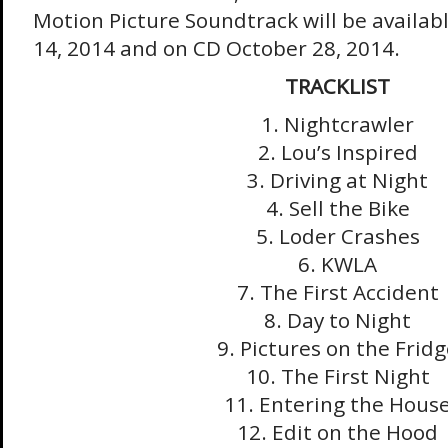
Motion Picture Soundtrack will be availabl
14, 2014
and on CD
October 28, 2014
.
TRACKLIST
1. Nightcrawler
2. Lou’s Inspired
3. Driving at Night
4. Sell the Bike
5. Loder Crashes
6. KWLA
7. The First Accident
8. Day to Night
9. Pictures on the Frid
10. The First Night
11. Entering the Hous
12. Edit on the Hood