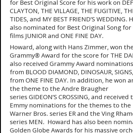
for Best Original Score for his work on D
CLAYTON, THE VILLAGE, THE FUGITIVE, TH
TIDES, and MY BEST FRIEND’S WEDDING. 
also nominated for Best Original Song for
films JUNIOR and ONE FINE DAY.
Howard, along with Hans Zimmer, won th
Grammy® Award for the score for THE DA
also received Grammy Award nominations
from BLOOD DIAMOND, DINOSAUR, SIGNS,
from ONE FINE DAY. In addition, he won 
the theme to the Andre Braugher
series GIDEON’S CROSSING, and received t
Emmy nominations for the themes to the 
Warner Bros. series ER and the Ving Rham
series MEN. Howard has also been nomina
Golden Globe Awards for his massive orche