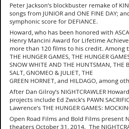
Peter Jackson’s blockbuster remake of KI
songs from JUNIOR and ONE FINE DAY; and 
symphonic score for DEFIANCE.
Howard, who has been honored with ASCAP
Henry Mancini Award for Lifetime Achiev
more than 120 films to his credit. Amon
THE HUNGER GAMES, THE HUNGER GAMES:
SNOW WHITE AND THE HUNTSMAN, THE B
SALT, GNOMEO & JULIET, THE
GREEN HORNET, and HILDAGO, among oth
After Dan Gilroy’s NIGHTCRAWLER Howard
projects include Ed Zwick’s PAWN SACRIFIC
Lawrence’s THE HUNGER GAMES: MOCKING
Open Road Films and Bold Films present
theaters
October 31, 2014
. The NIGHTCRA