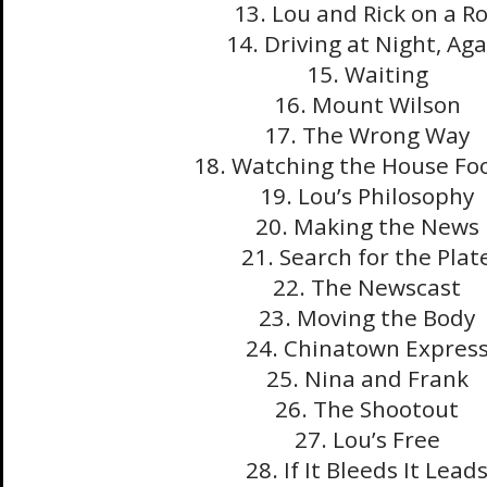
13. Lou and Rick on a Ro
14. Driving at Night, Aga
15. Waiting
16. Mount Wilson
17. The Wrong Way
18. Watching the House Fo
19. Lou’s Philosophy
20. Making the News
21. Search for the Plat
22. The Newscast
23. Moving the Body
24. Chinatown Expres
25. Nina and Frank
26. The Shootout
27. Lou’s Free
28. If It Bleeds It Lead