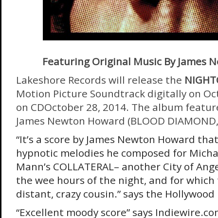
Featuring Original Music By James
Lakeshore Records will release the
NIGHT
Motion Picture Soundtrack digitally on
Oc
on CD
October 28, 2014
. The album feature
James Newton Howard (BLOOD DIAMOND,
“It’s a score by James Newton Howard that
hypnotic melodies he composed for Micha
Mann’s COLLATERAL– another City of Angel
the wee hours of the night, and for which th
distant, crazy cousin.” says the Hollywood
“Excellent moody score” says Indiewire.co