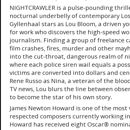
NIGHTCRAWLER is a pulse-pounding thrille
nocturnal underbelly of contemporary Los
Gyllenhaal stars as Lou Bloom, a driven 
for work who discovers the high-speed wor
journalism. Finding a group of freelance
film crashes, fires, murder and other ma
into the cut-throat, dangerous realm of 
where each police siren wail equals a poss
victims are converted into dollars and cen
Rene Russo as Nina, a veteran of the blood-
TV news, Lou blurs the line between obser
to become the star of his own story.
James Newton Howard is one of the most v
respected composers currently working in 
Howard has received eight Oscar® nominat