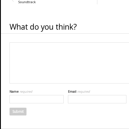
Soundtrack
What do you think?
Name
required
Email
required