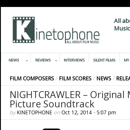
All a
Music
NEWS
REVIEWS
INTERVIEWS
SILENT FILMS
MY 
FILM COMPOSERS
/
FILM SCORES
/
NEWS
/
RELE
NIGHTCRAWLER – Original 
Picture Soundtrack
by
KINETOPHONE
on
Oct 12, 2014
•
5:07 pm