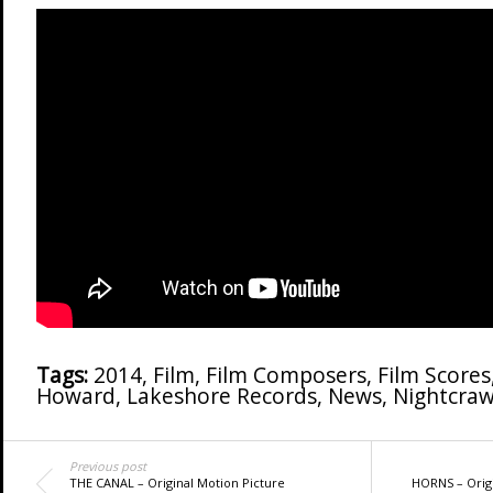
Tags:
2014
,
Film
,
Film Composers
,
Film Scores
Howard
,
Lakeshore Records
,
News
,
Nightcraw
Previous post
THE CANAL – Original Motion Picture
HORNS – Origi