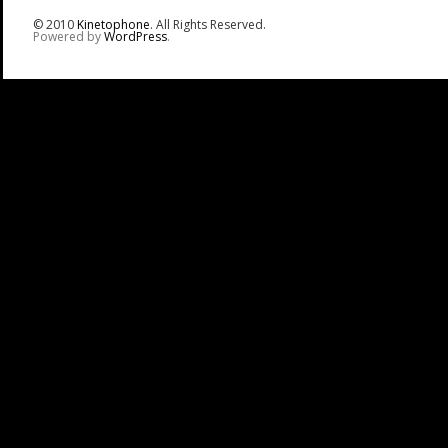
© 2010
Kinetophone
. All Rights Reserved.
Powered by
WordPress
.